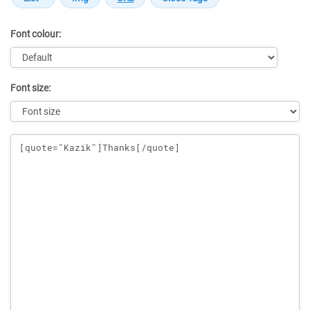
Font colour:
Font size:
Message