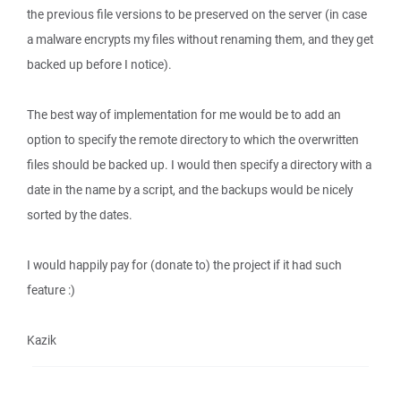
the previous file versions to be preserved on the server (in case
a malware encrypts my files without renaming them, and they get
backed up before I notice).
The best way of implementation for me would be to add an
option to specify the remote directory to which the overwritten
files should be backed up. I would then specify a directory with a
date in the name by a script, and the backups would be nicely
sorted by the dates.
I would happily pay for (donate to) the project if it had such
feature :)
Kazik