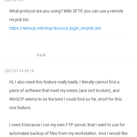
What protocol are you using? With SFTP, you can use a remote
recycle bin:
https://winscp.net/eng/docs/ui_login_recycle_bin
Kazik
2021-07-19 08:19
Hi, I also need this feature really badly. I literally cannot find a
piece of software that meet my needs (and isn't broken), and
WinSCP seems to be the best I could find so far, short for this
one feature.
I need it because I run my own FTP server, that I want to use for
automated backup of files from my workstation. And I would like