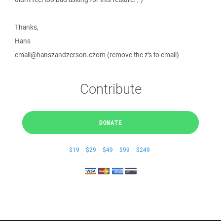
Thanks,
Hans
email@hanszandzerson.czom (remove the z's to email)
Contribute
DONATE
$19
$29
$49
$99
$249