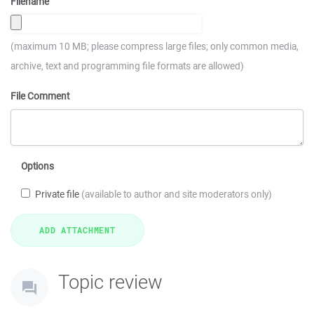
Filename
(maximum 10 MB; please compress large files; only common media,
archive, text and programming file formats are allowed)
File Comment
Options
Private file
(available to author and site moderators only)
Topic review