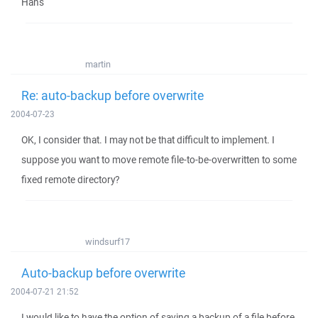
Hans
martin
Re: auto-backup before overwrite
2004-07-23
OK, I consider that. I may not be that difficult to implement. I
suppose you want to move remote file-to-be-overwritten to some
fixed remote directory?
windsurf17
Auto-backup before overwrite
2004-07-21 21:52
I would like to have the option of saving a backup of a file before