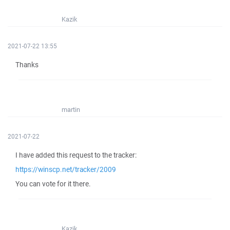
Kazik
2021-07-22 13:55
Thanks
martin
2021-07-22
I have added this request to the tracker:
https://winscp.net/tracker/2009
You can vote for it there.
Kazik