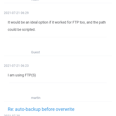
2021-07-21 06:29
It would be an ideal option if it worked for FTP too, and the path
could be scripted.
Guest
2021-07-21 06:23
I am using FTP(S)
martin
Re: auto-backup before overwrite
2021-07-20