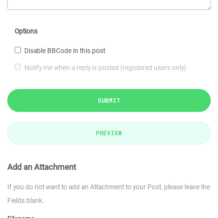
Options
Disable BBCode in this post
Notify me when a reply is posted (registered users only)
SUBMIT
PREVIEW
Add an Attachment
If you do not want to add an Attachment to your Post, please leave the
Fields blank.