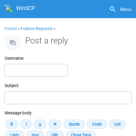
WinSCP
Menu
Forum
»
Feature Requests
»
Post a reply
Username
Subject
Message body