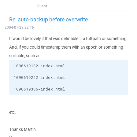
Guest
Re: auto-backup before overwrite
2004-07-23 22:46
It would be lovely if that was definable... a full path or something.
And, if you could timestamp them with an epoch or something
sortable, such as:
1090619336-index.html
etc.
Thanks Martin