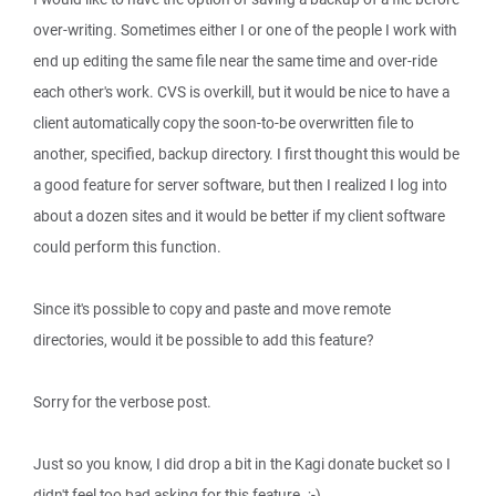
over-writing. Sometimes either I or one of the people I work with
end up editing the same file near the same time and over-ride
each other's work. CVS is overkill, but it would be nice to have a
client automatically copy the soon-to-be overwritten file to
another, specified, backup directory. I first thought this would be
a good feature for server software, but then I realized I log into
about a dozen sites and it would be better if my client software
could perform this function.
Since it's possible to copy and paste and move remote
directories, would it be possible to add this feature?
Sorry for the verbose post.
Just so you know, I did drop a bit in the Kagi donate bucket so I
didn't feel too bad asking for this feature. ;-)