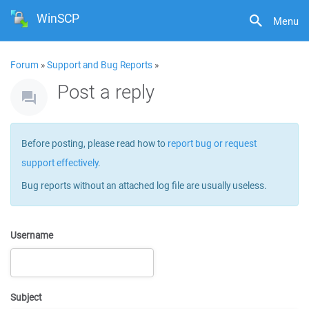
WinSCP
Menu
Forum
»
Support and Bug Reports
»
Post a reply
Before posting, please read how to
report bug or request
support effectively
.
Bug reports without an attached log file are usually useless.
Username
Subject