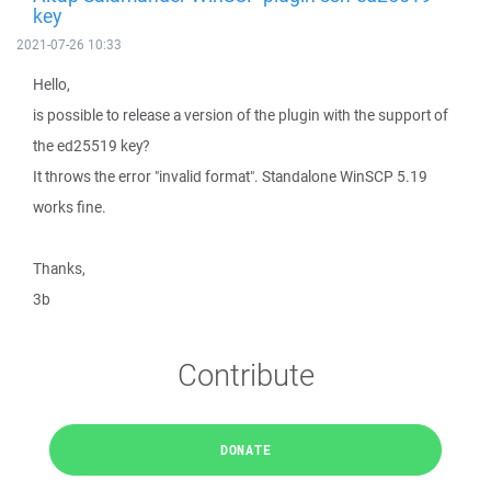
key
2021-07-26 10:33
Hello,
is possible to release a version of the plugin with the support of
the ed25519 key?
It throws the error "invalid format". Standalone WinSCP 5.19
works fine.
Thanks,
3b
Contribute
DONATE