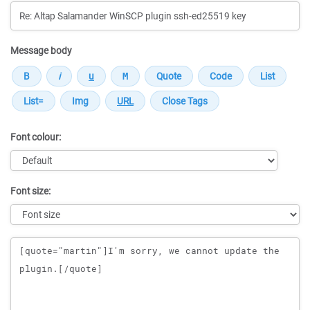
Message body
Font colour:
Font size:
Message