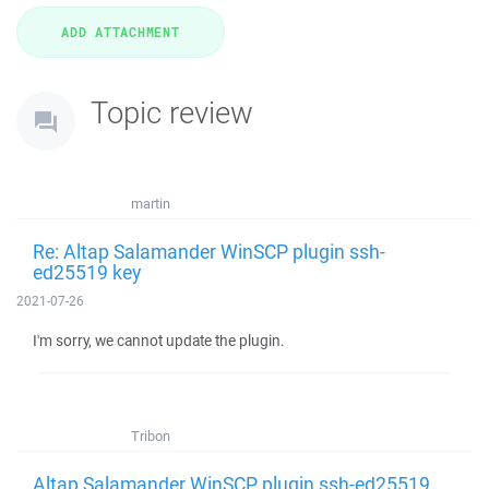
Topic review
martin
Re: Altap Salamander WinSCP plugin ssh-
ed25519 key
2021-07-26
I'm sorry, we cannot update the plugin.
Tribon
Altap Salamander WinSCP plugin ssh-ed25519