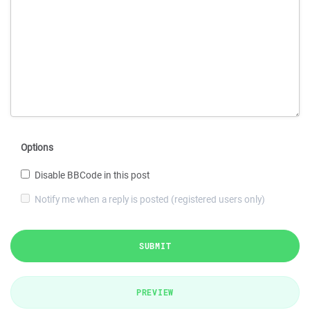
Options
Disable BBCode in this post
Notify me when a reply is posted (registered users only)
SUBMIT
PREVIEW