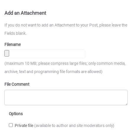
Add an Attachment
If you do not want to add an Attachment to your Post, please leave the
Fields blank.
Filename
(maximum 10 MB; please compress large files; only common media,
archive, text and programming file formats are allowed)
File Comment
Options
Private file
(available to author and site moderators only)