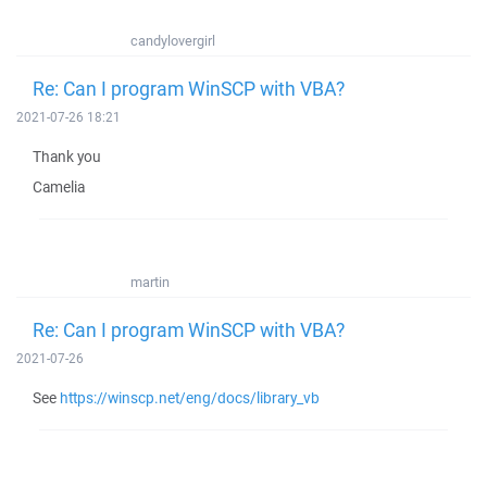
candylovergirl
Re: Can I program WinSCP with VBA?
2021-07-26 18:21
Thank you
Camelia
martin
Re: Can I program WinSCP with VBA?
2021-07-26
See
https://winscp.net/eng/docs/library_vb