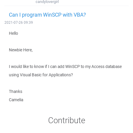
candylovergirl
Can I program WinSCP with VBA?
2021-07-26 09:39
Hello
Newbie Here,
I would like to know if I can add WinSCP to my Access database
using Visual Basic for Applications?
Thanks
Camelia
Contribute