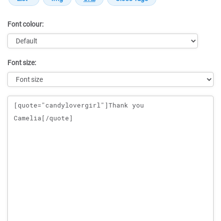
Font colour:
Font size:
Message