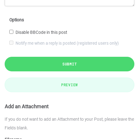
Options
Disable BBCode in this post
Notify me when a reply is posted (registered users only)
SUBMIT
PREVIEW
Add an Attachment
If you do not want to add an Attachment to your Post, please leave the
Fields blank.