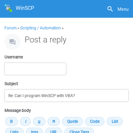
WinSCP
Menu
Forum
»
Scripting / Automation
»
Post a reply
Username
Subject
Message body