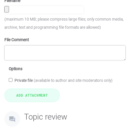
Filename
(maximum 10 MB; please compress large files; only common media,
archive, text and programming file formats are allowed)
File Comment
Options
Private file
(available to author and site moderators only)
Topic review