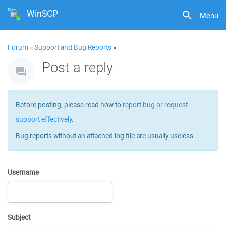
WinSCP
Menu
Forum
»
Support and Bug Reports
»
Post a reply
Before posting, please read how to
report bug or request
support effectively
.
Bug reports without an attached log file are usually useless.
Username
Subject