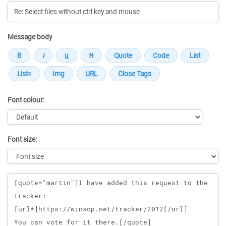
Message body
Font colour:
Font size:
Message