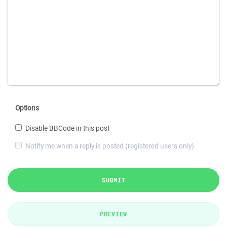
Options
Disable BBCode in this post
Notify me when a reply is posted (registered users only)
SUBMIT
PREVIEW