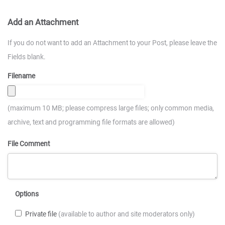
Add an Attachment
If you do not want to add an Attachment to your Post, please leave the
Fields blank.
Filename
(maximum 10 MB; please compress large files; only common media,
archive, text and programming file formats are allowed)
File Comment
Options
Private file
(available to author and site moderators only)