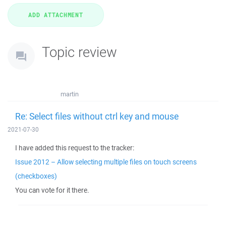
Topic review
martin
Re: Select files without ctrl key and mouse
2021-07-30
I have added this request to the tracker:
Issue 2012 – Allow selecting multiple files on touch screens
(checkboxes)
You can vote for it there.