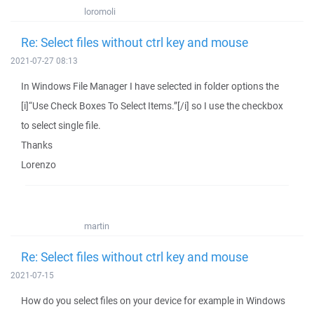
loromoli
Re: Select files without ctrl key and mouse
2021-07-27 08:13
In Windows File Manager I have selected in folder options the
[i]“Use Check Boxes To Select Items.”[/i] so I use the checkbox
to select single file.
Thanks
Lorenzo
martin
Re: Select files without ctrl key and mouse
2021-07-15
How do you select files on your device for example in Windows