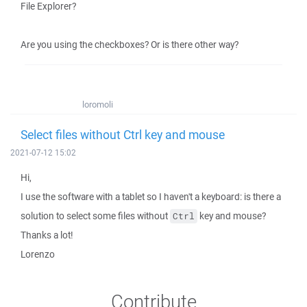
File Explorer?
Are you using the checkboxes? Or is there other way?
loromoli
Select files without Ctrl key and mouse
2021-07-12 15:02
Hi,
I use the software with a tablet so I haven't a keyboard: is there a
solution to select some files without
key and mouse?
Ctrl
Thanks a lot!
Lorenzo
Contribute