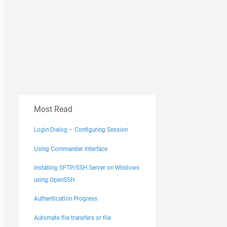
Most Read
Login Dialog – Configuring Session
Using Commander Interface
Installing SFTP/SSH Server on Windows
using OpenSSH
Authentication Progress
Automate file transfers or file