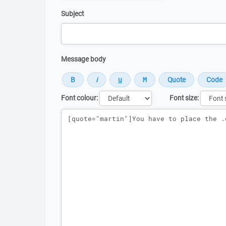
Subject
Message body
Font colour:
Font size:
Message