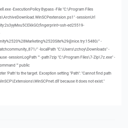
l.exe -ExecutionPolicy Bypass -File "C:\Program Files
s\ArchiveDownload.WinSCPextension.ps1" -sessionUrl
nity:2s3yyMxu5CEkkGO;fingerprint=ssh-ed25519-
-
y%2520%28Marketing%2520Site%29@nice.try:15480/" -
atchcommunity_871/" -localPath "C:\Users\zchoy\Downloads" -
use -sessionLogPath "" -path7zip "C:\Program Files\7-Zip\7z.exe" -
Command "" public
er 'Path' to the target. Exception setting "Path": "Cannot find path
inSCP\Extensions\WinSCPnet.dll' because it does not exist."