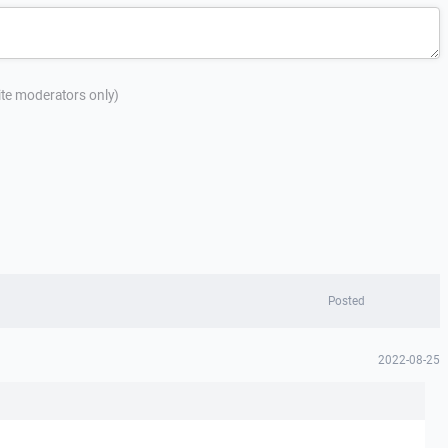
site moderators only)
Posted
2022-08-25