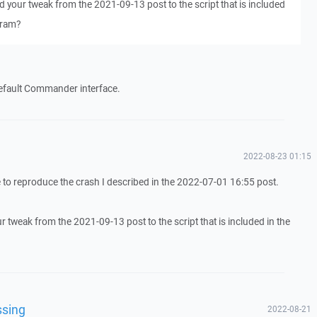
d your tweak from the 2021-09-13 post to the script that is included
gram?
default Commander interface.
2022-08-23 01:15
le to reproduce the crash I described in the 2022-07-01 16:55 post.
r tweak from the 2021-09-13 post to the script that is included in the
ssing
2022-08-21