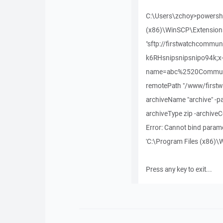
C:\Users\zchoy>powershel
(x86)\WinSCP\Extension
"sftp://firstwatchcommu
k6RHsnipsnipsnipo94k;x
name=abc%2520Communit
remotePath "/www/firstw
archiveName "archive" -pa
archiveType zip -archive
Error: Cannot bind paramet
'C:\Program Files (x86)\W
Press any key to exit...