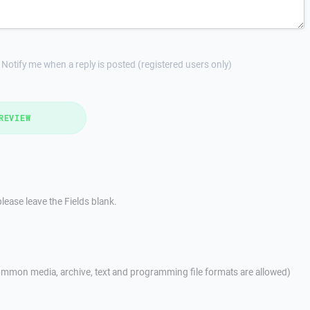
Notify me when a reply is posted (registered users only)
REVIEW
lease leave the Fields blank.
mmon media, archive, text and programming file formats are allowed)