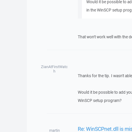
Would it be possible to ad
in the WinSCP setup pro
That won't work well with the 
ZianAtFirstWatc
h
Thanks for the tip. I wasn't ab
Would it be possible to add you
WinSCP setup program?
Re: WinSCPnet.dll is mi
martin