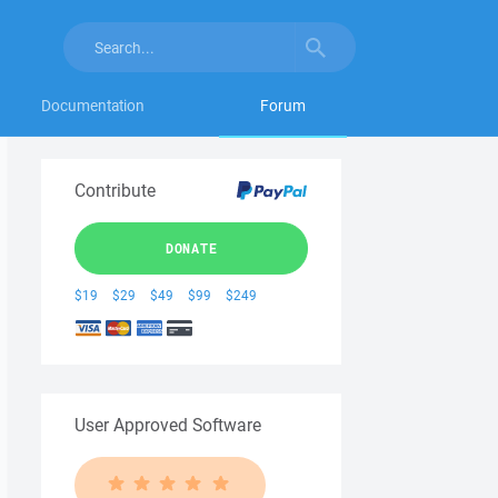
Documentation
Forum
Contribute
DONATE
$19
$29
$49
$99
$249
User Approved Software