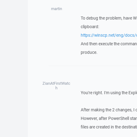
martin
To debug the problem, have 
clipboard:
https://winscp.net/eng/do
And then execute the comma
produce.
ZianAtFirstWatc
h
You're right. I'm using the Expl
After making the 2 changes, I 
However, after PowerShell star
files are created in the destin