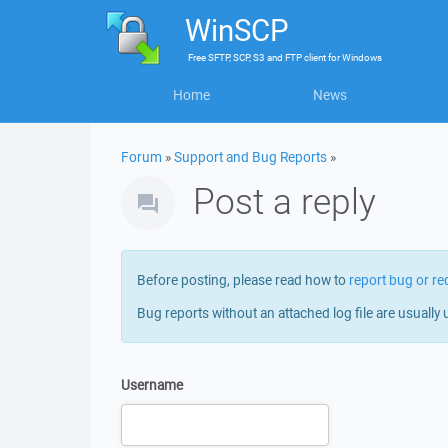
WinSCP
Free
SFTP, SCP, S3 and FTP client
for
Windows
Home
News
Forum
»
Support and Bug Reports
»
Post a reply
Before posting, please read how to
report bug or re
Bug reports without an attached log file are usually 
Username