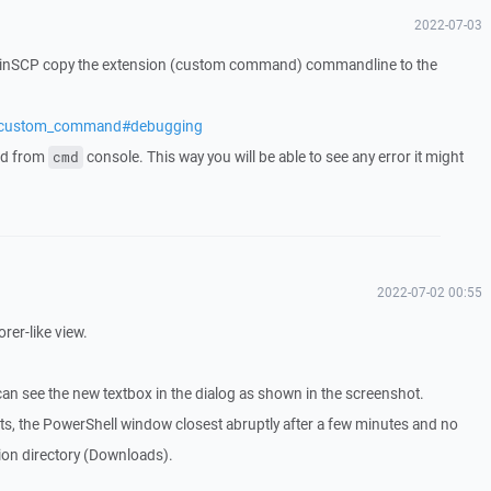
2022-07-03
WinSCP copy the extension (custom command) commandline to the
cs/custom_command#debugging
nd from
console. This way you will be able to see any error it might
cmd
2022-07-02 00:55
orer-like view.
can see the new textbox in the dialog as shown in the screenshot.
ts, the PowerShell window closest abruptly after a few minutes and no
ation directory (Downloads).