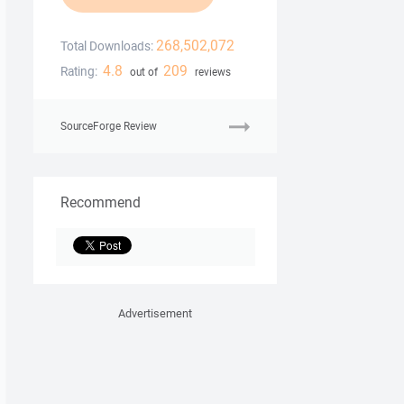
268,502,072
Total Downloads:
4.8
209
Rating:
out of
reviews
SourceForge Review
Recommend
Advertisement