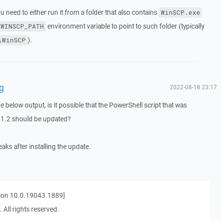
you need to either run it from a folder that also contains
WinSCP.exe
environment variable to point to such folder (typically
WINSCP_PATH
).
\WinSCP
g
2022-08-18 23:17
e below output, is it possible that the PowerShell script that was
.21.2 should be updated?
aks after installing the update.
ion 10.0.19043.1889]
 All rights reserved.