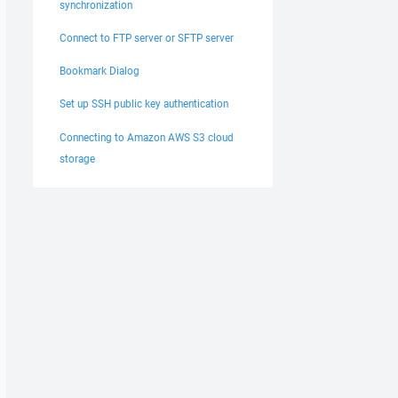
synchronization
Connect to FTP server or SFTP server
Bookmark Dialog
Set up SSH public key authentication
Connecting to Amazon AWS S3 cloud
storage