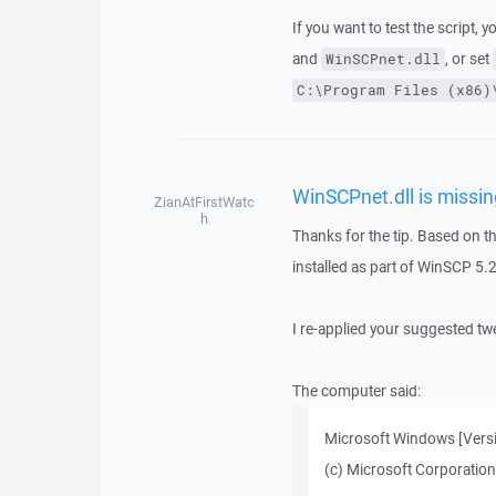
If you want to test the script, 
and
, or set
WinSCPnet.dll
C:\Program Files (x86)
WinSCPnet.dll is missin
ZianAtFirstWatc
h
Thanks for the tip. Based on th
installed as part of WinSCP 5
I re-applied your suggested twe
The computer said:
Microsoft Windows [Vers
(c) Microsoft Corporation.