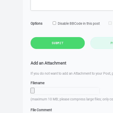
Options
Disable BBCode in this post
SUBMIT
P
Add an Attachment
If you do not want to add an Attachment to your Post, p
Filename
(maximum 10 MB; please compress large files; only co
File Comment