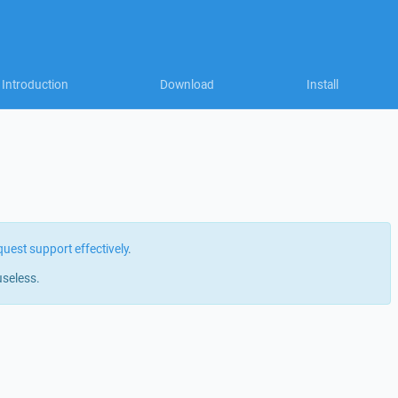
Introduction
Download
Install
quest support effectively
.
useless.