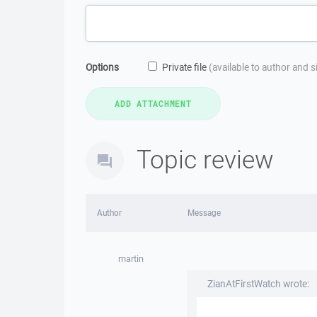
Options
Private file
(available to author and 
Topic review
Author
Message
martin
ZianAtFirstWatch wrote: