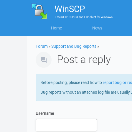
WinSCP
Free
SFTP, SCP, S3 and FTP client
for
Windows
Home
News
Forum
»
Support and Bug Reports
»
Post a reply
Before posting, please read how to
report bug or re
Bug reports without an attached log file are usually 
Username