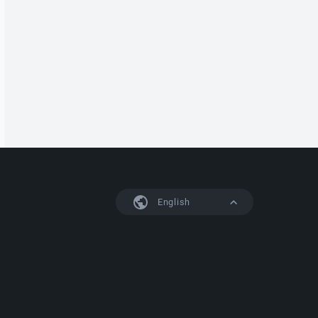
English