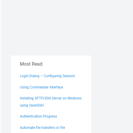
Most Read
Login Dialog – Configuring Session
Using Commander Interface
Installing SFTP/SSH Server on Windows
using OpenSSH
Authentication Progress
Automate file transfers or file