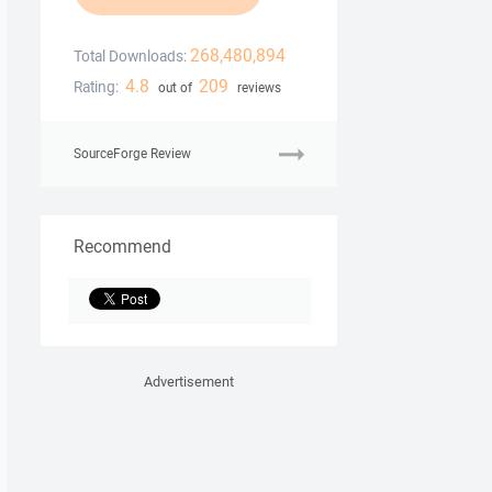
268,480,894
Total Downloads:
4.8
209
Rating:
out of
reviews
SourceForge Review
Recommend
Advertisement