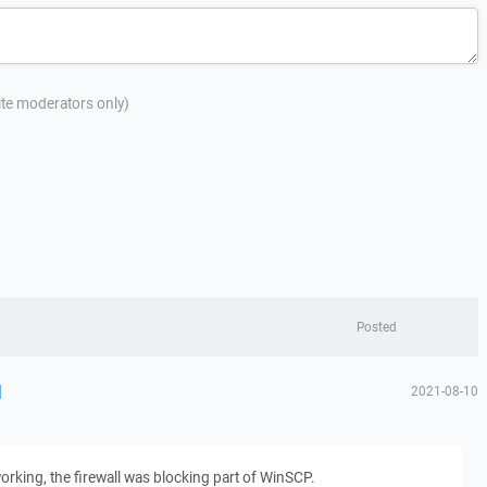
site moderators only)
Posted
d
2021-08-10
orking, the firewall was blocking part of WinSCP.