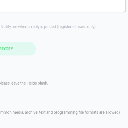
Notify me when a reply is posted (registered users only)
REVIEW
lease leave the Fields blank.
mmon media, archive, text and programming file formats are allowed)