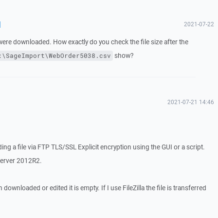
d
2021-07-22
ere downloaded. How exactly do you check the file size after the
show?
:\SageImport\WebOrder5038.csv
2021-07-21 14:46
g a file via FTP TLS/SSL Explicit encryption using the GUI or a script.
Server 2012R2.
ownloaded or edited it is empty. If I use FileZilla the file is transferred