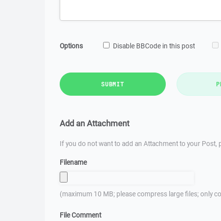
Options
Disable BBCode in this post
SUBMIT
P
Add an Attachment
If you do not want to add an Attachment to your Post, p
Filename
(maximum 10 MB; please compress large files; only co
File Comment