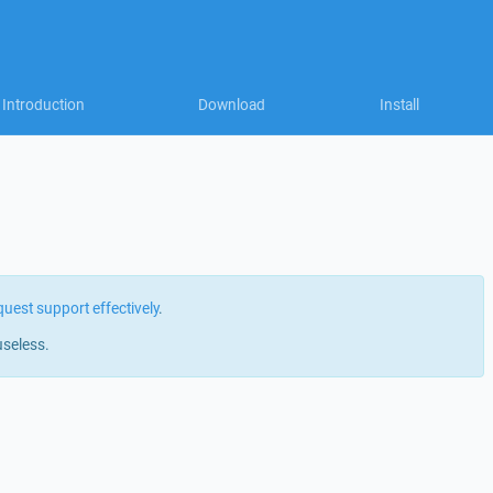
Introduction
Download
Install
quest support effectively
.
useless.