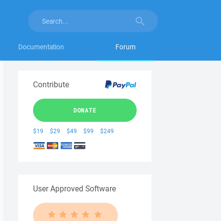
Documentation
Forum
Contribute
DONATE
$19
$29
$49
$99
$249
User Approved Software