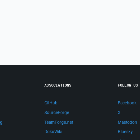
ASSOCIATIONS
FOLLOW US
GitHub
Facebook
SourceForge
X
ng
TeamForge.net
Mastodon
m
DokuWiki
Bluesky