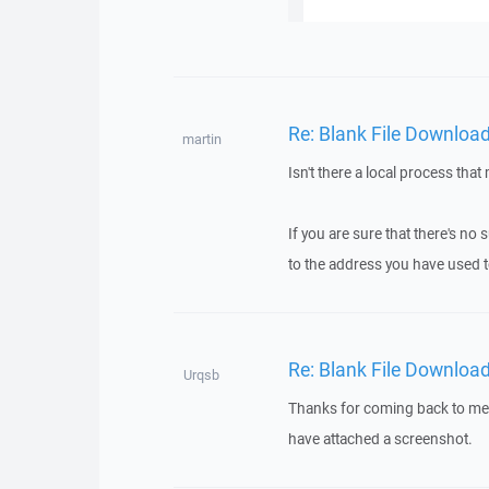
Re: Blank File Downloa
martin
Isn't there a local process tha
If you are sure that there's n
to the address you have used t
Re: Blank File Downloa
Urqsb
Thanks for coming back to me. T
have attached a screenshot.