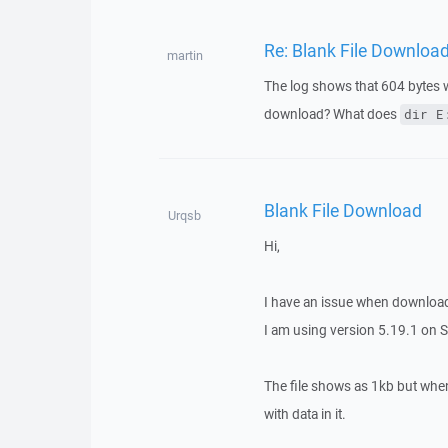
Re: Blank File Downloa
martin
The log shows that 604 bytes w
download? What does
dir E
Blank File Download
Urqsb
Hi,
I have an issue when downloadin
I am using version 5.19.1 on 
The file shows as 1kb but when d
with data in it.