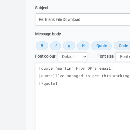
Subject
Message body
Font colour:
Font size:
Message