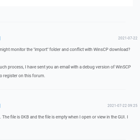
d
2021-07-22
t might monitor the "import" folder and conflict with WinsCP download?
o such process, I have sent you an email with a debug version of WinSCP
o register on this forum.
d
2021-07-22 09:25
he file is 0KB and the file is empty when I open or view in the GUI. I