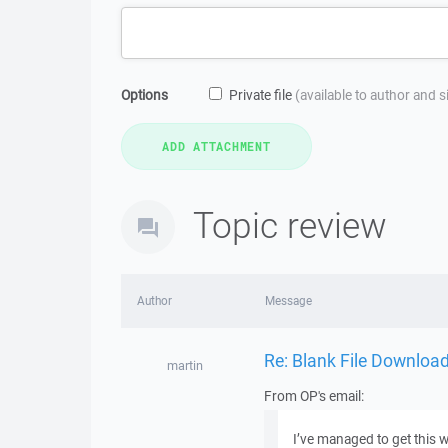
Options
Private file
(available to author and 
Topic review
Author
Message
Re: Blank File Downloa
martin
From OP's email:
I’ve managed to get this w