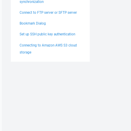
synchronization
Connect to FTP server or SFTP server
Bookmark Dialog
Set up SSH public key authentication
Connecting to Amazon AWS S3 cloud
storage