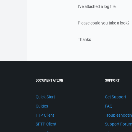
I've attached a log file.
Please could you take a look?
Thanks
DOCUMENTATION
SUPPORT
Quick Start
Get Support
Guides
FAQ
FTP Client
Troubleshooti
SFTP Client
Support Foru