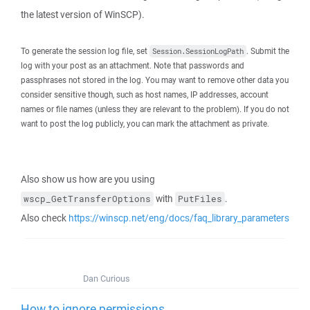
the latest version of WinSCP).
To generate the session log file, set
. Submit the
Session.SessionLogPath
log with your post as an attachment. Note that passwords and
passphrases not stored in the log. You may want to remove other data you
consider sensitive though, such as host names, IP addresses, account
names or file names (unless they are relevant to the problem). If you do not
want to post the log publicly, you can mark the attachment as private.
Also show us how are you using
with
.
wscp_GetTransferOptions
PutFiles
Also check
https://winscp.net/eng/docs/faq_library_parameters
Dan Curious
How to ignore permissions