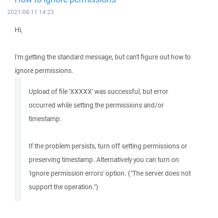
2021-08-11 14:23
Hi,
I'm getting the standard message, but can't figure out how to
ignore permissions.
Upload of file 'XXXXX' was successful, but error
occurred while setting the permissions and/or
timestamp.
If the problem persists, turn off setting permissions or
preserving timestamp. Alternatively you can turn on
'Ignore permission errors' option. ("The server does not
support the operation.")