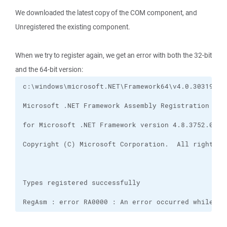
We downloaded the latest copy of the COM component, and
Unregistered the existing component.
When we try to register again, we get an error with both the 32-bit
and the 64-bit version:
RegAsm : error RA0000 : An error occurred while sa