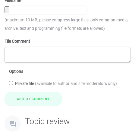
Filename
(maximum 10 MB; please compress large files; only common media,
archive, text and programming file formats are allowed)
File Comment
Options
Private file
(available to author and site moderators only)
Topic review