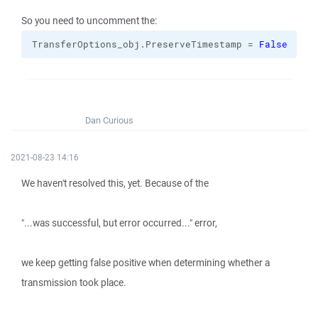
So you need to uncomment the:
TransferOptions_obj.
PreserveTimestamp
 = 
False
Dan Curious
2021-08-23 14:16
We haven't resolved this, yet. Because of the
"...was successful, but error occurred..." error,
we keep getting false positive when determining whether a
transmission took place.