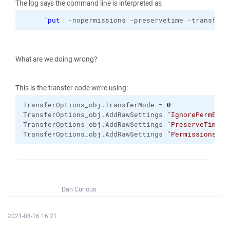
The log says the command line is interpreted as
     "
put
  -nopermissions -preservetime -transfer=
What are we doing wrong?
This is the transfer code we're using:
TransferOptions_obj.
TransferMode
 = 
0
TransferOptions_obj.
AddRawSettings
"IgnorePermErro
TransferOptions_obj.
AddRawSettings
"PreserveTimest
TransferOptions_obj.
AddRawSettings
"Permissions"
, 
Dan Curious
2021-08-16 16:21