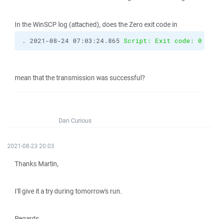
In the WinSCP log (attached), does the Zero exit code in
. 2021-08-24 07:03:24.865 
Script: Exit code: 0
mean that the transmission was successful?
Dan Curious
2021-08-23 20:03
Thanks Martin,
I'll give it a try during tomorrow's run.
Regards,