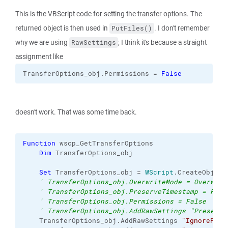
This is the VBScript code for setting the transfer options. The
returned object is then used in
. I don't remember
PutFiles()
why we are using
; I think it's because a straight
RawSettings
assignment like
TransferOptions_obj.
Permissions
 = 
False
doesn't work. That was some time back.
Function
 wscp_GetTransferOptions
Dim
 TransferOptions_obj
Set
 TransferOptions_obj = 
WScript
.
CreateObject
' TransferOptions_obj.OverwriteMode = Overwrit
' TransferOptions_obj.PreserveTimestamp = Fals
' TransferOptions_obj.Permissions = False
' TransferOptions_obj.AddRawSettings "Preserve
    TransferOptions_obj.
AddRawSettings
"IgnorePerm