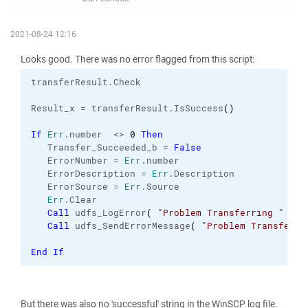
2021-08-24 12:16
Looks good. There was no error flagged from this script:
transferResult.
Check
Result_x = transferResult.
IsSuccess
(
)
If
Err
.
number
  <> 
0
Then
   Transfer_Succeeded_b = 
False
   ErrorNumber = 
Err
.
number
   ErrorDescription = 
Err
.
Description
   ErrorSource = 
Err
.
Source
Err
.
Clear
Call
 udfs_LogError
(
"Problem Transferring "
 & F
Call
 udfs_SendErrorMessage
(
"Problem Transferri
End
If
But there was also no 'successful' string in the WinSCP log file.