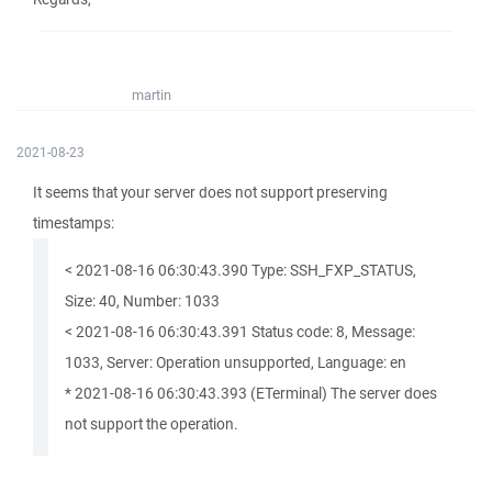
martin
2021-08-23
It seems that your server does not support preserving
timestamps:
< 2021-08-16 06:30:43.390 Type: SSH_FXP_STATUS,
Size: 40, Number: 1033
< 2021-08-16 06:30:43.391 Status code: 8, Message:
1033, Server: Operation unsupported, Language: en
* 2021-08-16 06:30:43.393 (ETerminal) The server does
not support the operation.