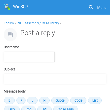
WinSCP
Menu
Forum
»
.NET assembly / COM library
»
Post a reply
Username
Subject
Message body