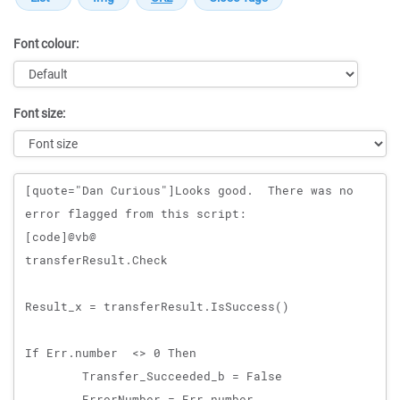
Font colour:
Font size:
Message