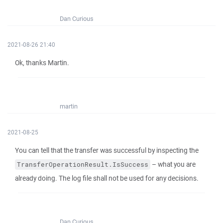
Dan Curious
2021-08-26 21:40
Ok, thanks Martin.
martin
2021-08-25
You can tell that the transfer was successful by inspecting the
– what you are
TransferOperationResult.IsSuccess
already doing. The log file shall not be used for any decisions.
Dan Curious