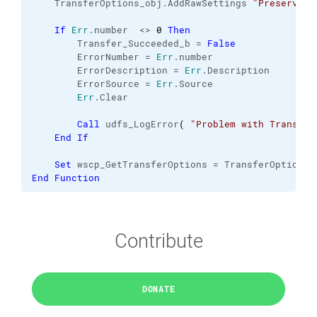
    TransferOptions_obj.
AddRawSettings
"PreserveTi
If
Err
.
number
  <> 
0
Then
        Transfer_Succeeded_b = 
False
        ErrorNumber = 
Err
.
number
        ErrorDescription = 
Err
.
Description
        ErrorSource = 
Err
.
Source
Err
.
Clear
Call
 udfs_LogError
(
"Problem with Transfer
End
If
Set
 wscp_GetTransferOptions = TransferOptions_
End
Function
Contribute
DONATE