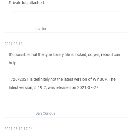
Private log attached.
martin
2021-08-13
It's possible that the type library file is locked, so yes, reboot can
help.
1/26/2021 is definitely not the latest version of WinSCP. The
latest version, 5.19.2, was released on 2021-07-27.
Dan Curious
2021-08-12 17:24