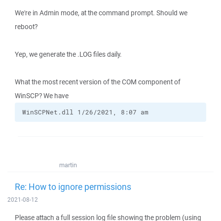
We're in Admin mode, at the command prompt. Should we
reboot?
Yep, we generate the .LOG files daily.
What the most recent version of the COM component of
WinSCP? We have
WinSCPNet.dll 1/26/2021, 8:07 am
martin
Re: How to ignore permissions
2021-08-12
Please attach a full session log file showing the problem (using