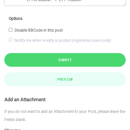
Options
Disable BBCode in this post
Notify me when a reply is posted (registered users only)
SUBMIT
PREVIEW
Add an Attachment
If you do not want to add an Attachment to your Post, please leave the
Fields blank.