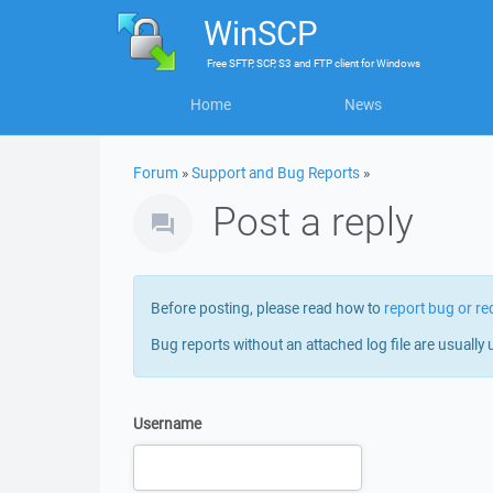
WinSCP
Free
SFTP, SCP, S3 and FTP client
for
Windows
Home
News
Forum
»
Support and Bug Reports
»
Post a reply
Before posting, please read how to
report bug or re
Bug reports without an attached log file are usually 
Username