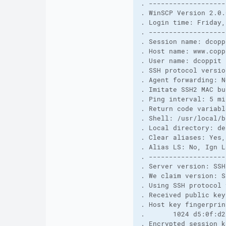
. -------------------
. WinSCP Version 2.0.
. Login time: Friday,
. -------------------
. Session name: dcopp
. Host name: www.copp
. User name: dcoppit 
. SSH protocol versio
. Agent forwarding: N
. Imitate SSH2 MAC bu
. Ping interval: 5 mi
. Return code variabl
. Shell: /usr/local/b
. Local directory: de
. Clear aliases: Yes,
. Alias LS: No, Ign L
. -------------------
. Server version: SSH
. We claim version: S
. Using SSH protocol 
. Received public key
. Host key fingerprin
.       1024 d5:0f:d2
. Encrypted session k