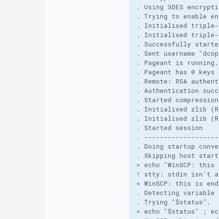
. Using 3DES encrypti
. Trying to enable en
. Initialised triple-
. Initialised triple-
. Successfully starte
. Sent username "dcop
. Pageant is running.
. Pageant has 0 keys
. Remote: RSA authent
. Authentication succ
. Started compression
. Initialised zlib (R
. Initialised zlib (R
. Started session
. -------------------
. Doing startup conve
. Skipping host start
> echo "WinSCP: this 
! stty: stdin isn't a
< WinSCP: this is end
. Detecting variable 
. Trying "$status".
> echo "$status" ; ec