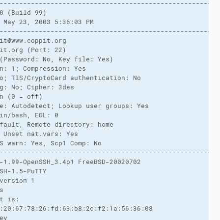
-------------------------------------------------------
0 (Build 99)
 May 23, 2003 5:36:03 PM
-------------------------------------------------------
it@www.coppit.org
it.org (Port: 22)
(Password: No, Key file: Yes)
n: 1; Compression: Yes
o; TIS/CryptoCard authentication: No
g: No; Cipher: 3des
n (0 = off)
e: Autodetect; Lookup user groups: Yes
in/bash, EOL: 0
fault, Remote directory: home
 Unset nat.vars: Yes
S warn: Yes, Scp1 Comp: No
-------------------------------------------------------
-1.99-OpenSSH_3.4p1 FreeBSD-20020702
SH-1.5-PuTTY
version 1
s
t is:
:20:67:78:26:fd:63:b8:2c:f2:1a:56:36:08
ey