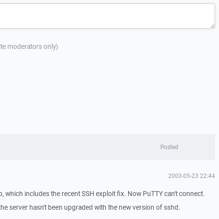
site moderators only)
Posted
2003-05-23 22:44
, which includes the recent SSH exploit fix. Now PuTTY can't connect.
 the server hasn't been upgraded with the new version of sshd.