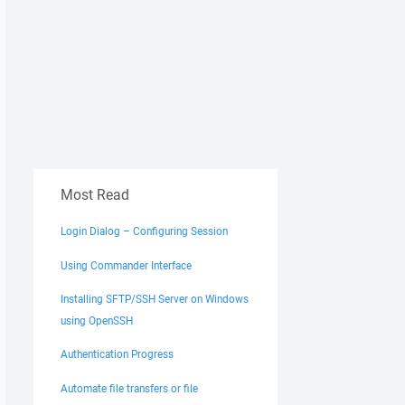
Most Read
Login Dialog – Configuring Session
Using Commander Interface
Installing SFTP/SSH Server on Windows
using OpenSSH
Authentication Progress
Automate file transfers or file