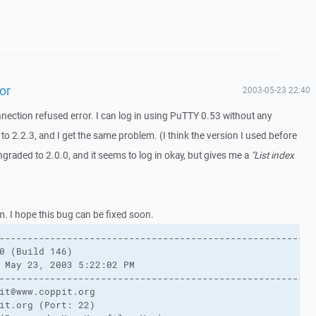
or
2003-05-23 22:40
nnection refused error. I can log in using PuTTY 0.53 without any
o 2.2.3, and I get the same problem. (I think the version I used before
graded to 2.0.0, and it seems to log in okay, but gives me a
"List index
m. I hope this bug can be fixed soon.
-------------------------------------------------------
0 (Build 146)
 May 23, 2003 5:22:02 PM
-------------------------------------------------------
it@www.coppit.org
it.org (Port: 22)