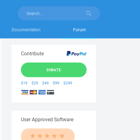
Documentation
Forum
Contribute
DONATE
$19
$29
$49
$99
$249
User Approved Software