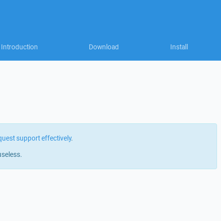
Introduction
Download
Install
quest support effectively
.
useless.