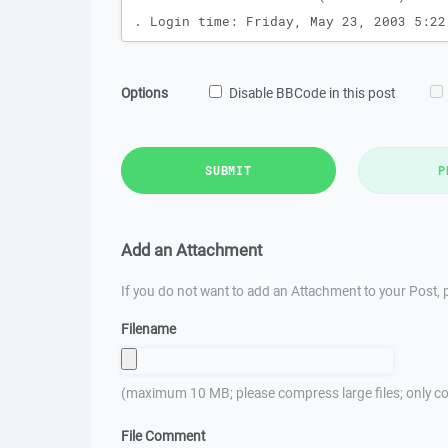
Options
Disable BBCode in this post
SUBMIT
P
Add an Attachment
If you do not want to add an Attachment to your Post, p
Filename
(maximum 10 MB; please compress large files; only co
File Comment