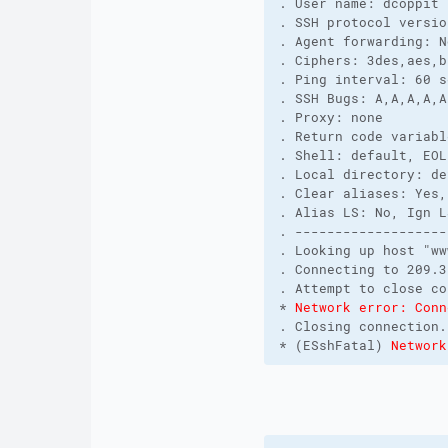
. User name: dcoppit 
. SSH protocol versio
. Agent forwarding: N
. Ciphers: 3des,aes,b
. Ping interval: 60 s
. SSH Bugs: A,A,A,A,A
. Proxy: none
. Return code variabl
. Shell: default, EOL
. Local directory: de
. Clear aliases: Yes,
. Alias LS: No, Ign L
. -------------------
. Looking up host "ww
. Connecting to 209.3
. Attempt to close co
* 
Network error: Conn
. Closing connection.
* (ESshFatal) 
Network