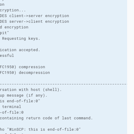
on
cryption...
DES client->server encryption
DES server->client encryption
d encryption
pit"
 Requesting keys.
ication accepted.
essful
FC1950) compression
FC1950) decompression
-------------------------------------------------------
rsation with host (shell).
up message (if any).
is end-of-file:0"
 terminal
-of-file:0
containing return code of last command.
ho "WinSCP: this is end-of-file:0"