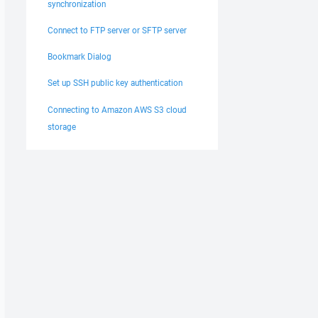
synchronization
Connect to FTP server or SFTP server
Bookmark Dialog
Set up SSH public key authentication
Connecting to Amazon AWS S3 cloud
storage