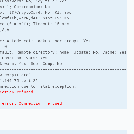
(Password: No, Key file: Yes)
n: 1; Compression: No
o; TIS/CryptoCard: No; KI: Yes
lowfish,WARN,des; Ssh2DES: No
ec (0 = off); Timeout: 15 sec
,A,A,
e: Autodetect; Lookup user groups: Yes
: 0
fault, Remote directory: home, Update: No, Cache: Yes
 Unset nat.vars: Yes
S warn: Yes, Scp1 Comp: No
-------------------------------------------------------
w.coppit.org"
1.146.75 port 22
nnection due to fatal exception:
ection refused
 error: Connection refused