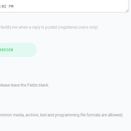
Notify me when a reply is posted (registered users only)
REVIEW
lease leave the Fields blank.
mmon media, archive, text and programming file formats are allowed)