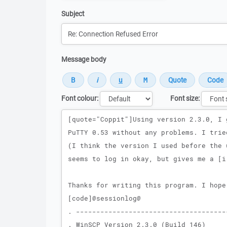
Subject
Message body
Font colour:
Font size:
Message