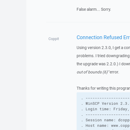
False alarm... Sorry.
Connection Refused Err
Coppit
Using version 2.3.0, I get a co
problems. I tried downgrading t
the upgrade was 2.2.0.) I down
out of bounds (6)"
error.
Thanks for writing this progra
. -------------------
. WinSCP Version 2.3.
. Login time: Friday,
. -------------------
. Session name: dcopp
. Host name: www.copp