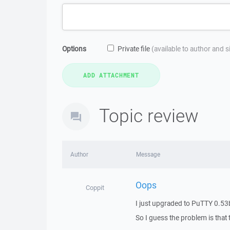
Options
Private file
(available to author and 
Topic review
Author
Message
Oops
Coppit
I just upgraded to PuTTY 0.53b
So I guess the problem is that