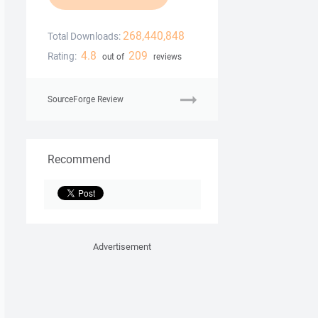
268,440,848
Total Downloads:
4.8
209
Rating:
out of
reviews
SourceForge Review
Recommend
Advertisement