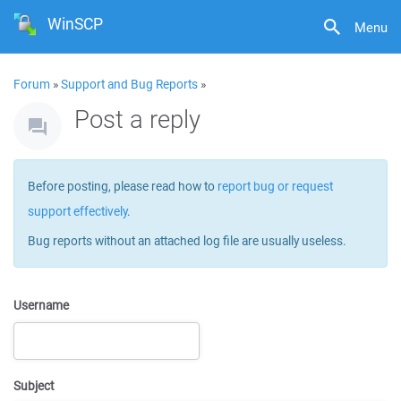
WinSCP
Menu
Forum
»
Support and Bug Reports
»
Post a reply
Before posting, please read how to
report bug or request
support effectively
.
Bug reports without an attached log file are usually useless.
Username
Subject