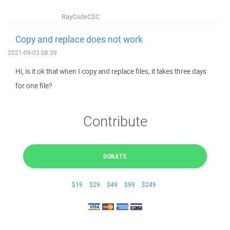
RayCodeCSC
Copy and replace does not work
2021-09-03 08:39
Hi, is it ok that when I copy and replace files, it takes three days
for one file?
Contribute
DONATE
$19
$29
$49
$99
$249