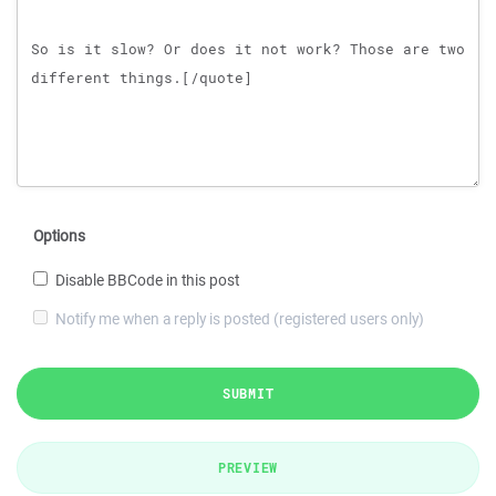
Options
Disable BBCode in this post
Notify me when a reply is posted (registered users only)
SUBMIT
PREVIEW