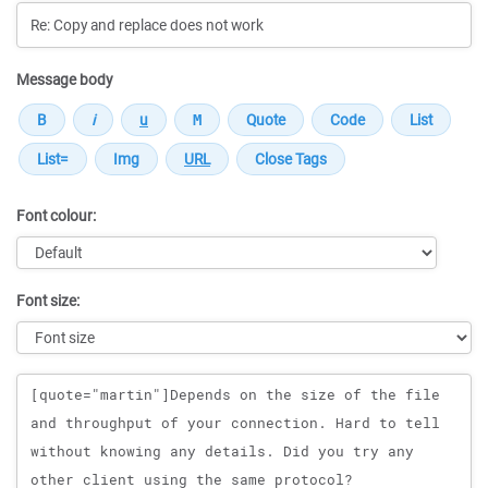
Message body
Font colour:
Font size:
Message