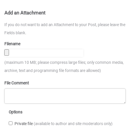
Add an Attachment
If you do not want to add an Attachment to your Post, please leave the
Fields blank.
Filename
(maximum 10 MB; please compress large files; only common media,
archive, text and programming file formats are allowed)
File Comment
Options
Private file
(available to author and site moderators only)