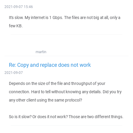
2021-09-07 15:46
It's slow. My internet is 1 Gbps. The files are not big at all, only a
few KB.
martin
Re: Copy and replace does not work
2021-09-07
Depends on the size of the file and throughput of your
connection. Hard to tell without knowing any details. Did you try
any other client using the same protocol?
So is it slow? Or does it not work? Those are two different things.