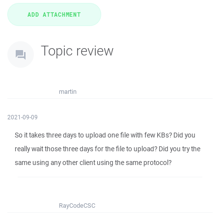
Topic review
martin
2021-09-09
So it takes three days to upload one file with few KBs? Did you
really wait those three days for the file to upload? Did you try the
same using any other client using the same protocol?
RayCodeCSC