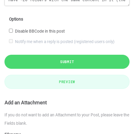
Options
Disable BBCode in this post
Notify me when a reply is posted (registered users only)
SUBMIT
PREVIEW
Add an Attachment
If you do not want to add an Attachment to your Post, please leave the
Fields blank.