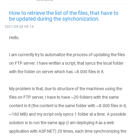
How to retrieve the list of the files, that have to
be updated during the synchonization.
2021-09-28 09:14
Hello.
I am currently try to automatize the process of updating the files
on FTP server. I have written a script, that syncs the local folder
with the folder on server which has ~8.000 files in it.
My problem is that, due to structure of the machines using the
files on FTP server, I have to have ~20 folders with the same
content in it (the content is the same folder with ~8.000 files in it,
~160 MB) and my script only syncs 1 folder at a time. A possible
solution is to run the same app (I am deploying it as a web
application with ASP.NET) 20 times, each time synchronizing the