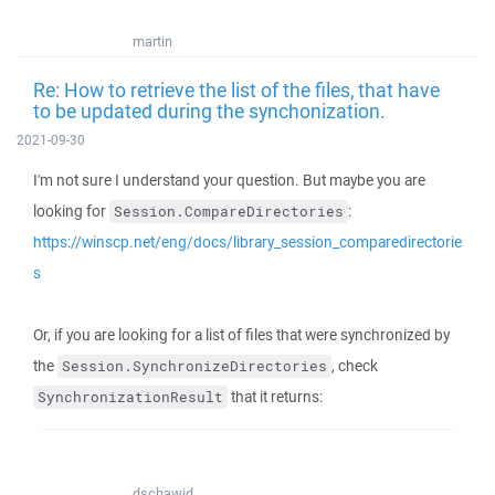
martin
Re: How to retrieve the list of the files, that have
to be updated during the synchonization.
2021-09-30
I'm not sure I understand your question. But maybe you are
looking for
:
Session.CompareDirectories
https://winscp.net/eng/docs/library_session_comparedirectorie
s
Or, if you are looking for a list of files that were synchronized by
the
, check
Session.SynchronizeDirectories
that it returns:
SynchronizationResult
dschawid