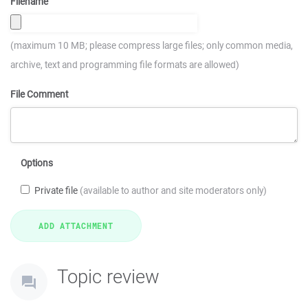
Filename
(maximum 10 MB; please compress large files; only common media,
archive, text and programming file formats are allowed)
File Comment
Options
Private file
(available to author and site moderators only)
Topic review