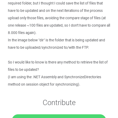
required folder, but I thought I could save the list of files that
have to be updated and on the next iterations of the process
upload only those files, avoiding the compare stage of files (at
one release ~100 files are updated, so I don't have to compare all
8.000 files again).
In the image below "dir" is the folder that is being updated and
have to be uploaded/synchronized to/with the FTP.
So I would like to know is there any method to retrieve the list of
files to be updated?
(I am using the .NET Assembly and SynchronizeDirectories
method on session object for synchronizing).
Contribute