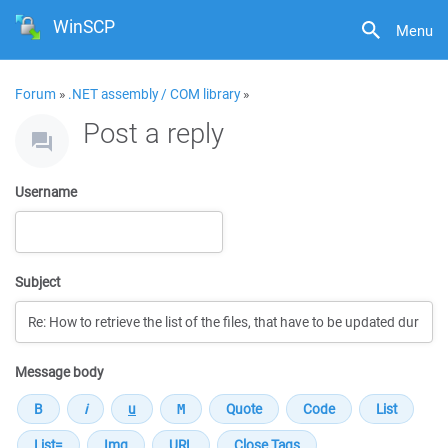
WinSCP
Menu
Forum
»
.NET assembly / COM library
»
Post a reply
Username
Subject
Message body