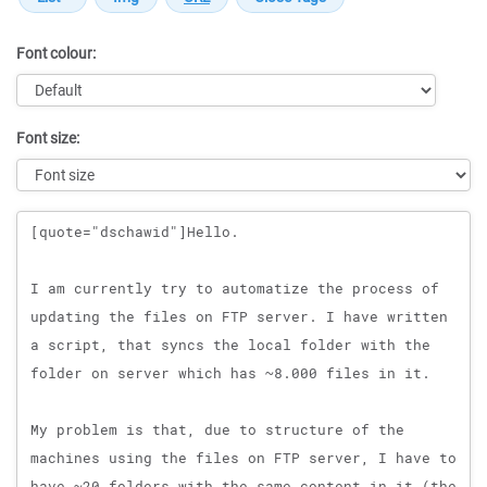
Font colour:
Font size:
Message