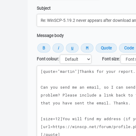
Subject
Message body
Font colour:
Font size:
Message