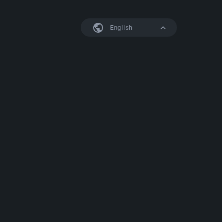
English