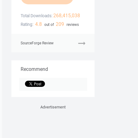
268,415,038
Total Downloads:
4.8
209
Rating:
out of
reviews
SourceForge Review
Recommend
Advertisement