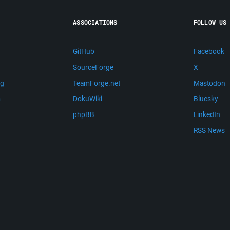
ASSOCIATIONS
FOLLOW US
GitHub
Facebook
SourceForge
X
ng
TeamForge.net
Mastodon
m
DokuWiki
Bluesky
phpBB
LinkedIn
RSS News