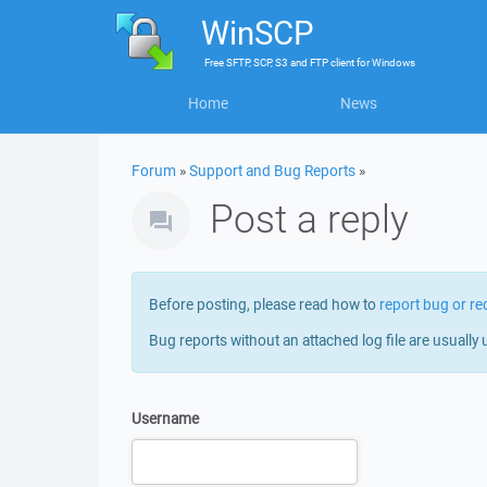
WinSCP
Free
SFTP, SCP, S3 and FTP client
for
Windows
Home
News
Forum
»
Support and Bug Reports
»
Post a reply
Before posting, please read how to
report bug or re
Bug reports without an attached log file are usually 
Username