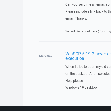
Can you send me an email, so 
Please include a link back to th
email. Thanks.
You will find my address (if you log
WinSCP-5.19.2 never a
MarciaLu
execution
When I tried to open my old ve
on the desktop. And I selected 
Help please!
Windows 10 desktop