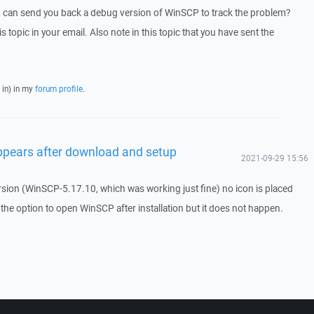
I can send you back a debug version of WinSCP to track the problem?
is topic in your email. Also note in this topic that you have sent the
 in) in my
forum profile
.
ppears after download and setup
2021-09-29 15:56
rsion (WinSCP-5.17.10, which was working just fine) no icon is placed
the option to open WinSCP after installation but it does not happen.