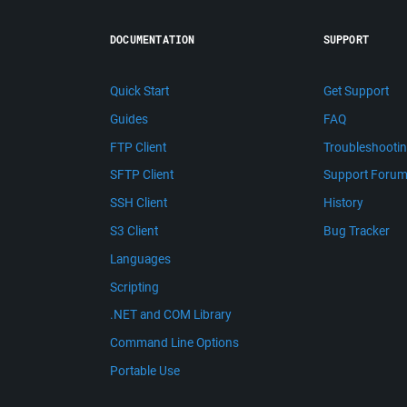
DOCUMENTATION
SUPPORT
Quick Start
Get Support
Guides
FAQ
FTP Client
Troubleshooti
SFTP Client
Support Foru
SSH Client
History
S3 Client
Bug Tracker
Languages
Scripting
.NET and COM Library
Command Line Options
Portable Use