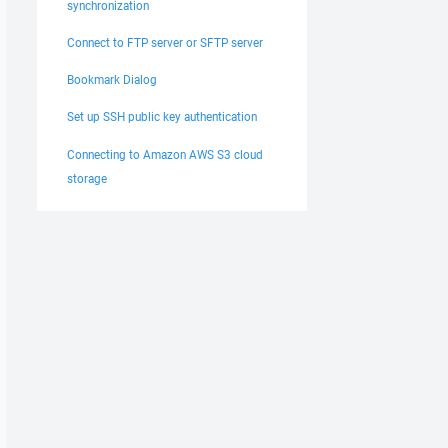
synchronization
Connect to FTP server or SFTP server
Bookmark Dialog
Set up SSH public key authentication
Connecting to Amazon AWS S3 cloud
storage