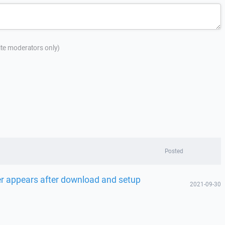
site moderators only)
Posted
r appears after download and setup
2021-09-30