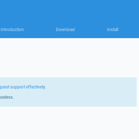
Introduction
Download
Install
quest support effectively
.
useless.