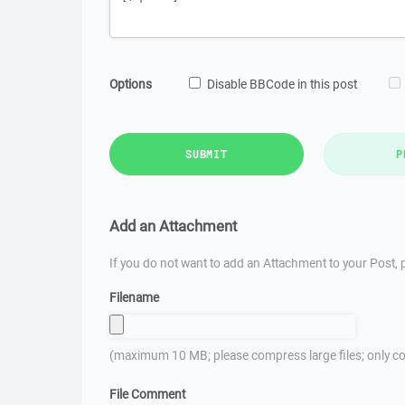
Options
Disable BBCode in this post
SUBMIT
P
Add an Attachment
If you do not want to add an Attachment to your Post, p
Filename
(maximum 10 MB; please compress large files; only co
File Comment