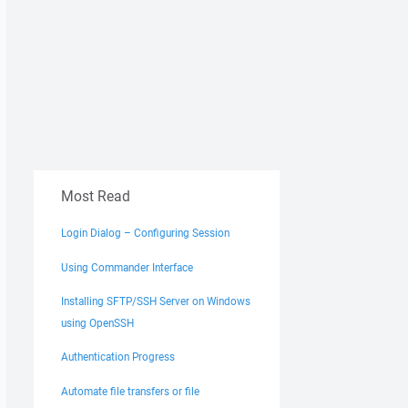
Most Read
Login Dialog – Configuring Session
Using Commander Interface
Installing SFTP/SSH Server on Windows
using OpenSSH
Authentication Progress
Automate file transfers or file