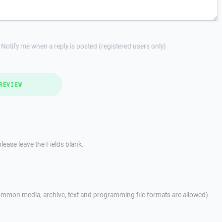
Notify me when a reply is posted (registered users only)
REVIEW
lease leave the Fields blank.
mmon media, archive, text and programming file formats are allowed)