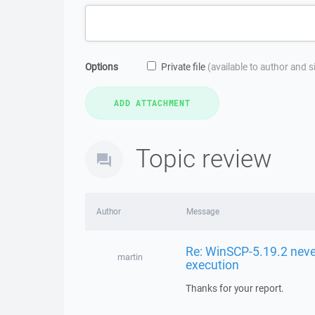
Options
Private file
(available to author and 
Topic review
Author
Message
Re: WinSCP-5.19.2 neve
martin
execution
Thanks for your report.