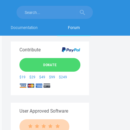
Documentation
Forum
Contribute
DONATE
$19
$29
$49
$99
$249
User Approved Software