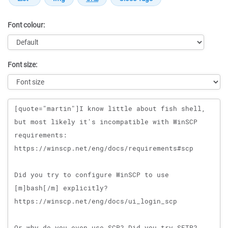
Font colour:
Font size:
Message