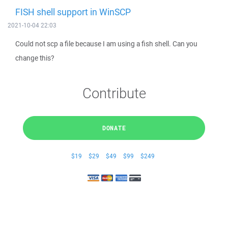
FISH shell support in WinSCP
2021-10-04 22:03
Could not scp a file because I am using a fish shell. Can you
change this?
Contribute
DONATE
$19
$29
$49
$99
$249