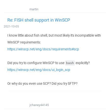
martin
Re: FISH shell support in WinSCP
2021-10-05
I know little about fish shell, but most likely it's incompatible with
WinSCP requirements:
https://winscp.net/eng/docs/requirements#scp
Did you try to configure WinSCP to use
explicitly?
bash
https://winscp.net/eng/docs/ui_login_scp
Or why do you even use SCP? Did you try SFTP?
jchaney44145