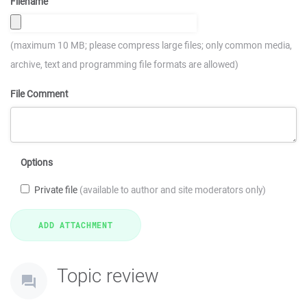
Filename
(maximum 10 MB; please compress large files; only common media,
archive, text and programming file formats are allowed)
File Comment
Options
Private file
(available to author and site moderators only)
Topic review