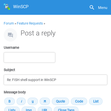
WinSCP
Menu
Forum
»
Feature Requests
»
Post a reply
Username
Subject
Message body