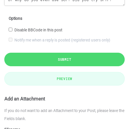
Options
Disable BBCode in this post
Notify me when a reply is posted (registered users only)
SUBMIT
PREVIEW
Add an Attachment
If you do not want to add an Attachment to your Post, please leave the
Fields blank.