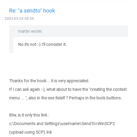
Re: "a sendto" hook
2003-05-24 08:59
martin wrote:
No it's not :-) I'll consider it.
Thanks for the hook... it is very appreciated.
If I can ask again :-), what about to have the "creating the context
menu ... ", also in the exe itslelf ? Perhaps in the tools buttons.
Btw, is it only this link :
c:\Documents and Settings\username\SendTo\WinSCP2
(upload using SCP).lnk