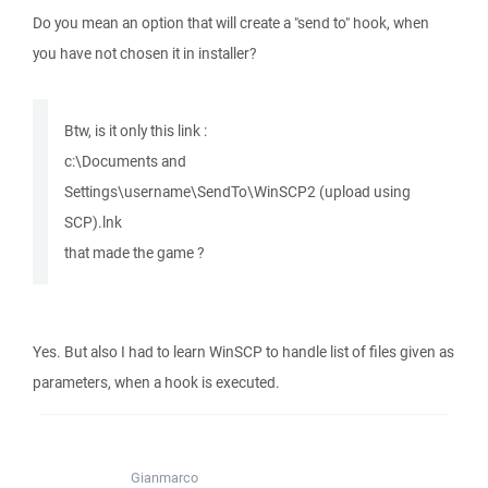
Do you mean an option that will create a "send to" hook, when
you have not chosen it in installer?
Btw, is it only this link :
c:\Documents and
Settings\username\SendTo\WinSCP2 (upload using
SCP).lnk
that made the game ?
Yes. But also I had to learn WinSCP to handle list of files given as
parameters, when a hook is executed.
Gianmarco