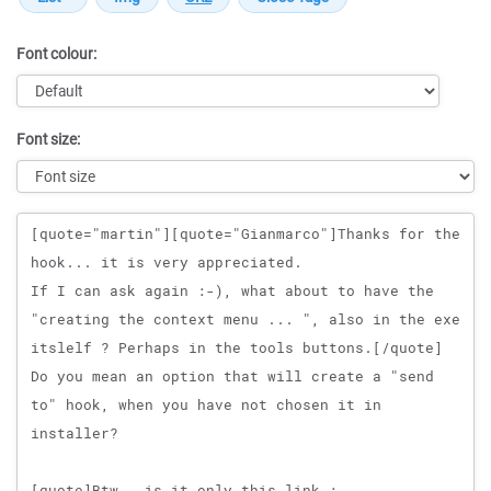
Font colour:
Font size:
Message