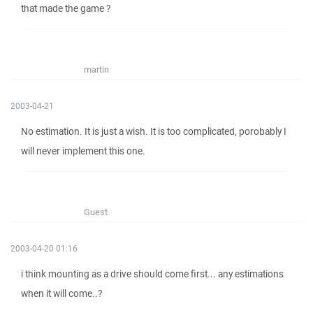
that made the game ?
martin
2003-04-21
No estimation. It is just a wish. It is too complicated, porobably I
will never implement this one.
Guest
2003-04-20 01:16
i think mounting as a drive should come first... any estimations
when it will come..?