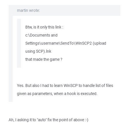
martin wrote:
Btw, is it only this link :
c:\Documents and
Settings\username\SendTo\WinSCP2 (upload
using SCP).lnk
that made the game ?
Yes. But also I had to learn WinSCP to handle list of files
given as parameters, when a hook is executed.
Ah, I asking it to "auto" fix the point of above :-)