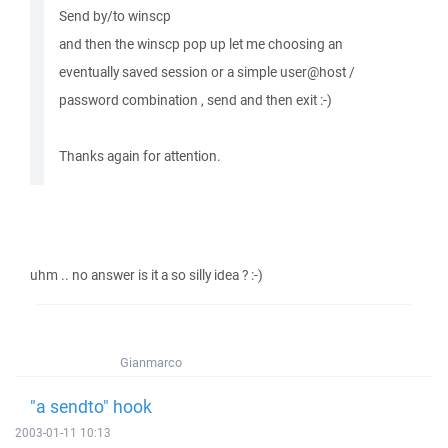
Send by/to winscp
and then the winscp pop up let me choosing an
eventually saved session or a simple user@host /
password combination , send and then exit :-)
Thanks again for attention.
uhm .. no answer is it a so silly idea ? :-)
Gianmarco
"a sendto" hook
2003-01-11 10:13