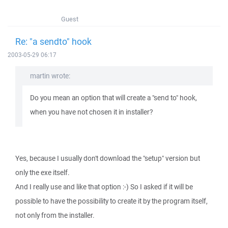
Guest
Re: "a sendto" hook
2003-05-29 06:17
martin wrote:
Do you mean an option that will create a "send to" hook,
when you have not chosen it in installer?
Yes, because I usually don't download the "setup" version but
only the exe itself.
And I really use and like that option :-) So I asked if it will be
possible to have the possibility to create it by the program itself,
not only from the installer.