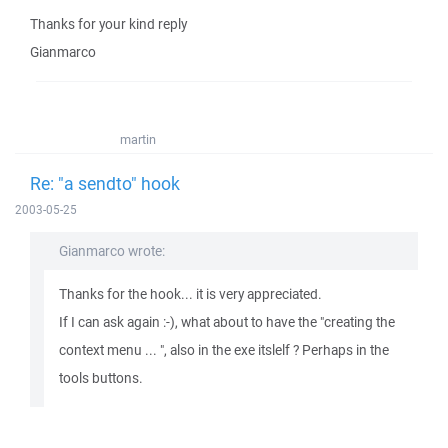
Thanks for your kind reply
Gianmarco
martin
Re: "a sendto" hook
2003-05-25
Gianmarco wrote:
Thanks for the hook... it is very appreciated.
If I can ask again :-), what about to have the "creating the
context menu ... ", also in the exe itslelf ? Perhaps in the
tools buttons.