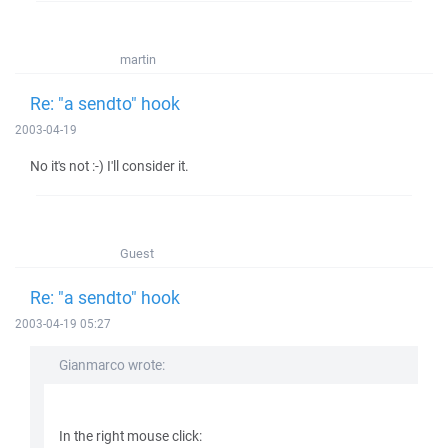
martin
Re: "a sendto" hook
2003-04-19
No it's not :-) I'll consider it.
Guest
Re: "a sendto" hook
2003-04-19 05:27
Gianmarco wrote:
In the right mouse click: