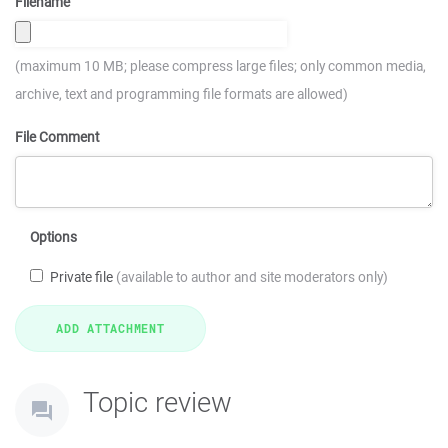
Filename
(maximum 10 MB; please compress large files; only common media,
archive, text and programming file formats are allowed)
File Comment
Options
Private file
(available to author and site moderators only)
Topic review