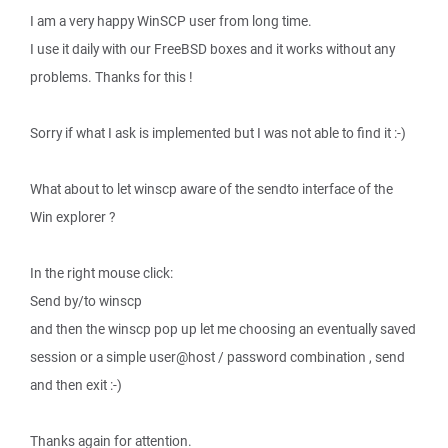
I am a very happy WinSCP user from long time.
I use it daily with our FreeBSD boxes and it works without any
problems. Thanks for this !
Sorry if what I ask is implemented but I was not able to find it :-)
What about to let winscp aware of the sendto interface of the
Win explorer ?
In the right mouse click:
Send by/to winscp
and then the winscp pop up let me choosing an eventually saved
session or a simple user@host / password combination , send
and then exit :-)
Thanks again for attention.