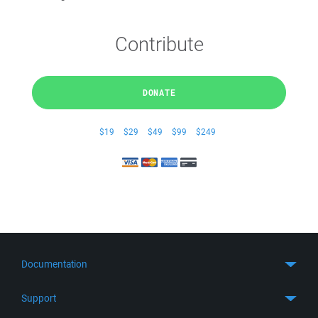
Contribute
DONATE
$19
$29
$49
$99
$249
Documentation
Quick Start
Support
Guides