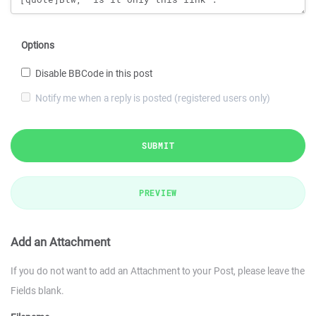
Options
Disable BBCode in this post
Notify me when a reply is posted (registered users only)
SUBMIT
PREVIEW
Add an Attachment
If you do not want to add an Attachment to your Post, please leave the
Fields blank.