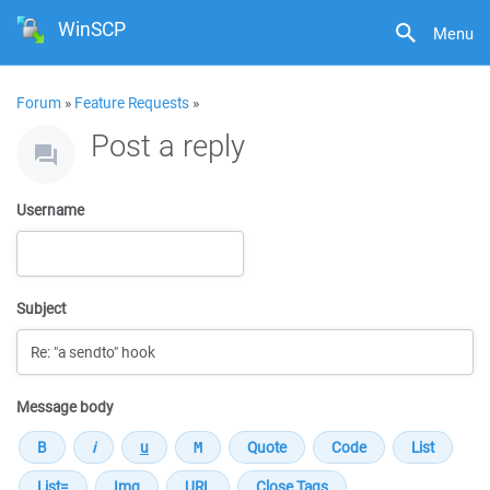
WinSCP
Menu
Forum
»
Feature Requests
»
Post a reply
Username
Subject
Message body