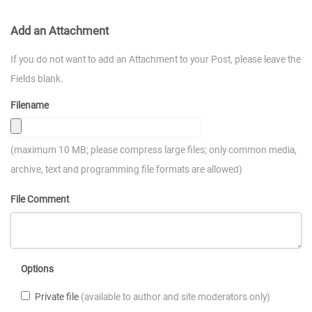
Add an Attachment
If you do not want to add an Attachment to your Post, please leave the
Fields blank.
Filename
(maximum 10 MB; please compress large files; only common media,
archive, text and programming file formats are allowed)
File Comment
Options
Private file
(available to author and site moderators only)