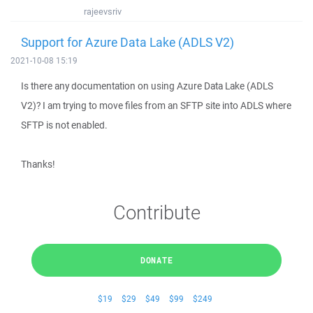
rajeevsriv
Support for Azure Data Lake (ADLS V2)
2021-10-08 15:19
Is there any documentation on using Azure Data Lake (ADLS
V2)? I am trying to move files from an SFTP site into ADLS where
SFTP is not enabled.
Thanks!
Contribute
DONATE
$19
$29
$49
$99
$249