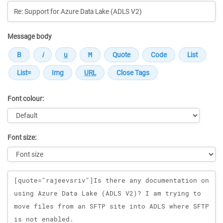
Message body
Font colour:
Font size:
Message