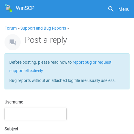
WinSCP
Menu
Forum
»
Support and Bug Reports
»
Post a reply
Before posting, please read how to
report bug or request
support effectively
.
Bug reports without an attached log file are usually useless.
Username
Subject