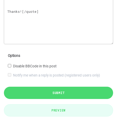
Options
Disable BBCode in this post
Notify me when a reply is posted (registered users only)
SUBMIT
PREVIEW