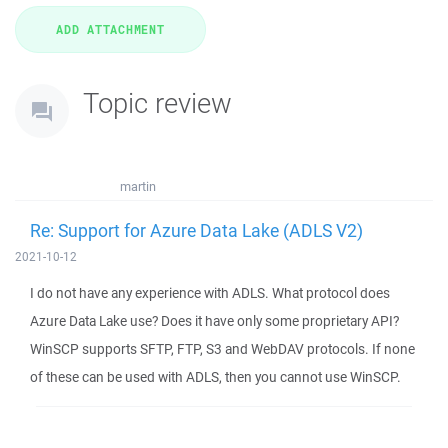
Topic review
martin
Re: Support for Azure Data Lake (ADLS V2)
2021-10-12
I do not have any experience with ADLS. What protocol does
Azure Data Lake use? Does it have only some proprietary API?
WinSCP supports SFTP, FTP, S3 and WebDAV protocols. If none
of these can be used with ADLS, then you cannot use WinSCP.