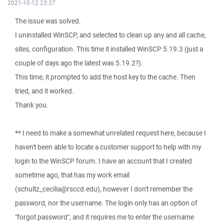
2021-10-12 23:37
The issue was solved.
I uninstalled WinSCP, and selected to clean up any and all cache,
sites, configuration. This time it installed WinSCP 5.19.3 (just a
couple of days ago the latest was 5.19.2?).
This time, it prompted to add the host key to the cache. Then
tried, and it worked.
Thank you.
** I need to make a somewhat unrelated request here, because I
haven't been able to locate a customer support to help with my
login to the WinSCP forum. I have an account that I created
sometime ago, that has my work email
(schultz_cecilia@rsccd.edu), however I don't remember the
password, nor the username. The login only has an option of
"forgot password", and it requires me to enter the username