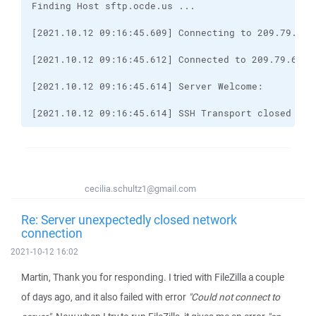
[2021.10.12 09:16:45.614] SSH Transport closed
cecilia.schultz1@gmail.com
Re: Server unexpectedly closed network
connection
2021-10-12 16:02
Martin, Thank you for responding. I tried with FileZilla a couple
of days ago, and it also failed with error
"Could not connect to