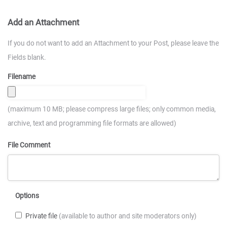
Add an Attachment
If you do not want to add an Attachment to your Post, please leave the
Fields blank.
Filename
(maximum 10 MB; please compress large files; only common media,
archive, text and programming file formats are allowed)
File Comment
Options
Private file
(available to author and site moderators only)