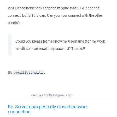
Isn't just coincidence? I cannot imagine that 5.19.2 cannot
connect, but 5.19.3 can. Can you now connect with the other
clients?
Could you please let me know my username (for my work
email) so I can reset the password? Thanks!!
It's
.
ceciliaschultz
cecilia.schultz1@gmail.com
Re: Server unexpectedly closed network
connection