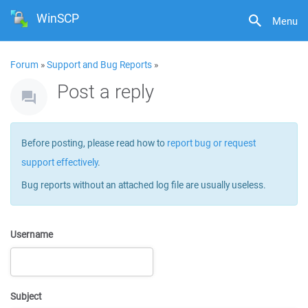
WinSCP
Menu
Forum
»
Support and Bug Reports
»
Post a reply
Before posting, please read how to
report bug or request
support effectively
.
Bug reports without an attached log file are usually useless.
Username
Subject