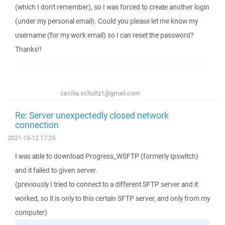
(which I don't remember), so I was forced to create another login
(under my personal email). Could you please let me know my
username (for my work email) so I can reset the password?
Thanks!!
cecilia.schultz1@gmail.com
Re: Server unexpectedly closed network
connection
2021-10-12 17:25
I was able to download Progress_WSFTP (formerly Ipswitch)
and it failed to given server.
(previously I tried to connect to a different SFTP server and it
worked, so it is only to this certain SFTP server, and only from my
computer)