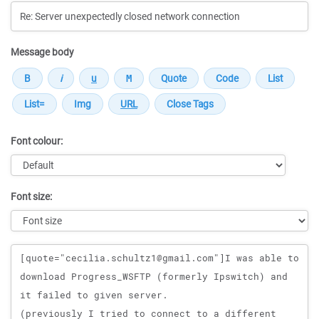
Message body
Font colour:
Font size:
Message