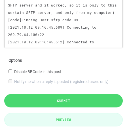
Options
Disable BBCode in this post
Notify me when a reply is posted (registered users only)
SUBMIT
PREVIEW