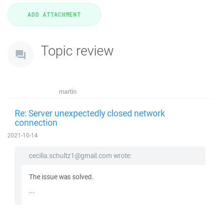
Topic review
martin
Re: Server unexpectedly closed network
connection
2021-10-14
cecilia.schultz1@gmail.com wrote:
The issue was solved.
...