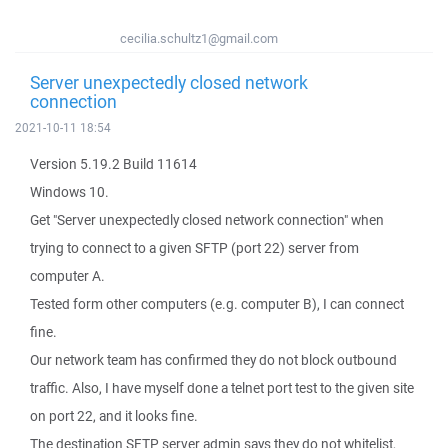
cecilia.schultz1@gmail.com
Server unexpectedly closed network
connection
2021-10-11 18:54
Version 5.19.2 Build 11614
Windows 10.
Get "Server unexpectedly closed network connection" when
trying to connect to a given SFTP (port 22) server from
computer A.
Tested form other computers (e.g. computer B), I can connect
fine.
Our network team has confirmed they do not block outbound
traffic. Also, I have myself done a telnet port test to the given site
on port 22, and it looks fine.
The destination SFTP server admin says they do not whitelist,