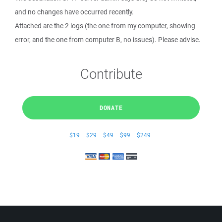
and no changes have occurred recently.
Attached are the 2 logs (the one from my computer, showing
error, and the one from computer B, no issues). Please advise.
Contribute
DONATE
$19
$29
$49
$99
$249