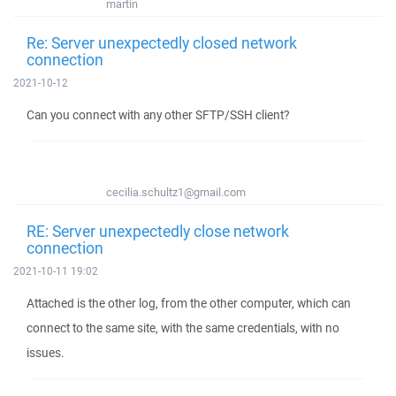
martin
Re: Server unexpectedly closed network
connection
2021-10-12
Can you connect with any other SFTP/SSH client?
cecilia.schultz1@gmail.com
RE: Server unexpectedly close network
connection
2021-10-11 19:02
Attached is the other log, from the other computer, which can
connect to the same site, with the same credentials, with no
issues.