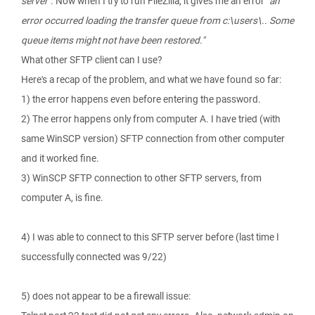
server"
. Now when I try to run FileZilla, it gives me an error
"an
error occurred loading the transfer queue from c:\users\.. Some
queue items might not have been restored."
What other SFTP client can I use?
Here's a recap of the problem, and what we have found so far:
1) the error happens even before entering the password.
2) The error happens only from computer A. I have tried (with
same WinSCP version) SFTP connection from other computer
and it worked fine.
3) WinSCP SFTP connection to other SFTP servers, from
computer A, is fine.
4) I was able to connect to this SFTP server before (last time I
successfully connected was 9/22)
5) does not appear to be a firewall issue: