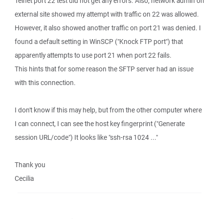
Telnet port 22 test did not get any errors. Also, network admin on
external site showed my attempt with traffic on 22 was allowed.
However, it also showed another traffic on port 21 was denied. I
found a default setting in WinSCP ("Knock FTP port") that
apparently attempts to use port 21 when port 22 fails.
This hints that for some reason the SFTP server had an issue
with this connection.
I don't know if this may help, but from the other computer where
I can connect, I can see the host key fingerprint ("Generate
session URL/code") It looks like "ssh-rsa 1024 ..."
Thank you
Cecilia