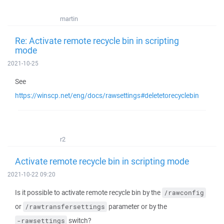
martin
Re: Activate remote recycle bin in scripting
mode
2021-10-25
See
https://winscp.net/eng/docs/rawsettings#deletetorecyclebin
r2
Activate remote recycle bin in scripting mode
2021-10-22 09:20
Is it possible to activate remote recycle bin by the
/rawconfig
or
parameter or by the
/rawtransfersettings
switch?
-rawsettings