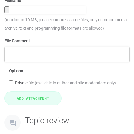
Filename
(maximum 10 MB; please compress large files; only common media,
archive, text and programming file formats are allowed)
File Comment
Options
Private file
(available to author and site moderators only)
Topic review