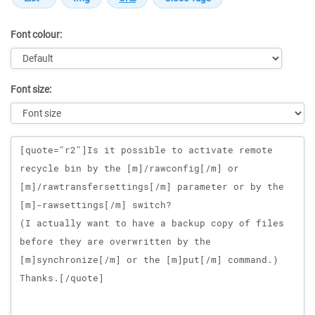
Font colour:
Font size:
Message