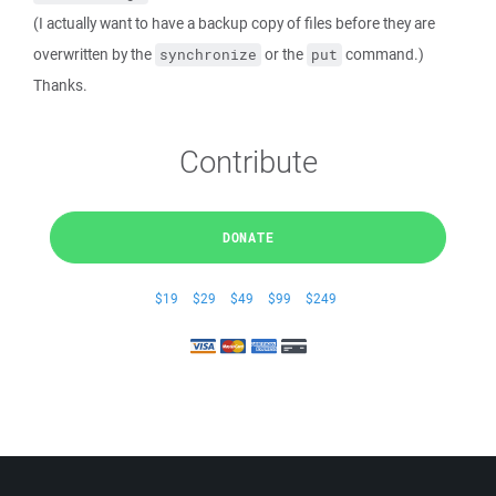
(I actually want to have a backup copy of files before they are
overwritten by the
or the
command.)
synchronize
put
Thanks.
Contribute
DONATE
$19
$29
$49
$99
$249