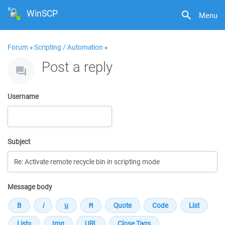
WinSCP
Menu
Forum
»
Scripting / Automation
»
Post a reply
Username
Subject
Message body