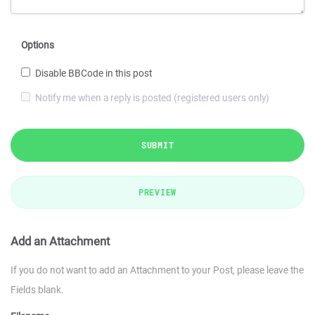
Options
Disable BBCode in this post
Notify me when a reply is posted (registered users only)
SUBMIT
PREVIEW
Add an Attachment
If you do not want to add an Attachment to your Post, please leave the
Fields blank.