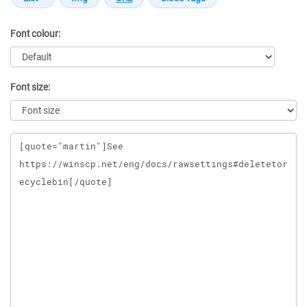
Font colour:
Font size:
Message