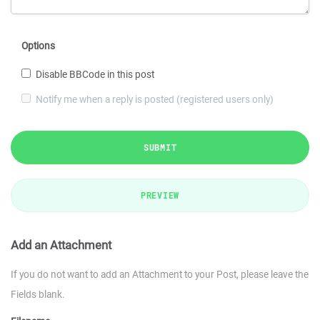
Options
Disable BBCode in this post
Notify me when a reply is posted (registered users only)
SUBMIT
PREVIEW
Add an Attachment
If you do not want to add an Attachment to your Post, please leave the
Fields blank.