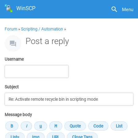
WinSCP
Menu
Forum
»
Scripting / Automation
»
Post a reply
Username
Subject
Message body