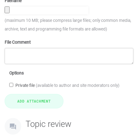
Filename
(maximum 10 MB; please compress large files; only common media,
archive, text and programming file formats are allowed)
File Comment
Options
Private file
(available to author and site moderators only)
Topic review