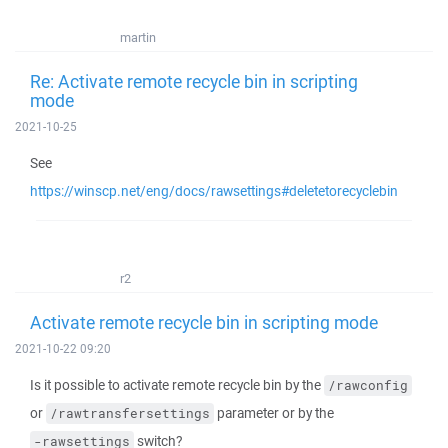
martin
Re: Activate remote recycle bin in scripting
mode
2021-10-25
See
https://winscp.net/eng/docs/rawsettings#deletetorecyclebin
r2
Activate remote recycle bin in scripting mode
2021-10-22 09:20
Is it possible to activate remote recycle bin by the
/rawconfig
or
parameter or by the
/rawtransfersettings
switch?
-rawsettings