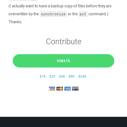
(I actually want to have a backup copy of files before they are
overwritten by the
or the
command.)
synchronize
put
Thanks.
Contribute
DONATE
$19
$29
$49
$99
$249