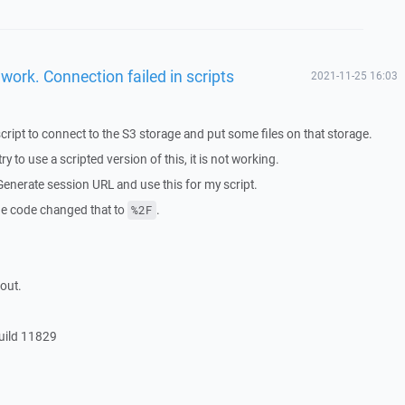
work. Connection failed in scripts
2021-11-25 16:03
ript to connect to the S3 storage and put some files on that storage.
y to use a scripted version of this, it is not working.
 Generate session URL and use this for my script.
the code changed that to
.
%2F
out.
uild 11829