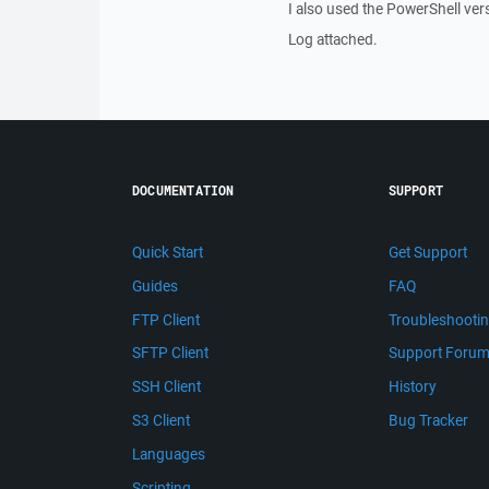
I also used the PowerShell ver
Log attached.
DOCUMENTATION
SUPPORT
Quick Start
Get Support
Guides
FAQ
FTP Client
Troubleshooti
SFTP Client
Support Foru
SSH Client
History
S3 Client
Bug Tracker
Languages
Scripting