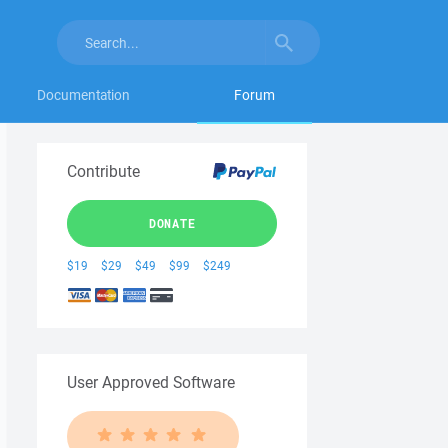
Documentation
Forum
Contribute
DONATE
$19
$29
$49
$99
$249
User Approved Software