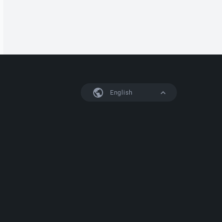
English