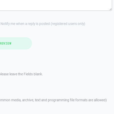
Notify me when a reply is posted (registered users only)
REVIEW
lease leave the Fields blank.
mmon media, archive, text and programming file formats are allowed)