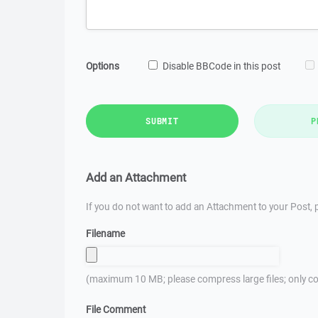
Options
Disable BBCode in this post
SUBMIT
P
Add an Attachment
If you do not want to add an Attachment to your Post, p
Filename
(maximum 10 MB; please compress large files; only co
File Comment