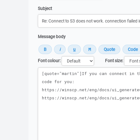
Subject
Message body
Font colour:
Font size:
Message