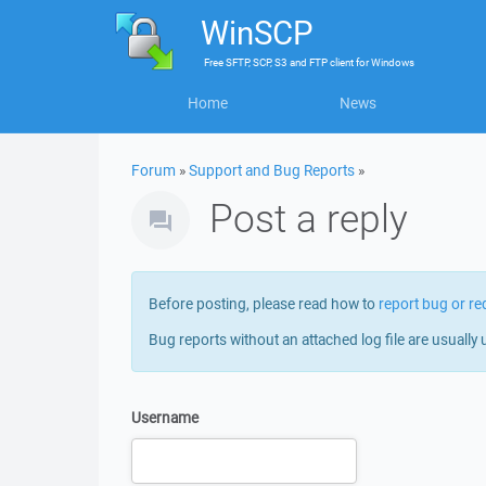
WinSCP
Free
SFTP, SCP, S3 and FTP client
for
Windows
Home
News
Forum
»
Support and Bug Reports
»
Post a reply
Before posting, please read how to
report bug or re
Bug reports without an attached log file are usually 
Username