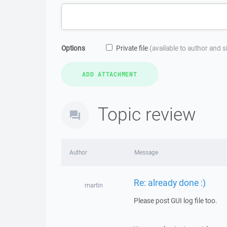
Options
Private file
(available to author and 
Topic review
Author
Message
Re: already done :)
martin
Please post GUI log file too.