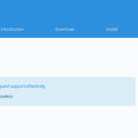
Introduction
Download
Install
quest support effectively
.
useless.