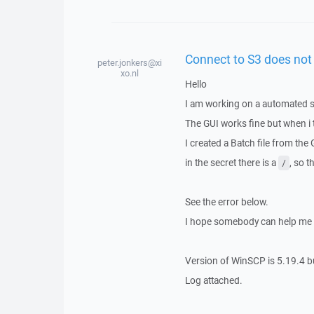
Connect to S3 does not 
peter.jonkers@xi
xo.nl
Hello
I am working on a automated sc
The GUI works fine but when i tr
I created a Batch file from the
in the secret there is a
, so 
/
See the error below.
I hope somebody can help me 
Version of WinSCP is 5.19.4 b
Log attached.