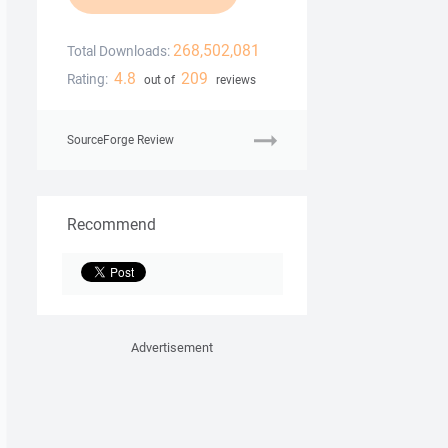
268,502,081
Total Downloads:
4.8
209
Rating:
out of
reviews
SourceForge Review
Recommend
Advertisement