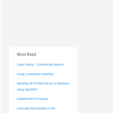
Most Read
Login Dialog – Configuring Session
Using Commander Interface
Installing SFTP/SSH Server on Windows
using OpenSSH
Authentication Progress
Automate file transfers or file