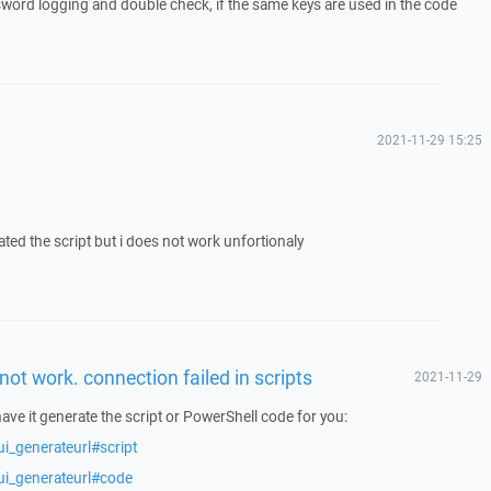
sword logging and double check, if the same keys are used in the code
2021-11-29 15:25
rated the script but i does not work unfortionaly
not work. connection failed in scripts
2021-11-29
have it generate the script or PowerShell code for you:
i_generateurl#script
ui_generateurl#code