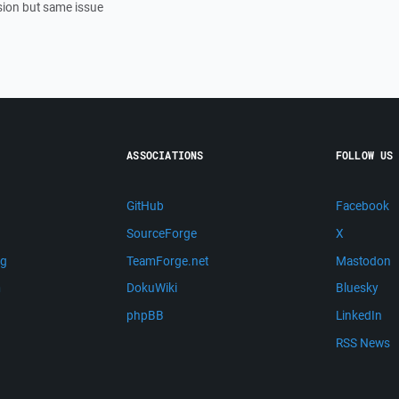
sion but same issue
ASSOCIATIONS
FOLLOW US
GitHub
Facebook
SourceForge
X
ng
TeamForge.net
Mastodon
m
DokuWiki
Bluesky
phpBB
LinkedIn
RSS News