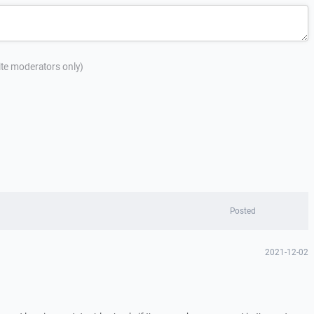
site moderators only)
Posted
2021-12-02