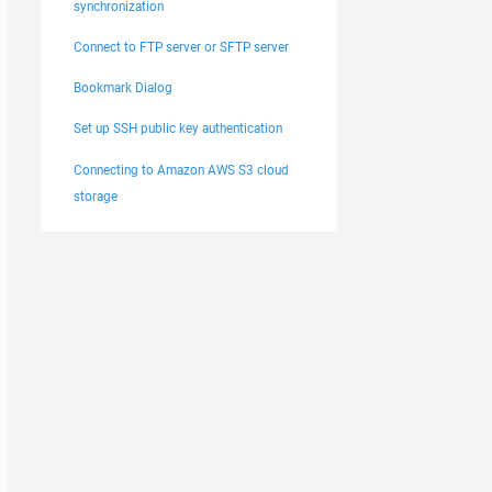
synchronization
Connect to FTP server or SFTP server
Bookmark Dialog
Set up SSH public key authentication
Connecting to Amazon AWS S3 cloud
storage