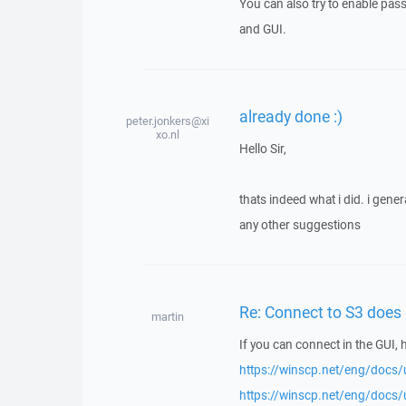
You can also try to enable pas
and GUI.
already done :)
peter.jonkers@xi
xo.nl
Hello Sir,
thats indeed what i did. i gene
any other suggestions
Re: Connect to S3 does 
martin
If you can connect in the GUI, 
https://winscp.net/eng/docs/u
https://winscp.net/eng/docs/