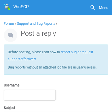
WinSCP
Menu
Forum
»
Support and Bug Reports
»
Post a reply
Before posting, please read how to
report bug or request
support effectively
.
Bug reports without an attached log file are usually useless.
Username
Subject