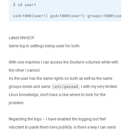
uid=1000(user1) gid=1000(user1) groups=1000(user1)
Latest WinSCP.
Same log-in settings being used for both.
With one machine I can access the Docker's volumes while with
the other I cannot.
As the user has the same rights on both as well as the same
groups exists and same
, I with my very limited
/etc/passwd
Linux knowledge, don't have a clue where to look for the
problem.
Regarding the logs – I have enabled the logging but feel
reluctant to paste them here publicly. Is there a way I can send