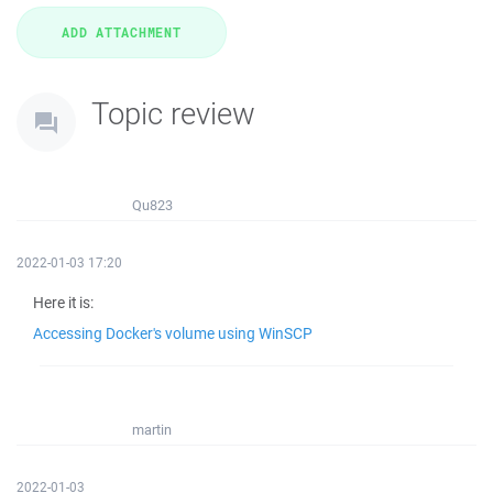
Topic review
Qu823
2022-01-03 17:20
Here it is:
Accessing Docker's volume using WinSCP
martin
2022-01-03