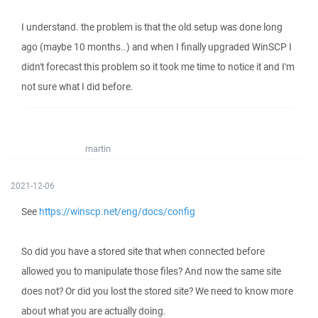
I understand. the problem is that the old setup was done long
ago (maybe 10 months..) and when I finally upgraded WinSCP I
didn't forecast this problem so it took me time to notice it and I'm
not sure what I did before.
martin
2021-12-06
See
https://winscp.net/eng/docs/config
So did you have a stored site that when connected before
allowed you to manipulate those files? And now the same site
does not? Or did you lost the stored site? We need to know more
about what you are actually doing.