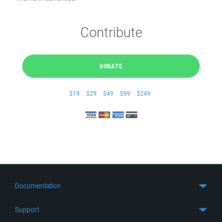
Contribute
DONATE
$19
$29
$49
$99
$249
Documentation
Quick Start
Support
Guides