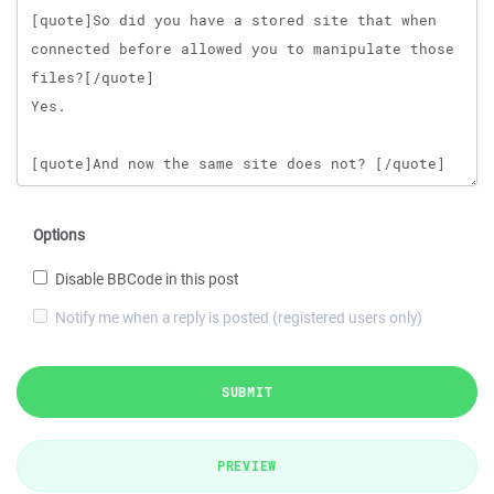
Options
Disable BBCode in this post
Notify me when a reply is posted (registered users only)
SUBMIT
PREVIEW