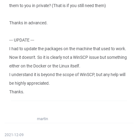
them to you in private? (That is if you still need them)
Thanks in advanced.
--- UPDATE ---
I had to update the packages on the machine that used to work.
Now it doesn't. So it is clearly not a WinSCP issue but something
either on the Docker or the Linux itself.
I understand it is beyond the scope of WinSCP, but any help will
be highly appreciated.
Thanks.
martin
2021-12-09