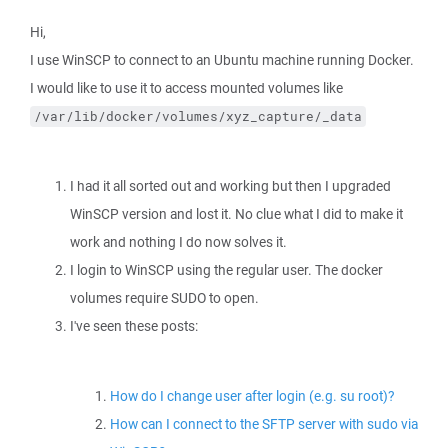
Hi,
I use WinSCP to connect to an Ubuntu machine running Docker.
I would like to use it to access mounted volumes like
/var/lib/docker/volumes/xyz_capture/_data
I had it all sorted out and working but then I upgraded
WinSCP version and lost it. No clue what I did to make it
work and nothing I do now solves it.
I login to WinSCP using the regular user. The docker
volumes require SUDO to open.
I've seen these posts:
How do I change user after login (e.g. su root)?
How can I connect to the SFTP server with sudo via