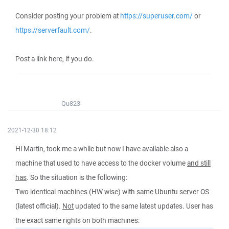
Consider posting your problem at
https://superuser.com/
or
https://serverfault.com/
.
Post a link here, if you do.
Qu823
2021-12-30 18:12
Hi Martin, took me a while but now I have available also a
machine that used to have access to the docker volume
and still
has
. So the situation is the following:
Two identical machines (HW wise) with same Ubuntu server OS
(latest official).
Not
updated to the same latest updates. User has
the exact same rights on both machines: