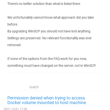
There's no better solution than what is listed there.
We unfortunately cannot know what approach did you take
before.
By upgrading WinSCP you should not have lost anything.
Settings are preserved. No relevant functionality was ever
removed.
If none of the options from the FAQ work for you now,
something must have changed on the server, not in WinSCP.
Qu823
Permission denied when trying to access
Docker volume mounted to host machine
2021-12-01 17:06