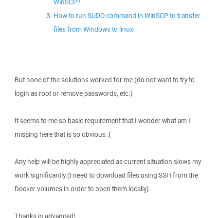
WinSCP?
How to run SUDO command in WinSCP to transfer
files from Windows to linux
But none of the solutions worked for me (do not want to try to
login as root or remove passwords, etc.)
It seems to me so basic requirement that I wonder what am I
missing here that is so obvious :(
Any help will be highly appreciated as current situation slows my
work significantly (I need to download files using SSH from the
Docker volumes in order to open them locally).
Thanks in advanced!