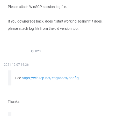
Please attach WinSCP session log file.
If you downgrade back, does it start working again? If it does,
please attach log file from the old version too.
Qu823
2021-12-07 16:36
See
https://winscp.net/eng/docs/config
Thanks.