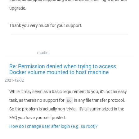
upgrade.
Thank you very much for your support.
martin
Re: Permission denied when trying to access
Docker volume mounted to host machine
2021-12-02
While it may seem as a basic requirement to you, it's not an easy
task, as there's no support for
in any file transfer protocol.
su
So the problem is actually non-trivial. It's all summarized in the
FAQ you have yourself posted:
How do I change user after login (e.g. su root)?