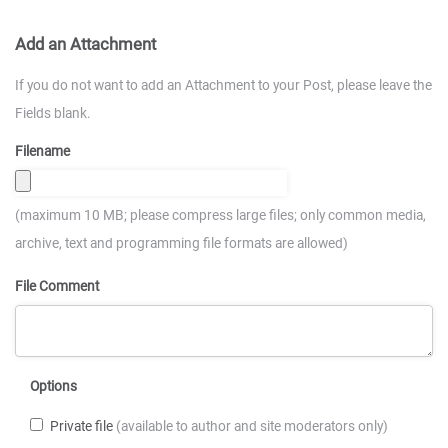
Add an Attachment
If you do not want to add an Attachment to your Post, please leave the
Fields blank.
Filename
(maximum 10 MB; please compress large files; only common media,
archive, text and programming file formats are allowed)
File Comment
Options
Private file
(available to author and site moderators only)