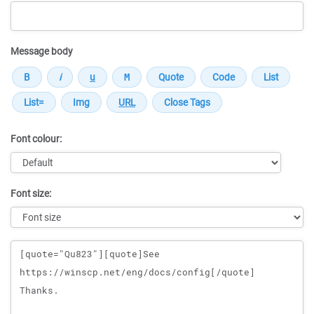
Message body
Font colour:
Font size:
Message