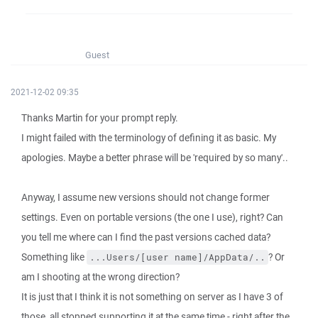
Guest
2021-12-02 09:35
Thanks Martin for your prompt reply.
I might failed with the terminology of defining it as basic. My
apologies. Maybe a better phrase will be 'required by so many'..
Anyway, I assume new versions should not change former
settings. Even on portable versions (the one I use), right? Can
you tell me where can I find the past versions cached data?
Something like
? Or
...Users/[user name]/AppData/..
am I shooting at the wrong direction?
It is just that I think it is not something on server as I have 3 of
those, all stopped supporting it at the same time - right after the