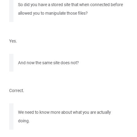
So did you have a stored site that when connected before
allowed you to manipulate those files?
Yes.
And now the same site does not?
Correct.
We need to know more about what you are actually
doing.