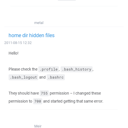
metal
home dir hidden files
2011-08-15 12:32
Hello!
Please check the
,
,
.profile
.bash_history
and
.bash_logout
.bashrc
They should have
permission – I changed these
755
permission to
and started getting that same error.
700
Meir