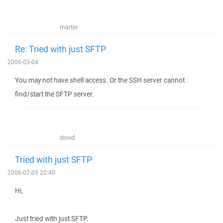
martin
Re: Tried with just SFTP
2006-03-04
You may not have shell access. Or the SSH server cannot
find/start the SFTP server.
dovid
Tried with just SFTP
2006-02-09 20:40
Hi,
Just tried with just SFTP.