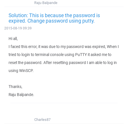
Raju Balpande
Solution: This is because the password is
expired. Change password using putty.
2015-08-19 09:39
Hi all,
I faced this error, it was due to my password was expired, When I
tried to login to terminal console using PuTTY it asked me to
reset the password. After resetting password I am able to log in
using WinSCP.
Thanks,
Raju Balpande.
Charles87