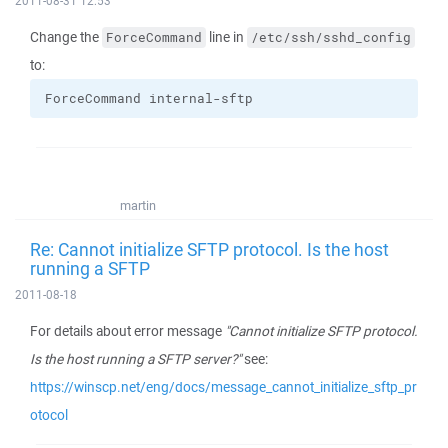
2011-08-31 12:53
Change the
line in
ForceCommand
/etc/ssh/sshd_config
to:
ForceCommand internal-sftp
martin
Re: Cannot initialize SFTP protocol. Is the host
running a SFTP
2011-08-18
For details about error message
"Cannot initialize SFTP protocol.
Is the host running a SFTP server?"
see:
https://winscp.net/eng/docs/message_cannot_initialize_sftp_pr
otocol