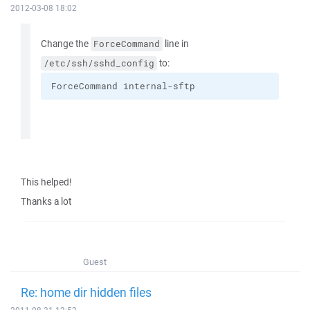
2012-03-08 18:02
Change the
line in
ForceCommand
to:
/etc/ssh/sshd_config
ForceCommand internal-sftp
This helped!
Thanks a lot
Guest
Re: home dir hidden files