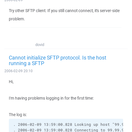
Try other SFTP client. If you still cannot connect, it's server-side
problem.
dovid
Cannot initialize SFTP protocol. Is the host
running a SFTP
2006-02-09 20:10
Hi,
I'm having problems logging in for the first time:
The log is:
. 2006-02-09 13:59:00.828 Looking up host "99.99.9
. 2006-02-09 13:59:00.828 Connecting to 99.99.99.9