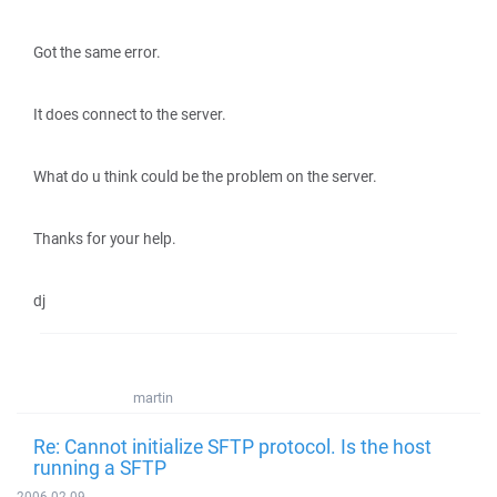
Got the same error.
It does connect to the server.
What do u think could be the problem on the server.
Thanks for your help.
dj
martin
Re: Cannot initialize SFTP protocol. Is the host
running a SFTP
2006-02-09