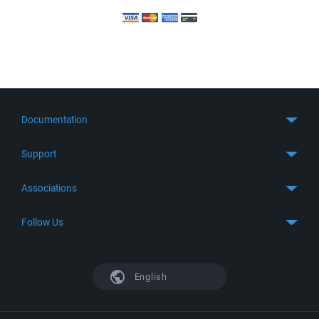
Documentation
Quick Start
Support
Guides
Get Support
Associations
FTP Client
FAQ
SFTP Client
GitHub
Follow Us
Troubleshooting
SSH Client
SourceForge
Support Forum
Facebook
S3 Client
TeamForge.net
History
X
English
Languages
DokuWiki
Bug Tracker
Mastodon
Scripting
phpBB
Bluesky