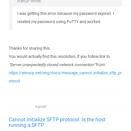
IvanSP wrote:
I was getting this error because my password expired. I
reseted my password using PuTTY and worked.
Thanks for sharing this.
You would actually find this resolution, if you follow link to
"Server unexpectedly closed network connection"
from:
https://winscp.net/eng/docs/message_cannot_initialize_sftp_pr
otocol
IvanSP
Cannot initialize SFTP protocol. Is the host
running a SFTP