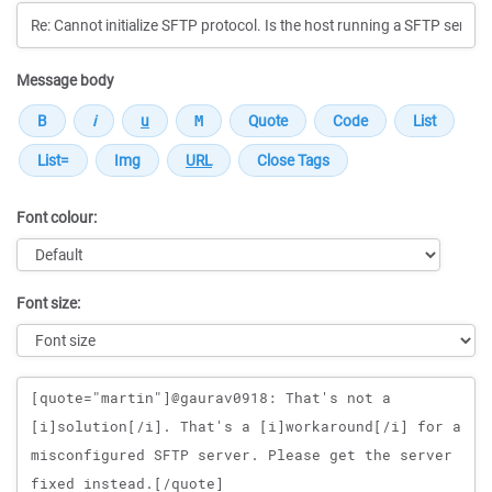
Message body
Font colour:
Font size:
Message