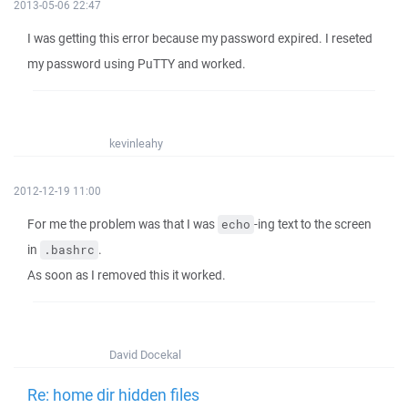
2013-05-06 22:47
I was getting this error because my password expired. I reseted
my password using PuTTY and worked.
kevinleahy
2012-12-19 11:00
For me the problem was that I was
-ing text to the screen
echo
in
.
.bashrc
As soon as I removed this it worked.
David Docekal
Re: home dir hidden files