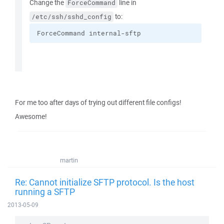
Change the
line in
ForceCommand
to:
/etc/ssh/sshd_config
ForceCommand internal-sftp
For me too after days of trying out different file configs!
Awesome!
martin
Re: Cannot initialize SFTP protocol. Is the host
running a SFTP
2013-05-09