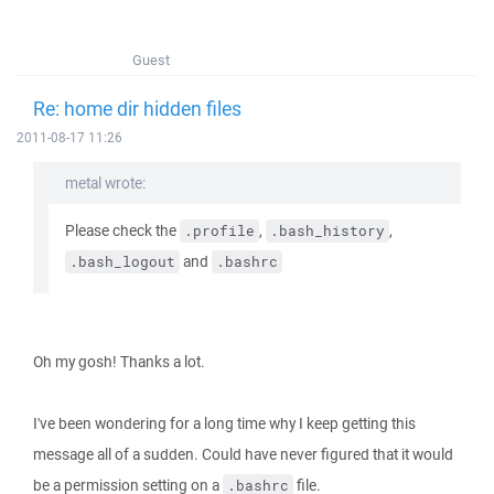
Guest
Re: home dir hidden files
2011-08-17 11:26
metal wrote:
Please check the
,
,
.profile
.bash_history
and
.bash_logout
.bashrc
Oh my gosh! Thanks a lot.
I've been wondering for a long time why I keep getting this
message all of a sudden. Could have never figured that it would
be a permission setting on a
file.
.bashrc