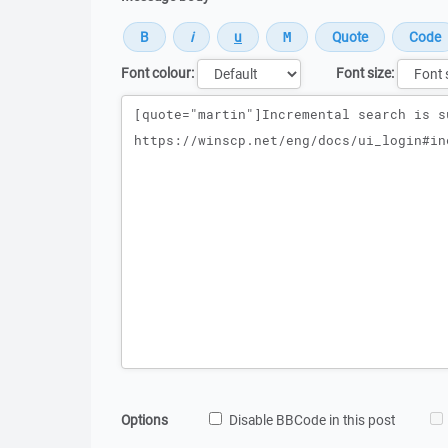
Font colour:
Font size:
Message
Options
Disable BBCode in this post