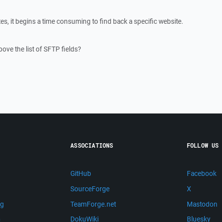
, it begins a time consuming to find back a specific website.
ove the list of SFTP fields?
ASSOCIATIONS
FOLLOW US
GitHub
Facebook
SourceForge
X
ng
TeamForge.net
Mastodon
m
DokuWiki
Bluesky