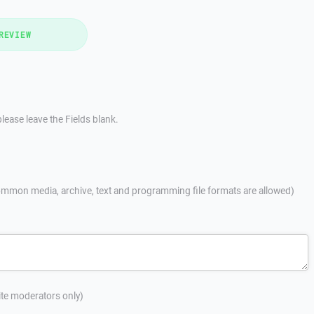
REVIEW
lease leave the Fields blank.
mmon media, archive, text and programming file formats are allowed)
site moderators only)