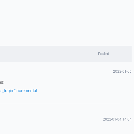
Posted
2022-01-06
ed:
ui_login#incremental
2022-01-04 14:04