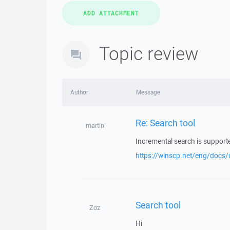
Topic review
Author
Message
Re: Search tool
martin
Incremental search is support
https://winscp.net/eng/docs/
Search tool
Zoz
Hi