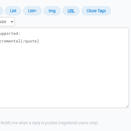
Notify me when a reply is posted (registered users only)