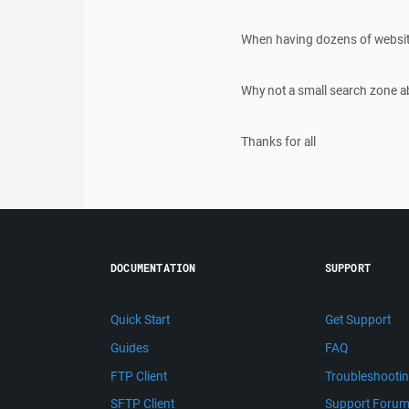
When having dozens of websites
Why not a small search zone ab
Thanks for all
DOCUMENTATION
SUPPORT
Quick Start
Get Support
Guides
FAQ
FTP Client
Troubleshooti
SFTP Client
Support Foru