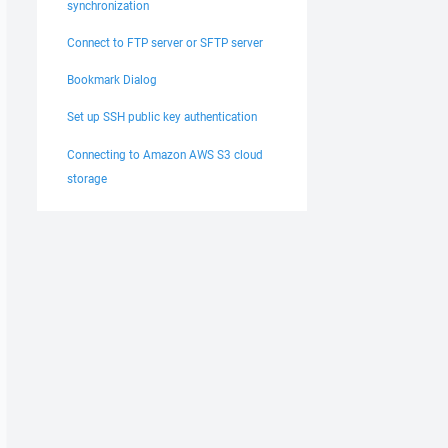
synchronization
Connect to FTP server or SFTP server
Bookmark Dialog
Set up SSH public key authentication
Connecting to Amazon AWS S3 cloud
storage