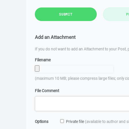
SUBMIT
P
Add an Attachment
If you do not want to add an Attachment to your Post, p
Filename
(maximum 10 MB; please compress large files; only co
File Comment
Options
Private file
(available to author and 