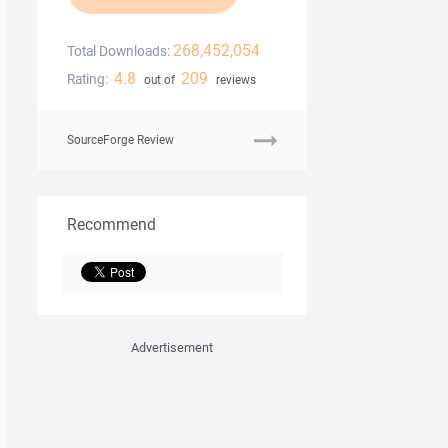
268,452,054
Total Downloads:
4.8
209
Rating:
out of
reviews
SourceForge Review
Recommend
Advertisement