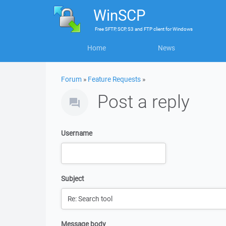
WinSCP
Free
SFTP, SCP, S3 and FTP client
for
Windows
Home
News
Forum
»
Feature Requests
»
Post a reply
Username
Subject
Message body