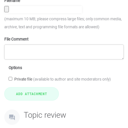
Filename
(maximum 10 MB; please compress large files; only common media,
archive, text and programming file formats are allowed)
File Comment
Options
Private file
(available to author and site moderators only)
Topic review