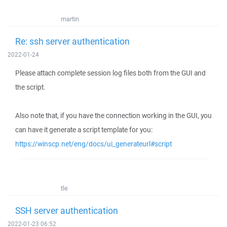
martin
Re: ssh server authentication
2022-01-24
Please attach complete session log files both from the GUI and
the script.
Also note that, if you have the connection working in the GUI, you
can have it generate a script template for you:
https://winscp.net/eng/docs/ui_generateurl#script
tle
SSH server authentication
2022-01-23 06:52