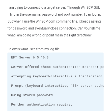
I am trying to connect to a target server. Through WinSCP GUI,
filling in the username, password and port number, I can log in.
But when I use the WinSCP com command line, it keeps asking
for password and eventually close connection. Can you tell me
what I am doing wrong or point me in the right direction?
Below is what I see from my log file.