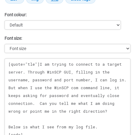
Font colour:
Font size:
Message