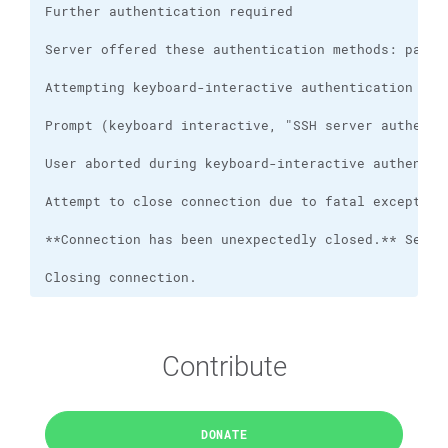
Closing connection.
Contribute
DONATE