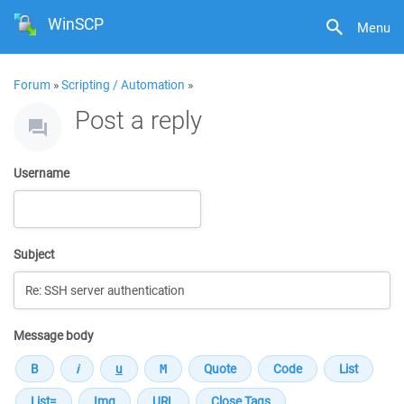
WinSCP
Menu
Forum
»
Scripting / Automation
»
Post a reply
Username
Subject
Message body