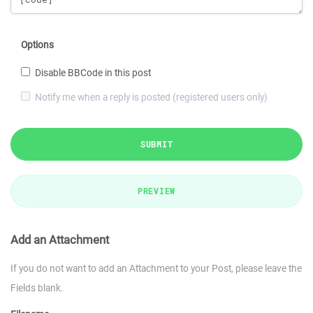
Options
Disable BBCode in this post
Notify me when a reply is posted (registered users only)
SUBMIT
PREVIEW
Add an Attachment
If you do not want to add an Attachment to your Post, please leave the
Fields blank.