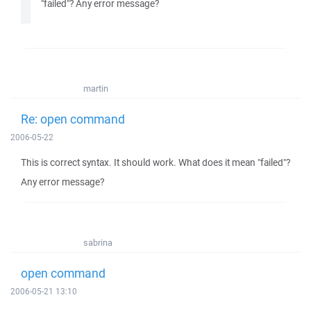
"failed"? Any error message?
martin
Re: open command
2006-05-22
This is correct syntax. It should work. What does it mean "failed"?
Any error message?
sabrina
open command
2006-05-21 13:10