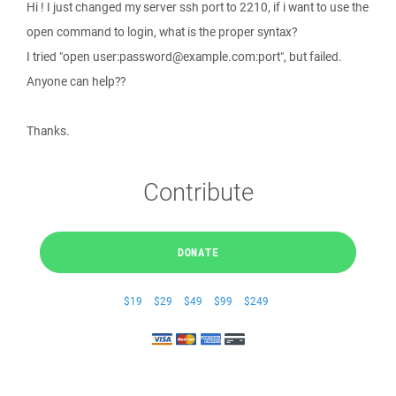
Hi ! I just changed my server ssh port to 2210, if i want to use the
open command to login, what is the proper syntax?
I tried "open user:password@example.com:port", but failed.
Anyone can help??
Thanks.
Contribute
DONATE
$19
$29
$49
$99
$249