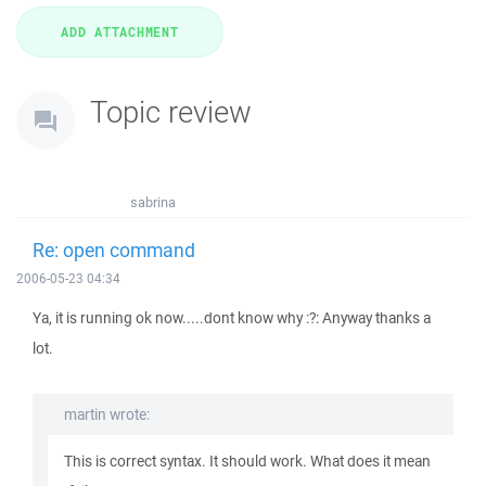
Topic review
sabrina
Re: open command
2006-05-23 04:34
Ya, it is running ok now.....dont know why :?: Anyway thanks a
lot.
martin wrote:
This is correct syntax. It should work. What does it mean