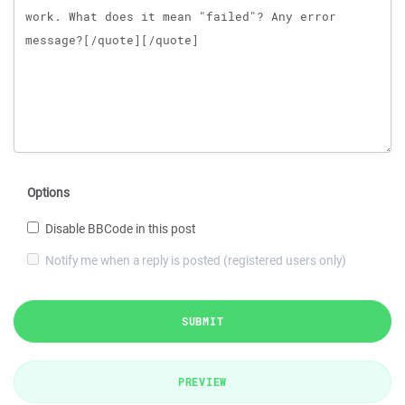
Options
Disable BBCode in this post
Notify me when a reply is posted (registered users only)
SUBMIT
PREVIEW