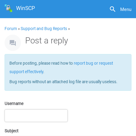
WinSCP
Menu
Forum
»
Support and Bug Reports
»
Post a reply
Before posting, please read how to
report bug or request
support effectively
.
Bug reports without an attached log file are usually useless.
Username
Subject