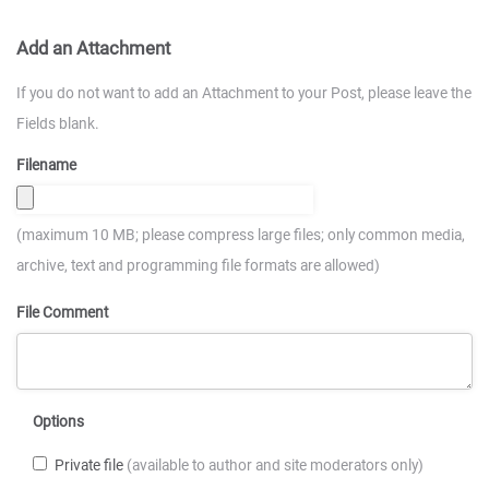
Add an Attachment
If you do not want to add an Attachment to your Post, please leave the
Fields blank.
Filename
(maximum 10 MB; please compress large files; only common media,
archive, text and programming file formats are allowed)
File Comment
Options
Private file
(available to author and site moderators only)