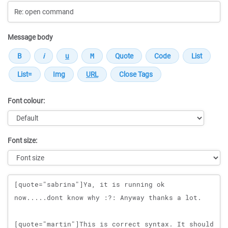
Message body
Font colour:
Font size:
Message