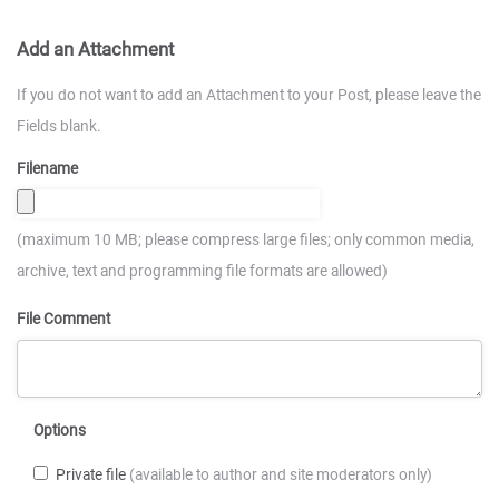
Add an Attachment
If you do not want to add an Attachment to your Post, please leave the
Fields blank.
Filename
(maximum 10 MB; please compress large files; only common media,
archive, text and programming file formats are allowed)
File Comment
Options
Private file
(available to author and site moderators only)