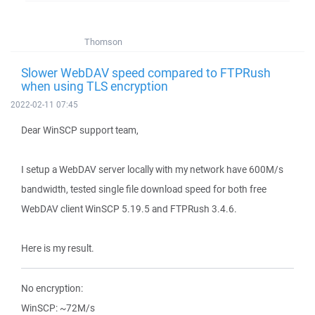
Thomson
Slower WebDAV speed compared to FTPRush
when using TLS encryption
2022-02-11 07:45
Dear WinSCP support team,
I setup a WebDAV server locally with my network have 600M/s
bandwidth, tested single file download speed for both free
WebDAV client WinSCP 5.19.5 and FTPRush 3.4.6.
Here is my result.
No encryption:
WinSCP: ~72M/s