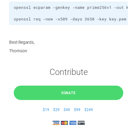
openssl req -new -x509 -days 3650 -key key.pem -ou
Best Regards,
Thomson
Contribute
DONATE
$19
$29
$49
$99
$249