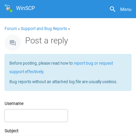
WinSCP
Menu
Forum
»
Support and Bug Reports
»
Post a reply
Before posting, please read how to
report bug or request
support effectively
.
Bug reports without an attached log file are usually useless.
Username
Subject