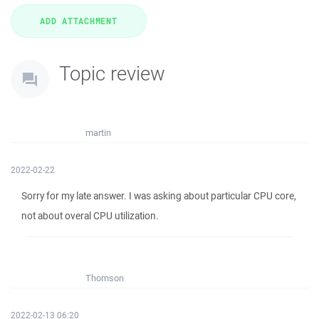
Topic review
martin
2022-02-22
Sorry for my late answer. I was asking about particular CPU core,
not about overal CPU utilization.
Thomson
2022-02-13 06:20