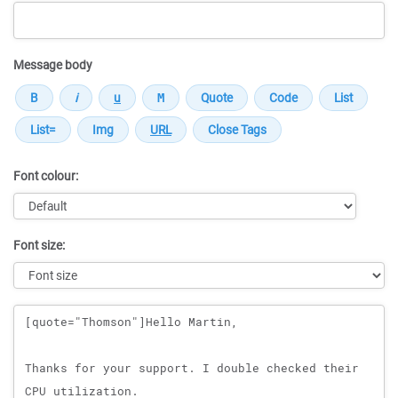
Message body
Font colour:
Font size:
Message