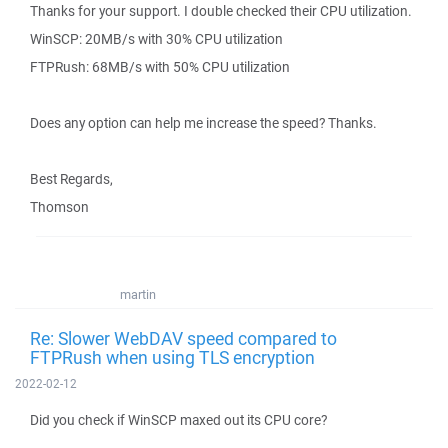
Thanks for your support. I double checked their CPU utilization.
WinSCP: 20MB/s with 30% CPU utilization
FTPRush: 68MB/s with 50% CPU utilization
Does any option can help me increase the speed? Thanks.
Best Regards,
Thomson
martin
Re: Slower WebDAV speed compared to
FTPRush when using TLS encryption
2022-02-12
Did you check if WinSCP maxed out its CPU core?