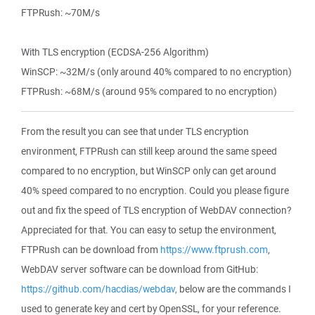
FTPRush: ~70M/s
With TLS encryption (ECDSA-256 Algorithm)
WinSCP: ~32M/s (only around 40% compared to no encryption)
FTPRush: ~68M/s (around 95% compared to no encryption)
From the result you can see that under TLS encryption
environment, FTPRush can still keep around the same speed
compared to no encryption, but WinSCP only can get around
40% speed compared to no encryption. Could you please figure
out and fix the speed of TLS encryption of WebDAV connection?
Appreciated for that. You can easy to setup the environment,
FTPRush can be download from
https://www.ftprush.com
,
WebDAV server software can be download from GitHub:
https://github.com/hacdias/webdav,
below are the commands I
used to generate key and cert by OpenSSL, for your reference.