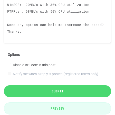
Options
Disable BBCode in this post
Notify me when a reply is posted (registered users only)
SUBMIT
PREVIEW