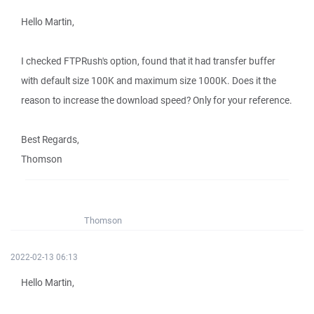
Hello Martin,
I checked FTPRush's option, found that it had transfer buffer
with default size 100K and maximum size 1000K. Does it the
reason to increase the download speed? Only for your reference.
Best Regards,
Thomson
Thomson
2022-02-13 06:13
Hello Martin,