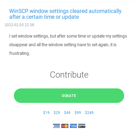
WinSCP window settings cleared automatically
after a certain time or update
2022-02-20 22:38
I set window settings, but after some time or update my settings
disappear and all the window setting have to set again, it is
frustrating.
Contribute
DONATE
$19
$29
$49
$99
$249