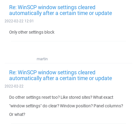
Re: WinSCP window settings cleared
automatically after a certain time or update
2022-02-22 12:01
Only other settings block
martin
Re: WinSCP window settings cleared
automatically after a certain time or update
2022-02-22
Do other settings reset too? Like stored sites? What exact
"window settings" do clear? Window position? Panel columns?
Or what?