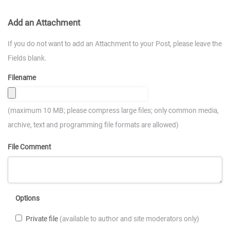
Add an Attachment
If you do not want to add an Attachment to your Post, please leave the
Fields blank.
Filename
(maximum 10 MB; please compress large files; only common media,
archive, text and programming file formats are allowed)
File Comment
Options
Private file
(available to author and site moderators only)