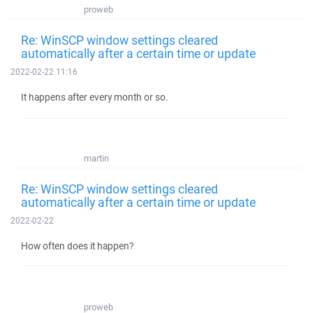
proweb
Re: WinSCP window settings cleared
automatically after a certain time or update
2022-02-22 11:16
It happens after every month or so.
martin
Re: WinSCP window settings cleared
automatically after a certain time or update
2022-02-22
How often does it happen?
proweb