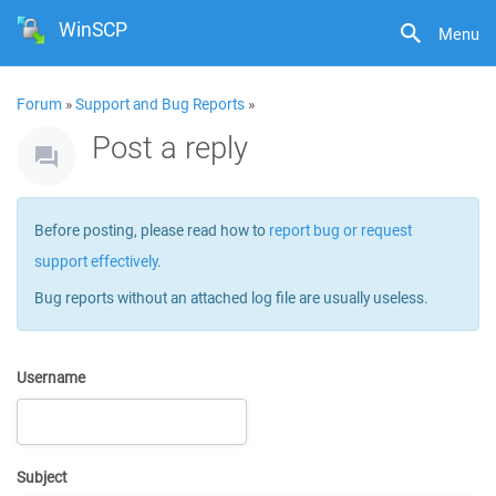
WinSCP
Menu
Forum
»
Support and Bug Reports
»
Post a reply
Before posting, please read how to
report bug or request
support effectively
.
Bug reports without an attached log file are usually useless.
Username
Subject