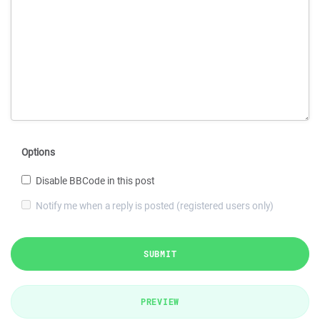
Options
Disable BBCode in this post
Notify me when a reply is posted (registered users only)
SUBMIT
PREVIEW