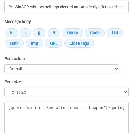
Message body
Font colour:
Font size:
Message