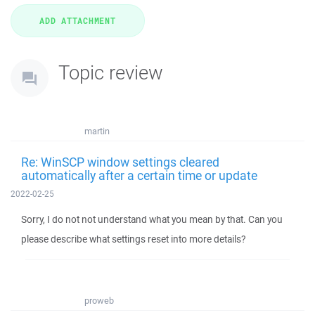
Topic review
martin
Re: WinSCP window settings cleared
automatically after a certain time or update
2022-02-25
Sorry, I do not not understand what you mean by that. Can you
please describe what settings reset into more details?
proweb