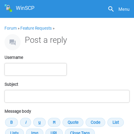
WinSCP
Menu
Forum
»
Feature Requests
»
Post a reply
Username
Subject
Message body