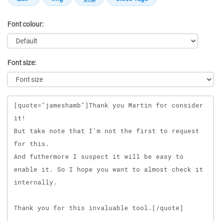
Font colour:
Font size:
Message