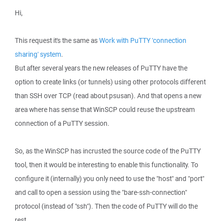
Hi,
This request it's the same as
Work with PuTTY 'connection
sharing' system
.
But after several years the new releases of PuTTY have the
option to create links (or tunnels) using other protocols different
than SSH over TCP (read about psusan). And that opens a new
area where has sense that WinSCP could reuse the upstream
connection of a PuTTY session.
So, as the WinSCP has incrusted the source code of the PuTTY
tool, then it would be interesting to enable this functionality. To
configure it (internally) you only need to use the "host" and "port"
and call to open a session using the "bare-ssh-connection"
protocol (instead of "ssh"). Then the code of PuTTY will do the
rest.