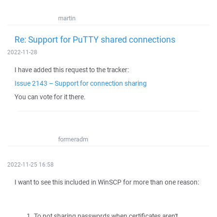
martin
Re: Support for PuTTY shared connections
2022-11-28
I have added this request to the tracker:
Issue 2143 – Support for connection sharing
You can vote for it there.
formeradm
2022-11-25 16:58
I want to see this included in WinSCP for more than one reason:
To not sharing passwords when certificates aren't