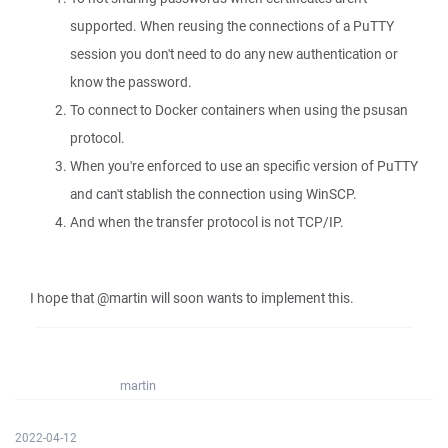
supported. When reusing the connections of a PuTTY
session you don't need to do any new authentication or
know the password.
To connect to Docker containers when using the psusan
protocol.
When you're enforced to use an specific version of PuTTY
and can't stablish the connection using WinSCP.
And when the transfer protocol is not TCP/IP.
I hope that @martin will soon wants to implement this.
martin
2022-04-12