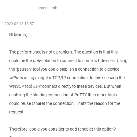
jameshamb
2022-02-13 18:57
Hi Martin,
The performance is not a problem. The question is that this
could be the
only
solution to connect to some IoT devices. Using
the "psusan" tool you could stablish a connection to a device
without
using a regular TCP/IP connection. In this scenario the
WinSCP tool
can't
connect directly to these devices. But when
enabling the sharing connection of PuTTY then other tools
could reuse (share) the connection. That's the reason for the
request.
Therefore, could you consider to add (enable) this option?