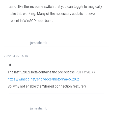
It's not like there's some switch that you can toggle to magically
make this working. Many of the necessary code is not even
present in WinSCP code base.
jameshamb
2022-04-07 15:15
Hi,
The last 5.20.2 beta contains the pre-release PuTTY v0.77
https://winscp.net/eng/docs/history?a=5.20.2
So, why not enable the "Shared connection feature"?
jameshamb