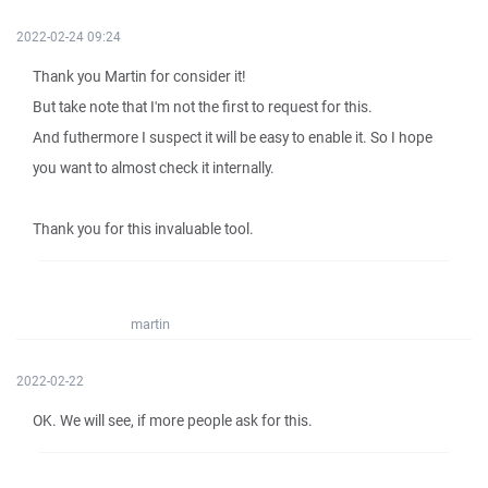
2022-02-24 09:24
Thank you Martin for consider it!
But take note that I'm not the first to request for this.
And futhermore I suspect it will be easy to enable it. So I hope
you want to almost check it internally.
Thank you for this invaluable tool.
martin
2022-02-22
OK. We will see, if more people ask for this.