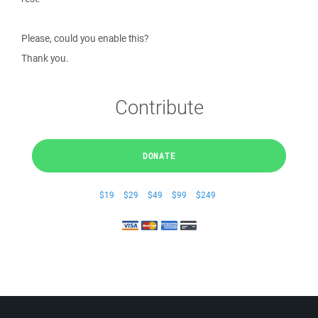
Please, could you enable this?
Thank you.
Contribute
DONATE
$19
$29
$49
$99
$249