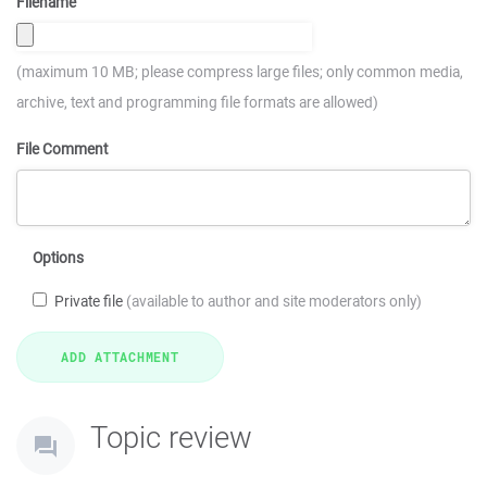
Filename
(maximum 10 MB; please compress large files; only common media,
archive, text and programming file formats are allowed)
File Comment
Options
Private file
(available to author and site moderators only)
Topic review