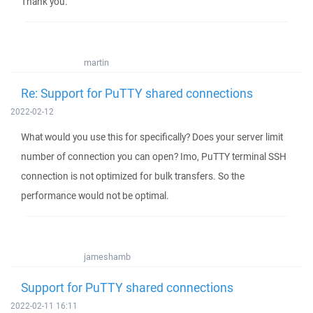
Thank you.
martin
Re: Support for PuTTY shared connections
2022-02-12
What would you use this for specifically? Does your server limit
number of connection you can open? Imo, PuTTY terminal SSH
connection is not optimized for bulk transfers. So the
performance would not be optimal.
jameshamb
Support for PuTTY shared connections
2022-02-11 16:11