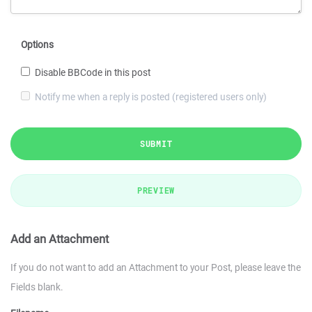
Options
Disable BBCode in this post
Notify me when a reply is posted (registered users only)
SUBMIT
PREVIEW
Add an Attachment
If you do not want to add an Attachment to your Post, please leave the
Fields blank.