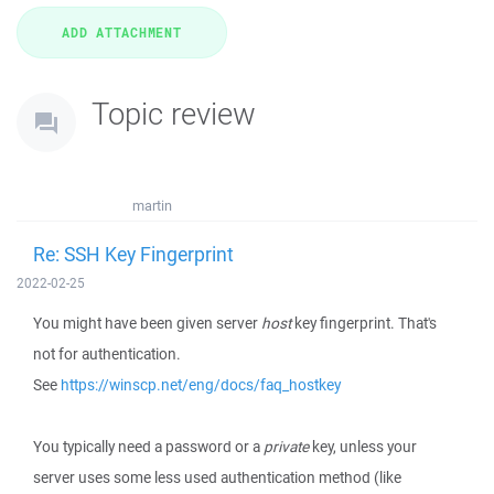
Topic review
martin
Re: SSH Key Fingerprint
2022-02-25
You might have been given server
host
key fingerprint. That's
not for authentication.
See
https://winscp.net/eng/docs/faq_hostkey
You typically need a password or a
private
key, unless your
server uses some less used authentication method (like