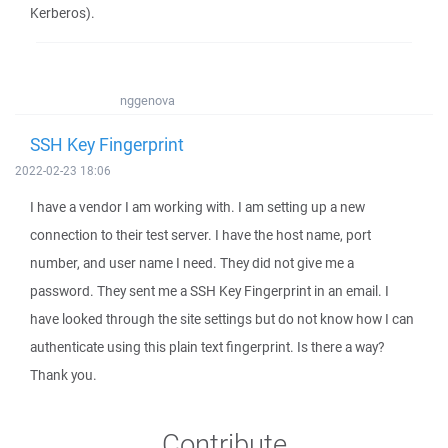
Kerberos).
nggenova
SSH Key Fingerprint
2022-02-23 18:06
I have a vendor I am working with. I am setting up a new
connection to their test server. I have the host name, port
number, and user name I need. They did not give me a
password. They sent me a SSH Key Fingerprint in an email. I
have looked through the site settings but do not know how I can
authenticate using this plain text fingerprint. Is there a way?
Thank you.
Contribute