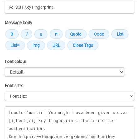
Message body
Font colour:
Font size:
Message