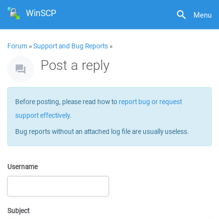
WinSCP
Menu
Forum
»
Support and Bug Reports
»
Post a reply
Before posting, please read how to
report bug or request
support effectively
.
Bug reports without an attached log file are usually useless.
Username
Subject