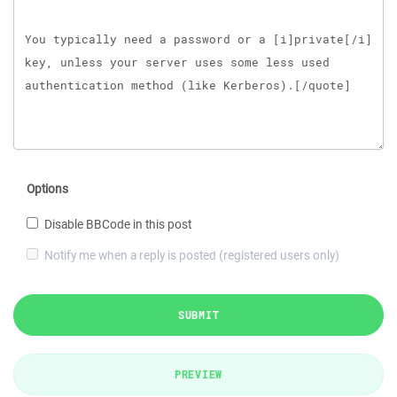
Options
Disable BBCode in this post
Notify me when a reply is posted (registered users only)
SUBMIT
PREVIEW