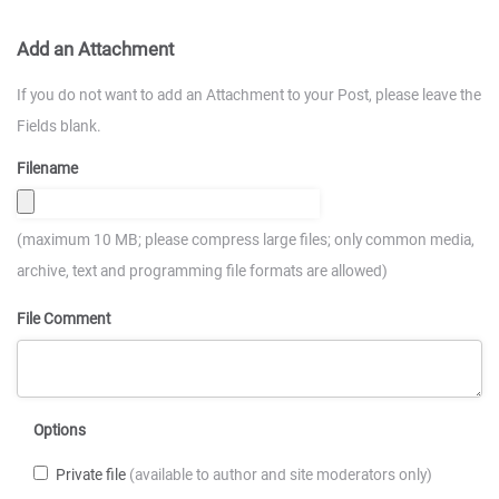
Add an Attachment
If you do not want to add an Attachment to your Post, please leave the
Fields blank.
Filename
(maximum 10 MB; please compress large files; only common media,
archive, text and programming file formats are allowed)
File Comment
Options
Private file
(available to author and site moderators only)