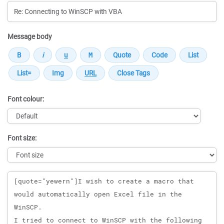
Message body
Font colour:
Font size:
Message