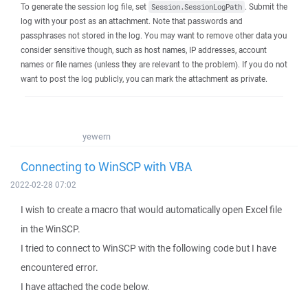
To generate the session log file, set
. Submit the
Session.SessionLogPath
log with your post as an attachment. Note that passwords and
passphrases not stored in the log. You may want to remove other data you
consider sensitive though, such as host names, IP addresses, account
names or file names (unless they are relevant to the problem). If you do not
want to post the log publicly, you can mark the attachment as private.
yewern
Connecting to WinSCP with VBA
2022-02-28 07:02
I wish to create a macro that would automatically open Excel file
in the WinSCP.
I tried to connect to WinSCP with the following code but I have
encountered error.
I have attached the code below.