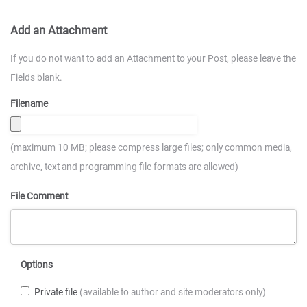
Add an Attachment
If you do not want to add an Attachment to your Post, please leave the
Fields blank.
Filename
(maximum 10 MB; please compress large files; only common media,
archive, text and programming file formats are allowed)
File Comment
Options
Private file
(available to author and site moderators only)