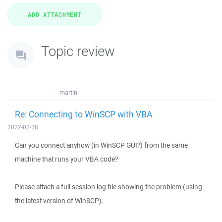
Topic review
martin
Re: Connecting to WinSCP with VBA
2022-02-28
Can you connect anyhow (in WinSCP GUI?) from the same
machine that runs your VBA code?
Please attach a full session log file showing the problem (using
the latest version of WinSCP).