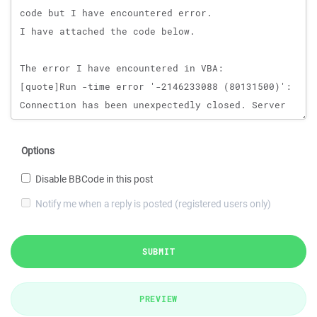
Options
Disable BBCode in this post
Notify me when a reply is posted (registered users only)
SUBMIT
PREVIEW