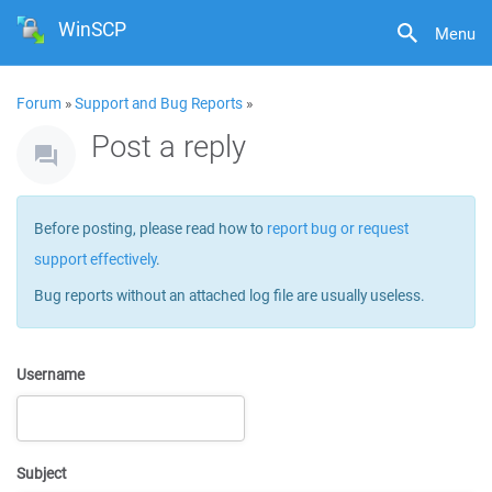
WinSCP
Menu
Forum
»
Support and Bug Reports
»
Post a reply
Before posting, please read how to
report bug or request
support effectively
.
Bug reports without an attached log file are usually useless.
Username
Subject