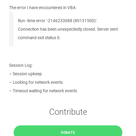
The error I have encountered in VBA:
Run -time error '-2146233088 (80131500)':
Connection has been unexpectedly closed. Server sent
command exit status 0.
Session Log:
– Session upkeep
– Looking for network events
– Timeout waiting for network events
Contribute
DONATE