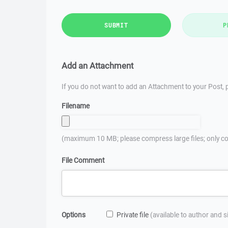
SUBMIT
P
Add an Attachment
If you do not want to add an Attachment to your Post, p
Filename
(maximum 10 MB; please compress large files; only co
File Comment
Options
Private file
(available to author and 