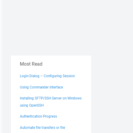
Most Read
Login Dialog – Configuring Session
Using Commander Interface
Installing SFTP/SSH Server on Windows
using OpenSSH
Authentication Progress
Automate file transfers or file