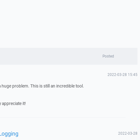
Posted
2022-03-28 15:45
a huge problem. This is still an incredible tool.
 appreciate it!
 Logging
2022-03-28