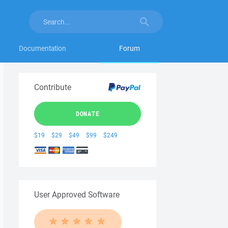
Documentation
Forum
Contribute
DONATE
$19
$29
$49
$99
$249
User Approved Software