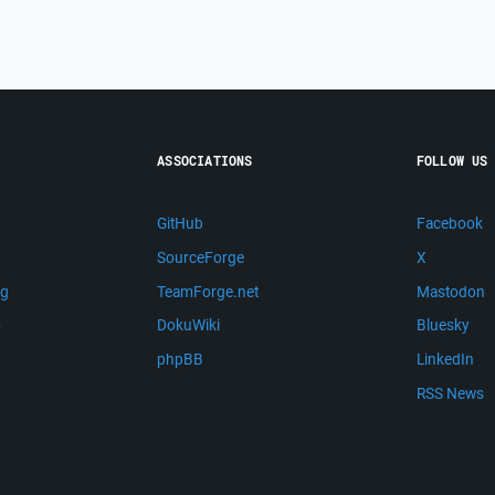
ASSOCIATIONS
FOLLOW US
GitHub
Facebook
SourceForge
X
ng
TeamForge.net
Mastodon
m
DokuWiki
Bluesky
phpBB
LinkedIn
RSS News