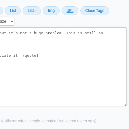
Notify me when a reply is posted (registered users only)