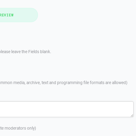
REVIEW
lease leave the Fields blank.
mmon media, archive, text and programming file formats are allowed)
site moderators only)