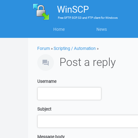
WinSCP
Free
SFTP, SCP, S3 and FTP client
for
Windows
Home
News
Forum
»
Scripting / Automation
»
Post a reply
Username
Subject
Message body