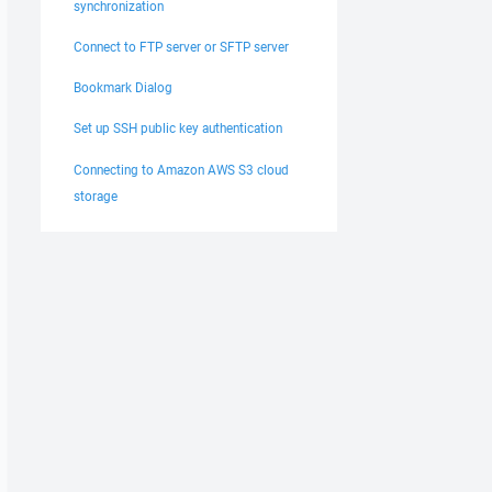
synchronization
Connect to FTP server or SFTP server
Bookmark Dialog
Set up SSH public key authentication
Connecting to Amazon AWS S3 cloud
storage