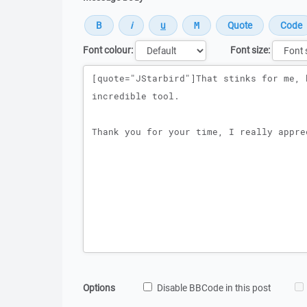
Font colour:
Font size:
Message
Options
Disable BBCode in this post