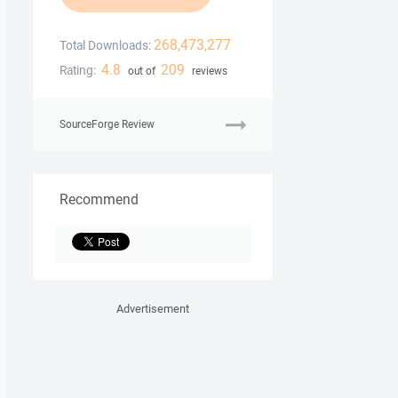
268,473,277
Total Downloads:
4.8
209
Rating:
out of
reviews
SourceForge Review
Recommend
Advertisement