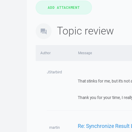
Topic review
Author
Message
JStarbird
That stinks for me, but it's not 
Thank you for your time, I really
Re: Synchronize Result
martin