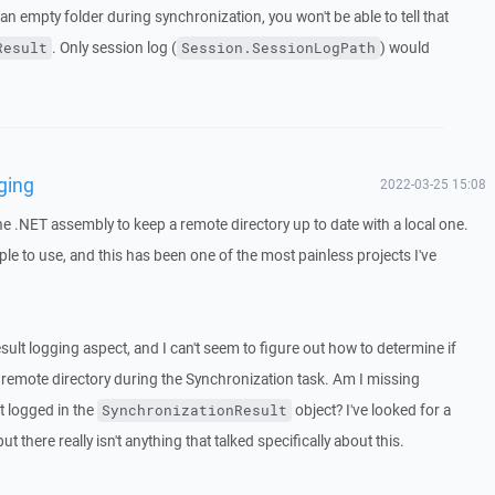
n empty folder during synchronization, you won't be able to tell that
. Only session log (
) would
Result
Session.SessionLogPath
ging
2022-03-25 15:08
he .NET assembly to keep a remote directory up to date with a local one.
ple to use, and this has been one of the most painless projects I've
ult logging aspect, and I can't seem to figure out how to determine if
 remote directory during the Synchronization task. Am I missing
t logged in the
object? I've looked for a
SynchronizationResult
t there really isn't anything that talked specifically about this.