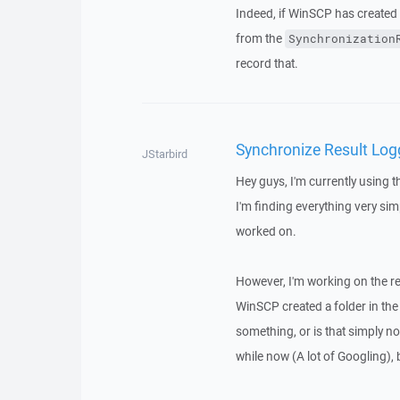
Indeed, if WinSCP has created a
from the
Synchronization
record that.
Synchronize Result Log
JStarbird
Hey guys, I'm currently using t
I'm finding everything very sim
worked on.
However, I'm working on the res
WinSCP created a folder in the
something, or is that simply no
while now (A lot of Googling), bu