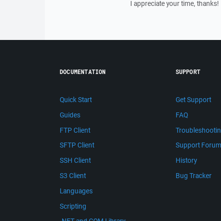
I appreciate your time, thanks!
DOCUMENTATION
SUPPORT
Quick Start
Get Support
Guides
FAQ
FTP Client
Troubleshooti
SFTP Client
Support Foru
SSH Client
History
S3 Client
Bug Tracker
Languages
Scripting