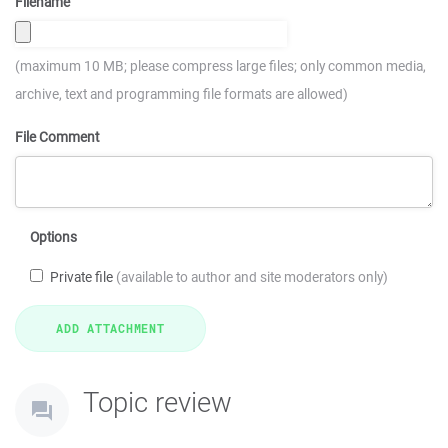
Filename
(maximum 10 MB; please compress large files; only common media,
archive, text and programming file formats are allowed)
File Comment
Options
Private file
(available to author and site moderators only)
Topic review