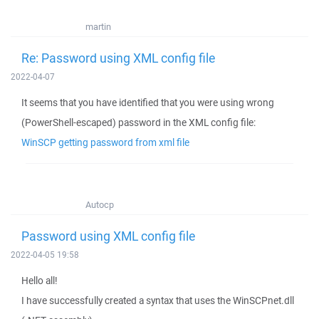
martin
Re: Password using XML config file
2022-04-07
It seems that you have identified that you were using wrong
(PowerShell-escaped) password in the XML config file:
WinSCP getting password from xml file
Autocp
Password using XML config file
2022-04-05 19:58
Hello all!
I have successfully created a syntax that uses the WinSCPnet.dll