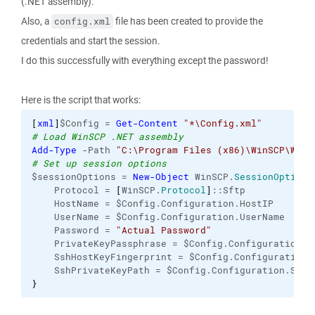
(.NET assembly).
Also, a
file has been created to provide the
config.xml
credentials and start the session.
I do this successfully with everything except the password!
Here is the script that works:
[
xml
]
$Config = 
Get-Content
"*\Config.xml"
# Load WinSCP .NET assembly
Add-Type
 -Path 
"C:\Program Files (x86)\WinSCP\WinS
# Set up session options
$sessionOptions = 
New-Object
 WinSCP.
SessionOptions
    Protocol = 
[
WinSCP.
Protocol
]
::Sftp
    HostName = $Config.Configuration.HostIP
    UserName = $Config.Configuration.UserName
    Password = 
"Actual Password"
    PrivateKeyPassphrase = $Config.Configuration.P
    SshHostKeyFingerprint = $Config.Configuration.
    SshPrivateKeyPath = $Config.Configuration.SshP
}