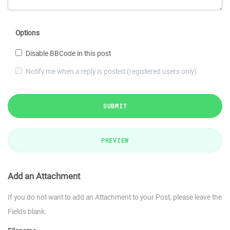
Options
Disable BBCode in this post
Notify me when a reply is posted (registered users only)
SUBMIT
PREVIEW
Add an Attachment
If you do not want to add an Attachment to your Post, please leave the
Fields blank.