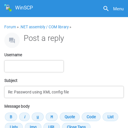
WinSCP
Menu
Forum
»
.NET assembly / COM library
»
Post a reply
Username
Subject
Message body