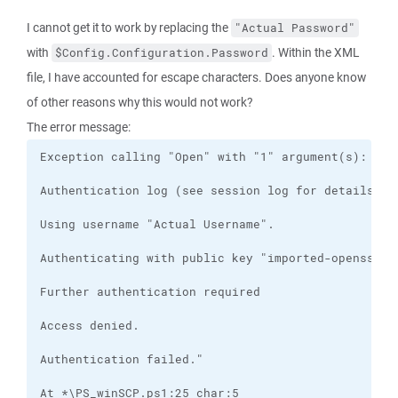
I cannot get it to work by replacing the
"Actual Password"
with
. Within the XML
$Config.Configuration.Password
file, I have accounted for escape characters. Does anyone know
of other reasons why this would not work?
The error message: