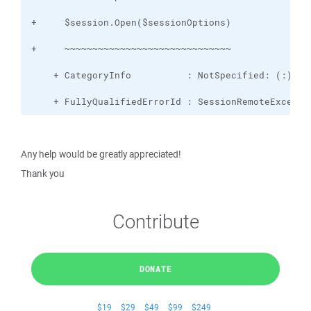
    + FullyQualifiedErrorId : SessionRemoteExcepti
Any help would be greatly appreciated!
Thank you
Contribute
DONATE
$19
$29
$49
$99
$249