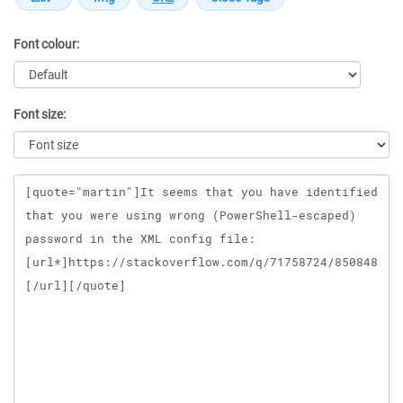
Font colour:
Font size:
Message