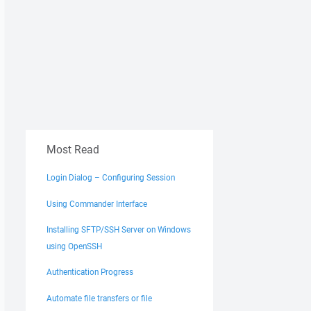
Most Read
Login Dialog – Configuring Session
Using Commander Interface
Installing SFTP/SSH Server on Windows
using OpenSSH
Authentication Progress
Automate file transfers or file