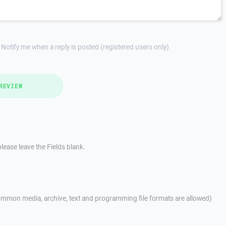
Notify me when a reply is posted (registered users only)
REVIEW
lease leave the Fields blank.
mmon media, archive, text and programming file formats are allowed)