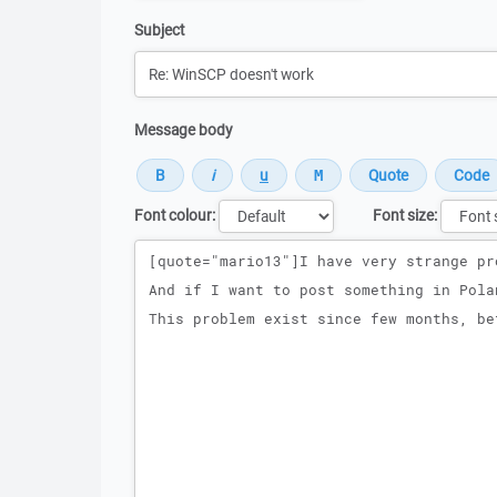
Subject
Message body
Font colour:
Font size:
Message