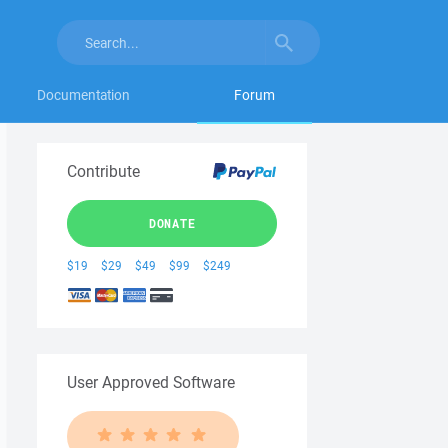
Documentation
Forum
Contribute
DONATE
$19
$29
$49
$99
$249
User Approved Software