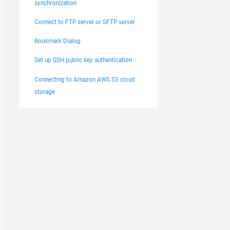
synchronization
Connect to FTP server or SFTP server
Bookmark Dialog
Set up SSH public key authentication
Connecting to Amazon AWS S3 cloud
storage