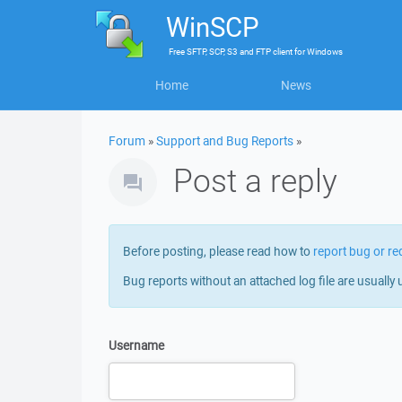
WinSCP
Free
SFTP, SCP, S3 and FTP client
for
Windows
Home
News
Forum
»
Support and Bug Reports
»
Post a reply
Before posting, please read how to
report bug or re
Bug reports without an attached log file are usually 
Username