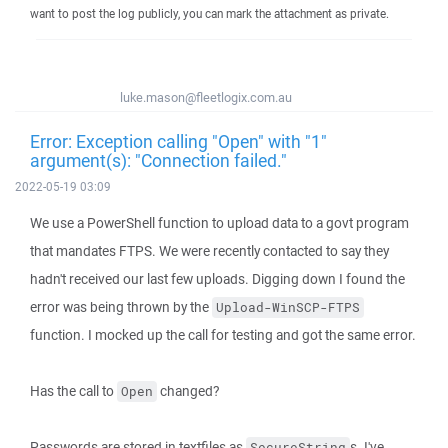
want to post the log publicly, you can mark the attachment as private.
luke.mason@fleetlogix.com.au
Error: Exception calling "Open" with "1"
argument(s): "Connection failed."
2022-05-19 03:09
We use a PowerShell function to upload data to a govt program
that mandates FTPS. We were recently contacted to say they
hadn't received our last few uploads. Digging down I found the
error was being thrown by the
Upload-WinSCP-FTPS
function. I mocked up the call for testing and got the same error.
Has the call to
changed?
Open
Passwords are stored in textfiles as
s. I've
SecureString