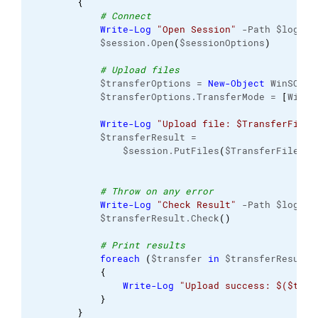
{
# Connect
Write-Log
"Open Session"
 -Path $logFil
            $session.Open
(
$sessionOptions
)
# Upload files
            $transferOptions = 
New-Object
 WinSCP.
T
            $transferOptions.TransferMode = 
[
WinSC
Write-Log
"Upload file: $TransferFile"
            $transferResult =
                $session.PutFiles
(
$TransferFile, $
# Throw on any error
Write-Log
"Check Result"
 -Path $logFil
            $transferResult.Check
(
)
# Print results
foreach
(
$transfer 
in
 $transferResult.
{
Write-Log
"Upload success: $($tran
}
}