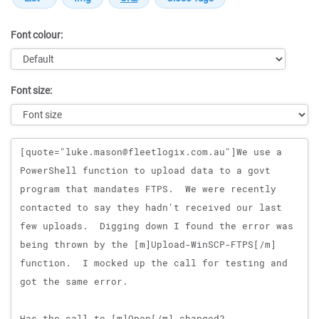
Font colour:
Font size:
Message