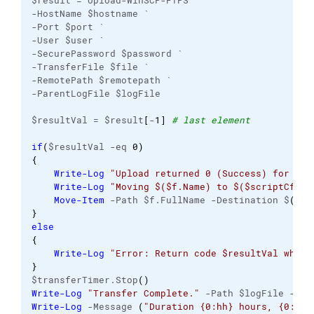
$result = Upload-WinSCP-FTPS `
-HostName $hostname `
-Port $port `
-User $user `
-SecurePassword $password `
-TransferFile $file `
-RemotePath $remotepath `
-ParentLogFile $logFile
$resultVal = $result
[
-
1
]
# last element
if
(
$resultVal -eq 
0
)
{
Write-Log
"Upload returned 0 (Success) for $($
Write-Log
"Moving $($f.Name) to $($scriptCfg.D
Move-Item
 -Path $f.FullName -Destination $
(
$sc
}
else
{
Write-Log
"Error: Return code $resultVal when 
}
$transferTimer.Stop
(
)
Write-Log
"Transfer Complete."
 -Path $logFile -Lev
Write-Log
 -Message 
(
"Duration {0:hh} hours, {0:mm}