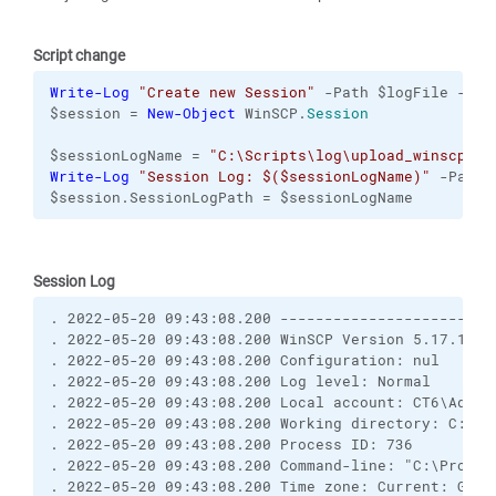
Script change
Write-Log
"Create new Session"
 -Path $logFile -Pre
$session = 
New-Object
 WinSCP.
Session
$sessionLogName = 
"C:\Scripts\log\upload_winscp_ft
Write-Log
"Session Log: $($sessionLogName)"
 -Path 
$session.SessionLogPath = $sessionLogName
Session Log
. 2022-05-20 09:43:08.200 ------------------------
. 2022-05-20 09:43:08.200 WinSCP Version 5.17.10 (
. 2022-05-20 09:43:08.200 Configuration: nul
. 2022-05-20 09:43:08.200 Log level: Normal
. 2022-05-20 09:43:08.200 Local account: CT6\Admin
. 2022-05-20 09:43:08.200 Working directory: C:\Pr
. 2022-05-20 09:43:08.200 Process ID: 736
. 2022-05-20 09:43:08.200 Command-line: "C:\Progra
. 2022-05-20 09:43:08.200 Time zone: Current: GMT+