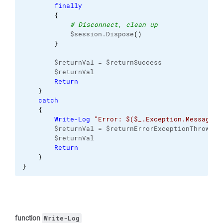
finally
{
# Disconnect, clean up
            $session.Dispose
(
)
}
        $returnVal = $returnSuccess
        $returnVal
Return
}
catch
{
Write-Log
"Error: $($_.Exception.Message)"
        $returnVal = $returnErrorExceptionThrown
        $returnVal
Return
}
}
function
Write-Log