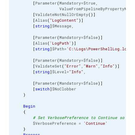
[
Parameter
(
Mandatory=$true, 
                   ValueFromPipelineByPropertyName
[
ValidateNotNullOrEmpty
(
)
]
[
Alias
(
"LogContent"
)
]
[
string
]
$Message, 
[
Parameter
(
Mandatory=$false
)
]
[
Alias
(
'LogPath'
)
]
[
string
]
$Path=
'C:\Logs\PowerShellLog.log'
,
[
Parameter
(
Mandatory=$false
)
]
[
ValidateSet
(
"Error"
,
"Warn"
,
"Info"
)
]
[
string
]
$Level=
"Info"
, 
[
Parameter
(
Mandatory=$false
)
]
[
switch
]
$NoClobber 
)
Begin
{
# Set VerbosePreference to Continue so tha
        $VerbosePreference = 
'Continue'
}
Process