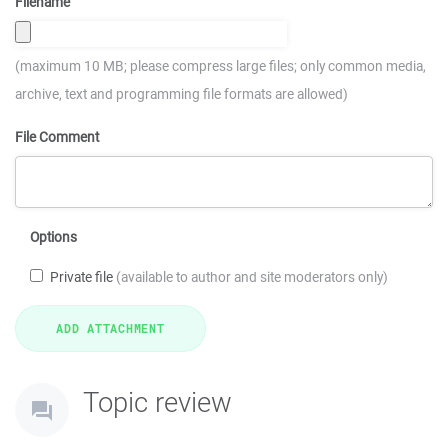
Filename
(maximum 10 MB; please compress large files; only common media,
archive, text and programming file formats are allowed)
File Comment
Options
Private file
(available to author and site moderators only)
Topic review