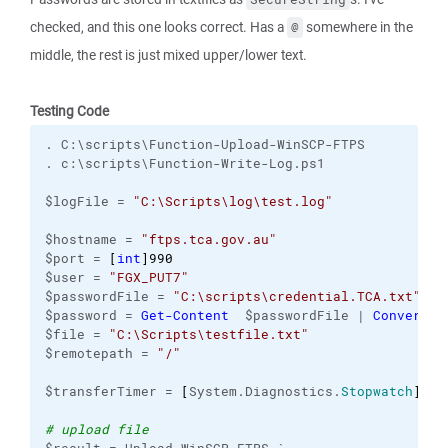
checked, and this one looks correct. Has a
somewhere in the
@
middle, the rest is just mixed upper/lower text.
Testing Code
. C:\scripts\Function-Upload-WinSCP-FTPS
. c:\scripts\Function-Write-Log.ps1
$logFile = 
"C:\Scripts\log\test.log"
$hostname = 
"ftps.tca.gov.au"
$port = 
[
int
]
990
$user = 
"FGX_PUT7"
$passwordFile = 
"C:\scripts\credential.TCA.txt"
$password = 
Get-Content
  $passwordFile | 
ConvertTo
$file = 
"C:\Scripts\testfile.txt"
$remotepath = 
"/"
$transferTimer = 
[
System.Diagnostics.
Stopwatch
]
::S
# upload file