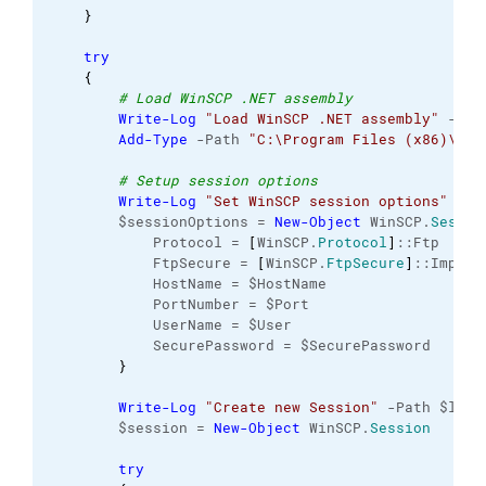
}
try
{
# Load WinSCP .NET assembly
Write-Log
"Load WinSCP .NET assembly"
 -Pat
Add-Type
 -Path 
"C:\Program Files (x86)\Win
# Setup session options
Write-Log
"Set WinSCP session options"
 -Pa
        $sessionOptions = 
New-Object
 WinSCP.
Sessio
            Protocol = 
[
WinSCP.
Protocol
]
::Ftp
            FtpSecure = 
[
WinSCP.
FtpSecure
]
::Implic
            HostName = $HostName
            PortNumber = $Port
            UserName = $User
            SecurePassword = $SecurePassword   
}
Write-Log
"Create new Session"
 -Path $logF
        $session = 
New-Object
 WinSCP.
Session
try