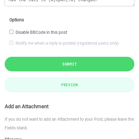
Options
Disable BBCode in this post
Notify me when a reply is posted (registered users only)
SUBMIT
PREVIEW
Add an Attachment
If you do not want to add an Attachment to your Post, please leave the
Fields blank.