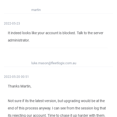
martin
2022-05-23
It indeed looks like your account is blocked. Talk to the server
administrator.
luke.mason@fleetlogix.com.au
2022-05-20 00:51
Thanks Martin,
Not sure if its the latest version, but upgrading would be at the
end of this process anyway. I can see from the session log that
its rejecting our account. Time to chase it up harder with them.