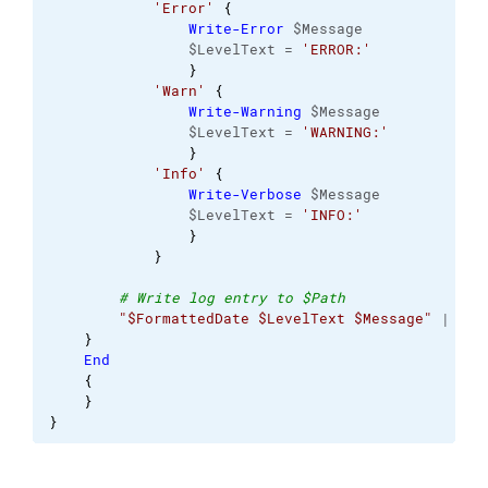
'Error'
{
Write-Error
 $Message 
                $LevelText = 
'ERROR:'
}
'Warn'
{
Write-Warning
 $Message 
                $LevelText = 
'WARNING:'
}
'Info'
{
Write-Verbose
 $Message 
                $LevelText = 
'INFO:'
}
}
# Write log entry to $Path 
"$FormattedDate $LevelText $Message"
 | 
Out
}
End
{
}
}