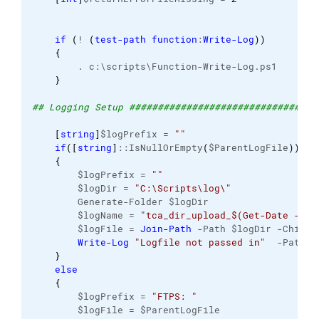
if
(
! 
(
test-path
function
:
Write-Log
)
)
{
        . c:\scripts\Function-Write-Log.ps1 
}
## Logging Setup #################################
[
string
]
$logPrefix = 
""
if
(
[
string
]
::IsNullOrEmpty
(
$ParentLogFile
)
)
{
        $logPrefix = 
""
        $logDir = 
"C:\Scripts\log\"
        Generate-Folder $logDir
        $logName = 
"tca_dir_upload_$(Get-Date -For
        $logFile = 
Join-Path
 -Path $logDir -ChildP
Write-Log
"Logfile not passed in"
  -Path $
}
else
{
        $logPrefix = 
"FTPS: "
        $logFile = $ParentLogFile