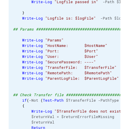
Write-Log
"Logfile passed in"
  -Path $logF
}
Write-Log
"Logfile is: $logFile"
  -Path $logFi
## Params ########################################
Write-Log
"Params"
                         -Pa
Write-Log
"HostName:       $HostName"
      -Pa
Write-Log
"Port:           $Port"
          -Pa
Write-Log
"User:           $User"
          -Pa
Write-Log
"SecurePassword: ----"
           -Pa
Write-Log
"TransferFile:   $TransferFile"
  -Pa
Write-Log
"RemotePath:     $RemotePath"
    -Pa
Write-Log
"ParentLogFile:  $ParentLogFile"
 -Pa
## Check Transfer file ###########################
if
(
-Not 
(
Test-Path
 $TransferFile -PathType lea
{
Write-Log
"$TransferFile does not exist"
 -
        $returnVal = $returnErrorFileMissing
        $returnVal
Return