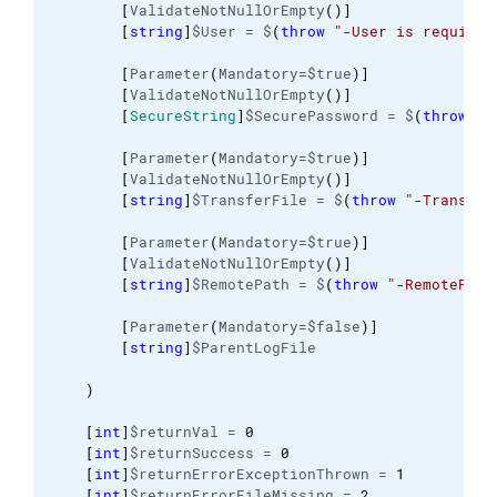
[
ValidateNotNullOrEmpty
(
)
]
[
string
]
$User = $
(
throw
"-User is required
[
Parameter
(
Mandatory=$true
)
]
[
ValidateNotNullOrEmpty
(
)
]
[
SecureString
]
$SecurePassword = $
(
throw
"-
[
Parameter
(
Mandatory=$true
)
]
[
ValidateNotNullOrEmpty
(
)
]
[
string
]
$TransferFile = $
(
throw
"-Transfer
[
Parameter
(
Mandatory=$true
)
]
[
ValidateNotNullOrEmpty
(
)
]
[
string
]
$RemotePath = $
(
throw
"-RemotePath
[
Parameter
(
Mandatory=$false
)
]
[
string
]
$ParentLogFile
)
[
int
]
$returnVal = 
0
[
int
]
$returnSuccess = 
0
[
int
]
$returnErrorExceptionThrown = 
1
[
int
]
$returnErrorFileMissing = 
2