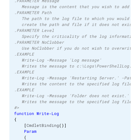
.PARAMETER Message 
   Message is the content that you wish to add to 
.PARAMETER Path 
   The path to the log file to which you would lik
   create the path and file if it does not exist. 
.PARAMETER Level 
   Specify the criticality of the log information 
.PARAMETER NoClobber 
   Use NoClobber if you do not wish to overwrite a
.EXAMPLE 
   Write-Log -Message 'Log message'  
   Writes the message to c:\Logs\PowerShellLog.log
.EXAMPLE 
   Write-Log -Message 'Restarting Server.' -Path c
   Writes the content to the specified log file an
.EXAMPLE 
   Write-Log -Message 'Folder does not exist.' -Pa
   Writes the message to the specified log file as
#>
function
Write-Log
{
[
CmdletBinding
(
)
]
Param
(