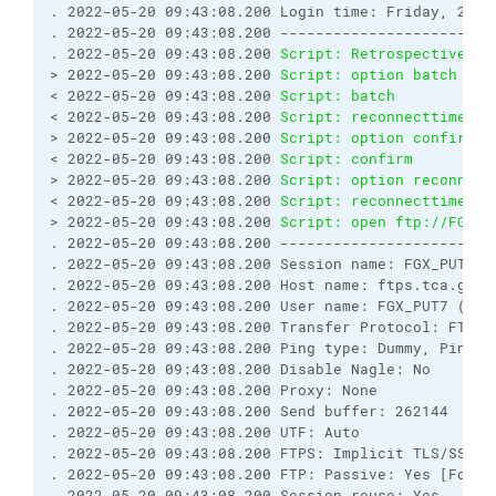
. 2022-05-20 09:43:08.200 Login time: Friday, 20 M
. 2022-05-20 09:43:08.200 ------------------------
. 2022-05-20 09:43:08.200 
Script: Retrospectively 
> 2022-05-20 09:43:08.200 
Script: option batch on
< 2022-05-20 09:43:08.200 
Script: batch           
< 2022-05-20 09:43:08.200 
Script: reconnecttime   
> 2022-05-20 09:43:08.200 
Script: option confirm o
< 2022-05-20 09:43:08.200 
Script: confirm         
> 2022-05-20 09:43:08.200 
Script: option reconnect
< 2022-05-20 09:43:08.200 
Script: reconnecttime   
> 2022-05-20 09:43:08.200 
Script: open ftp://FGX_P
. 2022-05-20 09:43:08.200 ------------------------
. 2022-05-20 09:43:08.200 Session name: FGX_PUT7@f
. 2022-05-20 09:43:08.200 Host name: ftps.tca.gov.
. 2022-05-20 09:43:08.200 User name: FGX_PUT7 (Pas
. 2022-05-20 09:43:08.200 Transfer Protocol: FTP
. 2022-05-20 09:43:08.200 Ping type: Dummy, Ping i
. 2022-05-20 09:43:08.200 Disable Nagle: No
. 2022-05-20 09:43:08.200 Proxy: None
. 2022-05-20 09:43:08.200 Send buffer: 262144
. 2022-05-20 09:43:08.200 UTF: Auto
. 2022-05-20 09:43:08.200 FTPS: Implicit TLS/SSL [
. 2022-05-20 09:43:08.200 FTP: Passive: Yes [Force
. 2022-05-20 09:43:08.200 Session reuse: Yes