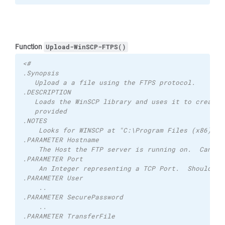
Function
Upload-WinSCP-FTPS()
<# 
.Synopsis 
   Upload a a file using the FTPS protocol. 
.DESCRIPTION 
   Loads the WinSCP library and uses it to created
   provided
.NOTES
    Looks for WINSCP at "C:\Program Files (x86)\Wi
.PARAMETER Hostname 
    The Host the FTP server is running on.  Can be
.PARAMETER Port 
    An Integer representing a TCP Port.  Should be
.PARAMETER User
    ..
.PARAMETER SecurePassword
    ..
.PARAMETER TransferFile