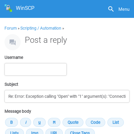
WinSCP
Menu
Forum
»
Scripting / Automation
»
Post a reply
Username
Subject
Message body