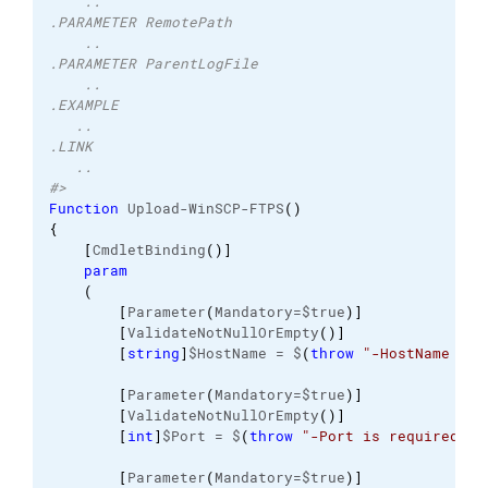
    ..
.PARAMETER RemotePath
    ..
.PARAMETER ParentLogFile
    ..
.EXAMPLE
   ..
.LINK 
   ..
#>
Function
 Upload-WinSCP-FTPS
(
)
{
[
CmdletBinding
(
)
]
param
(
[
Parameter
(
Mandatory=$true
)
]
[
ValidateNotNullOrEmpty
(
)
]
[
string
]
$HostName = $
(
throw
"-HostName is 
[
Parameter
(
Mandatory=$true
)
]
[
ValidateNotNullOrEmpty
(
)
]
[
int
]
$Port = $
(
throw
"-Port is required.  
[
Parameter
(
Mandatory=$true
)
]