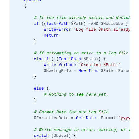
{
# If the file already exists and NoClobber
if
(
(
Test-Path
 $Path
)
 -AND $NoClobber
)
{
Write-Error
"Log file $Path already ex
Return
}
# If attempting to write to a log file in 
elseif
(
!
(
Test-Path
 $Path
)
)
{
Write-Verbose
"Creating $Path."
            $NewLogFile = 
New-Item
 $Path -Force -I
}
else
{
# Nothing to see here yet. 
}
# Format Date for our Log File 
        $FormattedDate = 
Get-Date
 -Format 
"yyyy-MM
# Write message to error, warning, or verb
switch
(
$Level
)
{