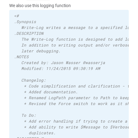
We also use this logging function
<# 
.Synopsis 
   Write-Log writes a message to a specified log f
.DESCRIPTION 
   The Write-Log function is designed to add loggi
   In addition to writing output and/or verbose yo
   later debugging. 
.NOTES 
   Created by: Jason Wasser @wasserja 
   Modified: 11/24/2015 09:30:19 AM   
   Changelog: 
    * Code simplification and clarification - than
    * Added documentation. 
    * Renamed LogPath parameter to Path to keep it
    * Revised the Force switch to work as it shoul
   To Do: 
    * Add error handling if trying to create a log
    * Add ability to write $Message to $Verbose or
      duplicates. 