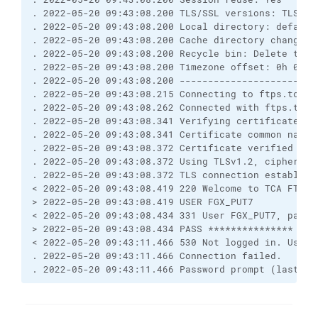
. 2022-05-20 09:43:08.200 TLS/SSL versions: TLSv1.
. 2022-05-20 09:43:08.200 Local directory: default
. 2022-05-20 09:43:08.200 Cache directory changes:
. 2022-05-20 09:43:08.200 Recycle bin: Delete to: 
. 2022-05-20 09:43:08.200 Timezone offset: 0h 0m
. 2022-05-20 09:43:08.200 ------------------------
. 2022-05-20 09:43:08.215 Connecting to ftps.tca.g
. 2022-05-20 09:43:08.262 Connected with ftps.tca.
. 2022-05-20 09:43:08.341 Verifying certificate fo
. 2022-05-20 09:43:08.341 Certificate common name 
. 2022-05-20 09:43:08.372 Certificate verified aga
. 2022-05-20 09:43:08.372 Using TLSv1.2, cipher TL
. 2022-05-20 09:43:08.372 TLS connection establish
< 2022-05-20 09:43:08.419 220 Welcome to TCA FTP s
> 2022-05-20 09:43:08.419 USER FGX_PUT7
< 2022-05-20 09:43:08.434 331 User FGX_PUT7, passw
> 2022-05-20 09:43:08.434 PASS ***************
< 2022-05-20 09:43:11.466 530 Not logged in. Usern
. 2022-05-20 09:43:11.466 Connection failed.
. 2022-05-20 09:43:11.466 Password prompt (last lo