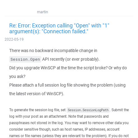
martin
Re: Error: Exception calling "Open" with "1"
argument(s): "Connection failed."
2022-05-19
There was no backward incompatible change in
API recently (or ever probably).
Session.Open
Did you upgrade WinSCP at the time the script broke? Or why do
you ask?
Please attach a full session log file showing the problem (using
the latest version of WinSCP).
To generate the session log file, set
. Submit the
Session.SessionLogPath
log with your post as an attachment. Note that passwords and
passphrases not stored in the log. You may want to remove other data you
consider sensitive though, such as host names, IP addresses, account
names or file names (unless they are relevant to the problem). If you do not