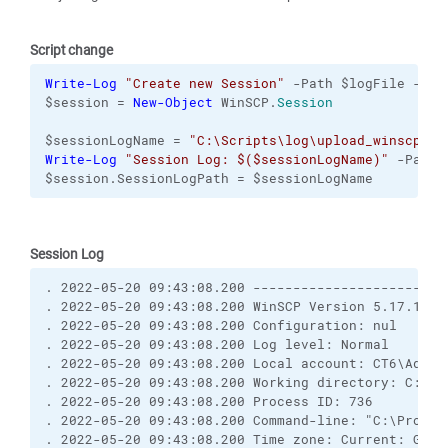
Script change
Write-Log
"Create new Session"
 -Path $logFile -Pre
$session = 
New-Object
 WinSCP.
Session
$sessionLogName = 
"C:\Scripts\log\upload_winscp_ft
Write-Log
"Session Log: $($sessionLogName)"
 -Path 
$session.SessionLogPath = $sessionLogName
Session Log
. 2022-05-20 09:43:08.200 ------------------------
. 2022-05-20 09:43:08.200 WinSCP Version 5.17.10 (
. 2022-05-20 09:43:08.200 Configuration: nul
. 2022-05-20 09:43:08.200 Log level: Normal
. 2022-05-20 09:43:08.200 Local account: CT6\Admin
. 2022-05-20 09:43:08.200 Working directory: C:\Pr
. 2022-05-20 09:43:08.200 Process ID: 736
. 2022-05-20 09:43:08.200 Command-line: "C:\Progra
. 2022-05-20 09:43:08.200 Time zone: Current: GMT+