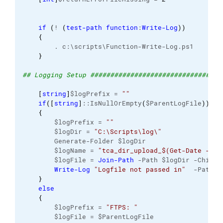
if
(
! 
(
test-path
function
:
Write-Log
)
)
{
        . c:\scripts\Function-Write-Log.ps1 
}
## Logging Setup #################################
[
string
]
$logPrefix = 
""
if
(
[
string
]
::IsNullOrEmpty
(
$ParentLogFile
)
)
{
        $logPrefix = 
""
        $logDir = 
"C:\Scripts\log\"
        Generate-Folder $logDir
        $logName = 
"tca_dir_upload_$(Get-Date -For
        $logFile = 
Join-Path
 -Path $logDir -ChildP
Write-Log
"Logfile not passed in"
  -Path $
}
else
{
        $logPrefix = 
"FTPS: "
        $logFile = $ParentLogFile