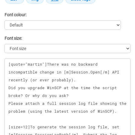
Font colour:
Font size:
Message