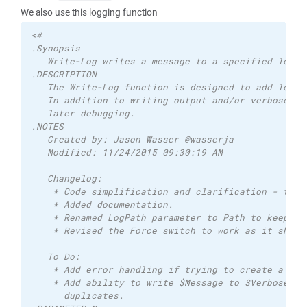
We also use this logging function
<# 
.Synopsis 
   Write-Log writes a message to a specified log f
.DESCRIPTION 
   The Write-Log function is designed to add loggi
   In addition to writing output and/or verbose yo
   later debugging. 
.NOTES 
   Created by: Jason Wasser @wasserja 
   Modified: 11/24/2015 09:30:19 AM   
   Changelog: 
    * Code simplification and clarification - than
    * Added documentation. 
    * Renamed LogPath parameter to Path to keep it
    * Revised the Force switch to work as it shoul
   To Do: 
    * Add error handling if trying to create a log
    * Add ability to write $Message to $Verbose or
      duplicates. 