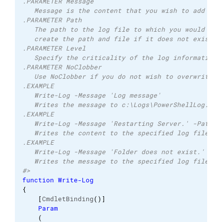
.PARAMETER Message 
   Message is the content that you wish to add to 
.PARAMETER Path 
   The path to the log file to which you would lik
   create the path and file if it does not exist. 
.PARAMETER Level 
   Specify the criticality of the log information 
.PARAMETER NoClobber 
   Use NoClobber if you do not wish to overwrite a
.EXAMPLE 
   Write-Log -Message 'Log message'  
   Writes the message to c:\Logs\PowerShellLog.log
.EXAMPLE 
   Write-Log -Message 'Restarting Server.' -Path c
   Writes the content to the specified log file an
.EXAMPLE 
   Write-Log -Message 'Folder does not exist.' -Pa
   Writes the message to the specified log file as
#>
function
Write-Log
{
[
CmdletBinding
(
)
]
Param
(