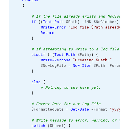
{
# If the file already exists and NoClobber
if
(
(
Test-Path
 $Path
)
 -AND $NoClobber
)
{
Write-Error
"Log file $Path already ex
Return
}
# If attempting to write to a log file in 
elseif
(
!
(
Test-Path
 $Path
)
)
{
Write-Verbose
"Creating $Path."
            $NewLogFile = 
New-Item
 $Path -Force -I
}
else
{
# Nothing to see here yet. 
}
# Format Date for our Log File 
        $FormattedDate = 
Get-Date
 -Format 
"yyyy-MM
# Write message to error, warning, or verb
switch
(
$Level
)
{