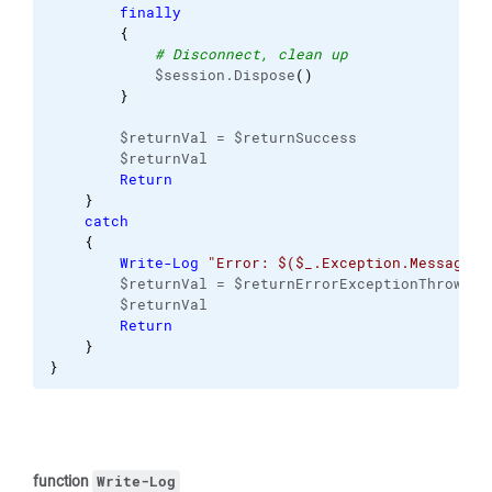
finally
{
# Disconnect, clean up
            $session.Dispose
(
)
}
        $returnVal = $returnSuccess
        $returnVal
Return
}
catch
{
Write-Log
"Error: $($_.Exception.Message)"
        $returnVal = $returnErrorExceptionThrown
        $returnVal
Return
}
}
function
Write-Log