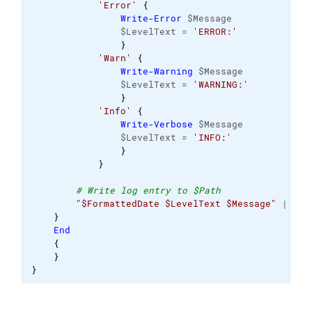
'Error'
{
Write-Error
 $Message 
                $LevelText = 
'ERROR:'
}
'Warn'
{
Write-Warning
 $Message 
                $LevelText = 
'WARNING:'
}
'Info'
{
Write-Verbose
 $Message 
                $LevelText = 
'INFO:'
}
}
# Write log entry to $Path 
"$FormattedDate $LevelText $Message"
 | 
Out
}
End
{
}
}