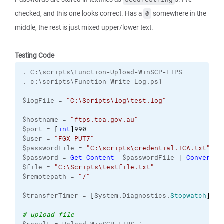
checked, and this one looks correct. Has a
somewhere in the
@
middle, the rest is just mixed upper/lower text.
Testing Code
. C:\scripts\Function-Upload-WinSCP-FTPS
. c:\scripts\Function-Write-Log.ps1
$logFile = 
"C:\Scripts\log\test.log"
$hostname = 
"ftps.tca.gov.au"
$port = 
[
int
]
990
$user = 
"FGX_PUT7"
$passwordFile = 
"C:\scripts\credential.TCA.txt"
$password = 
Get-Content
  $passwordFile | 
ConvertTo
$file = 
"C:\Scripts\testfile.txt"
$remotepath = 
"/"
$transferTimer = 
[
System.Diagnostics.
Stopwatch
]
::S
# upload file