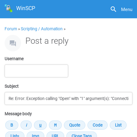
WinSCP
Menu
Forum
»
Scripting / Automation
»
Post a reply
Username
Subject
Message body