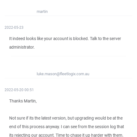
martin
2022-05-23
It indeed looks like your account is blocked. Talk to the server
administrator.
luke.mason@fleetlogix.com.au
2022-05-20 00:51
Thanks Martin,
Not sure if its the latest version, but upgrading would be at the
end of this process anyway. I can see from the session log that
its rejecting our account. Time to chase it up harder with them.