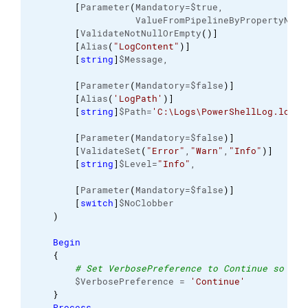
[
Parameter
(
Mandatory=$true, 
                   ValueFromPipelineByPropertyName
[
ValidateNotNullOrEmpty
(
)
]
[
Alias
(
"LogContent"
)
]
[
string
]
$Message, 
[
Parameter
(
Mandatory=$false
)
]
[
Alias
(
'LogPath'
)
]
[
string
]
$Path=
'C:\Logs\PowerShellLog.log'
,
[
Parameter
(
Mandatory=$false
)
]
[
ValidateSet
(
"Error"
,
"Warn"
,
"Info"
)
]
[
string
]
$Level=
"Info"
, 
[
Parameter
(
Mandatory=$false
)
]
[
switch
]
$NoClobber 
)
Begin
{
# Set VerbosePreference to Continue so tha
        $VerbosePreference = 
'Continue'
}
Process