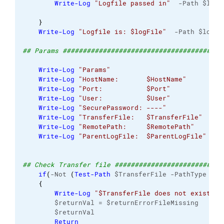
Write-Log
"Logfile passed in"
  -Path $logF
}
Write-Log
"Logfile is: $logFile"
  -Path $logFi
## Params ########################################
Write-Log
"Params"
                         -Pa
Write-Log
"HostName:       $HostName"
      -Pa
Write-Log
"Port:           $Port"
          -Pa
Write-Log
"User:           $User"
          -Pa
Write-Log
"SecurePassword: ----"
           -Pa
Write-Log
"TransferFile:   $TransferFile"
  -Pa
Write-Log
"RemotePath:     $RemotePath"
    -Pa
Write-Log
"ParentLogFile:  $ParentLogFile"
 -Pa
## Check Transfer file ###########################
if
(
-Not 
(
Test-Path
 $TransferFile -PathType lea
{
Write-Log
"$TransferFile does not exist"
 -
        $returnVal = $returnErrorFileMissing
        $returnVal
Return