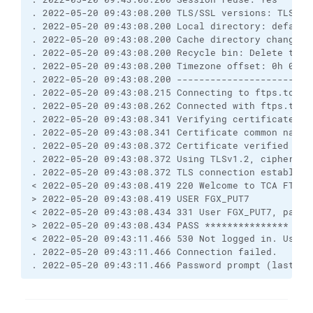
. 2022-05-20 09:43:08.200 TLS/SSL versions: TLSv1.
. 2022-05-20 09:43:08.200 Local directory: default
. 2022-05-20 09:43:08.200 Cache directory changes:
. 2022-05-20 09:43:08.200 Recycle bin: Delete to: 
. 2022-05-20 09:43:08.200 Timezone offset: 0h 0m
. 2022-05-20 09:43:08.200 ------------------------
. 2022-05-20 09:43:08.215 Connecting to ftps.tca.g
. 2022-05-20 09:43:08.262 Connected with ftps.tca.
. 2022-05-20 09:43:08.341 Verifying certificate fo
. 2022-05-20 09:43:08.341 Certificate common name 
. 2022-05-20 09:43:08.372 Certificate verified aga
. 2022-05-20 09:43:08.372 Using TLSv1.2, cipher TL
. 2022-05-20 09:43:08.372 TLS connection establish
< 2022-05-20 09:43:08.419 220 Welcome to TCA FTP s
> 2022-05-20 09:43:08.419 USER FGX_PUT7
< 2022-05-20 09:43:08.434 331 User FGX_PUT7, passw
> 2022-05-20 09:43:08.434 PASS ***************
< 2022-05-20 09:43:11.466 530 Not logged in. Usern
. 2022-05-20 09:43:11.466 Connection failed.
. 2022-05-20 09:43:11.466 Password prompt (last lo