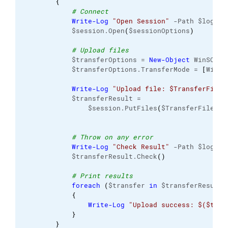
{
# Connect
Write-Log
"Open Session"
 -Path $logFil
            $session.Open
(
$sessionOptions
)
# Upload files
            $transferOptions = 
New-Object
 WinSCP.
T
            $transferOptions.TransferMode = 
[
WinSC
Write-Log
"Upload file: $TransferFile"
            $transferResult =
                $session.PutFiles
(
$TransferFile, $
# Throw on any error
Write-Log
"Check Result"
 -Path $logFil
            $transferResult.Check
(
)
# Print results
foreach
(
$transfer 
in
 $transferResult.
{
Write-Log
"Upload success: $($tran
}
}