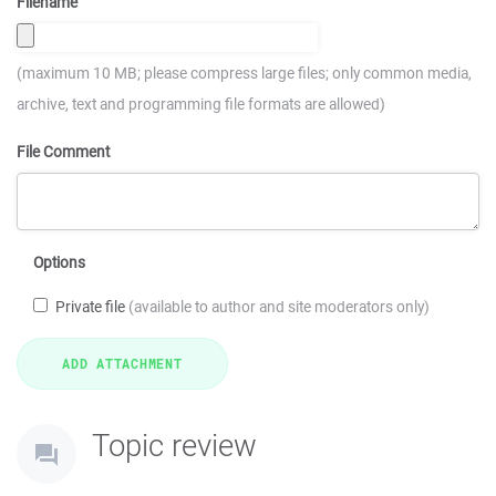
Filename
(maximum 10 MB; please compress large files; only common media,
archive, text and programming file formats are allowed)
File Comment
Options
Private file
(available to author and site moderators only)
Topic review