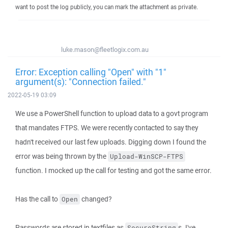
want to post the log publicly, you can mark the attachment as private.
luke.mason@fleetlogix.com.au
Error: Exception calling "Open" with "1"
argument(s): "Connection failed."
2022-05-19 03:09
We use a PowerShell function to upload data to a govt program
that mandates FTPS. We were recently contacted to say they
hadn't received our last few uploads. Digging down I found the
error was being thrown by the
Upload-WinSCP-FTPS
function. I mocked up the call for testing and got the same error.
Has the call to
changed?
Open
Passwords are stored in textfiles as
s. I've
SecureString