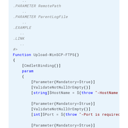
    ..
.PARAMETER RemotePath
    ..
.PARAMETER ParentLogFile
    ..
.EXAMPLE
   ..
.LINK 
   ..
#>
Function
 Upload-WinSCP-FTPS
(
)
{
[
CmdletBinding
(
)
]
param
(
[
Parameter
(
Mandatory=$true
)
]
[
ValidateNotNullOrEmpty
(
)
]
[
string
]
$HostName = $
(
throw
"-HostName is 
[
Parameter
(
Mandatory=$true
)
]
[
ValidateNotNullOrEmpty
(
)
]
[
int
]
$Port = $
(
throw
"-Port is required.  
[
Parameter
(
Mandatory=$true
)
]