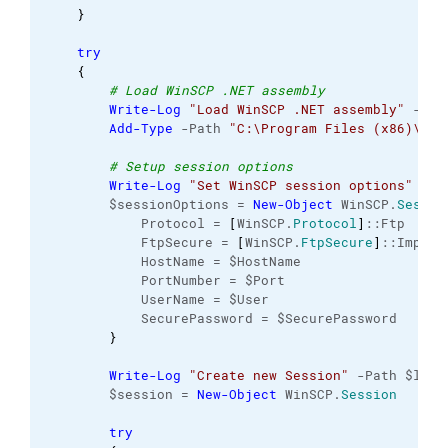
}
try
{
# Load WinSCP .NET assembly
Write-Log
"Load WinSCP .NET assembly"
 -Pat
Add-Type
 -Path 
"C:\Program Files (x86)\Win
# Setup session options
Write-Log
"Set WinSCP session options"
 -Pa
        $sessionOptions = 
New-Object
 WinSCP.
Sessio
            Protocol = 
[
WinSCP.
Protocol
]
::Ftp
            FtpSecure = 
[
WinSCP.
FtpSecure
]
::Implic
            HostName = $HostName
            PortNumber = $Port
            UserName = $User
            SecurePassword = $SecurePassword   
}
Write-Log
"Create new Session"
 -Path $logF
        $session = 
New-Object
 WinSCP.
Session
try