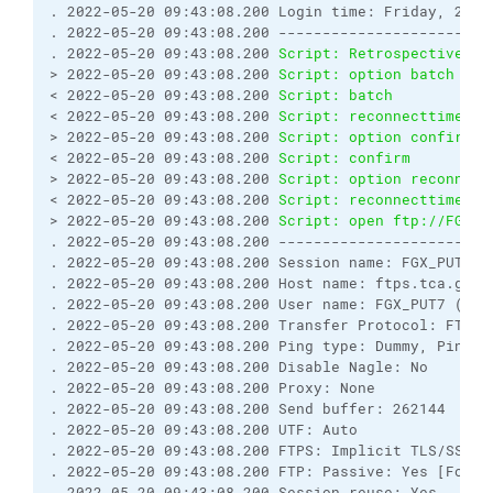
. 2022-05-20 09:43:08.200 Login time: Friday, 20 M
. 2022-05-20 09:43:08.200 ------------------------
. 2022-05-20 09:43:08.200 
Script: Retrospectively 
> 2022-05-20 09:43:08.200 
Script: option batch on
< 2022-05-20 09:43:08.200 
Script: batch           
< 2022-05-20 09:43:08.200 
Script: reconnecttime   
> 2022-05-20 09:43:08.200 
Script: option confirm o
< 2022-05-20 09:43:08.200 
Script: confirm         
> 2022-05-20 09:43:08.200 
Script: option reconnect
< 2022-05-20 09:43:08.200 
Script: reconnecttime   
> 2022-05-20 09:43:08.200 
Script: open ftp://FGX_P
. 2022-05-20 09:43:08.200 ------------------------
. 2022-05-20 09:43:08.200 Session name: FGX_PUT7@f
. 2022-05-20 09:43:08.200 Host name: ftps.tca.gov.
. 2022-05-20 09:43:08.200 User name: FGX_PUT7 (Pas
. 2022-05-20 09:43:08.200 Transfer Protocol: FTP
. 2022-05-20 09:43:08.200 Ping type: Dummy, Ping i
. 2022-05-20 09:43:08.200 Disable Nagle: No
. 2022-05-20 09:43:08.200 Proxy: None
. 2022-05-20 09:43:08.200 Send buffer: 262144
. 2022-05-20 09:43:08.200 UTF: Auto
. 2022-05-20 09:43:08.200 FTPS: Implicit TLS/SSL [
. 2022-05-20 09:43:08.200 FTP: Passive: Yes [Force
. 2022-05-20 09:43:08.200 Session reuse: Yes