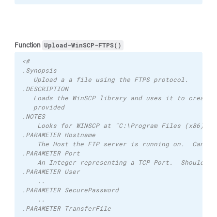
Function
Upload-WinSCP-FTPS()
<# 
.Synopsis 
   Upload a a file using the FTPS protocol. 
.DESCRIPTION 
   Loads the WinSCP library and uses it to created
   provided
.NOTES
    Looks for WINSCP at "C:\Program Files (x86)\Wi
.PARAMETER Hostname 
    The Host the FTP server is running on.  Can be
.PARAMETER Port 
    An Integer representing a TCP Port.  Should be
.PARAMETER User
    ..
.PARAMETER SecurePassword
    ..
.PARAMETER TransferFile