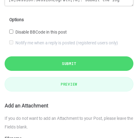
Options
Disable BBCode in this post
Notify me when a reply is posted (registered users only)
SUBMIT
PREVIEW
Add an Attachment
If you do not want to add an Attachment to your Post, please leave the
Fields blank.