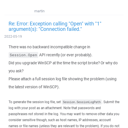
martin
Re: Error: Exception calling "Open" with "1"
argument(s): "Connection failed."
2022-05-19
There was no backward incompatible change in
API recently (or ever probably).
Session.Open
Did you upgrade WinSCP at the time the script broke? Or why do
you ask?
Please attach a full session log file showing the problem (using
the latest version of WinSCP).
To generate the session log file, set
. Submit the
Session.SessionLogPath
log with your post as an attachment. Note that passwords and
passphrases not stored in the log. You may want to remove other data you
consider sensitive though, such as host names, IP addresses, account
names or file names (unless they are relevant to the problem). If you do not