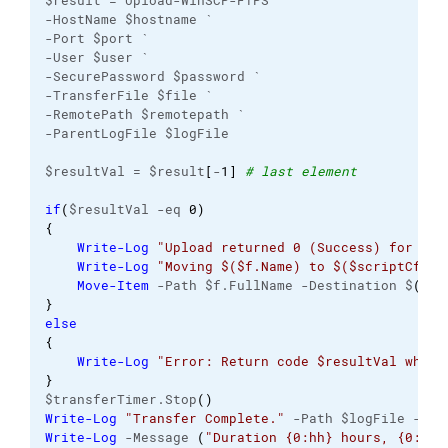
$result = Upload-WinSCP-FTPS `
-HostName $hostname `
-Port $port `
-User $user `
-SecurePassword $password `
-TransferFile $file `
-RemotePath $remotepath `
-ParentLogFile $logFile
$resultVal = $result
[
-
1
]
# last element
if
(
$resultVal -eq 
0
)
{
Write-Log
"Upload returned 0 (Success) for $($
Write-Log
"Moving $($f.Name) to $($scriptCfg.D
Move-Item
 -Path $f.FullName -Destination $
(
$sc
}
else
{
Write-Log
"Error: Return code $resultVal when 
}
$transferTimer.Stop
(
)
Write-Log
"Transfer Complete."
 -Path $logFile -Lev
Write-Log
 -Message 
(
"Duration {0:hh} hours, {0:mm}