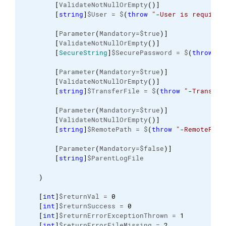
[
ValidateNotNullOrEmpty
(
)
]
[
string
]
$User = $
(
throw
"-User is required
[
Parameter
(
Mandatory=$true
)
]
[
ValidateNotNullOrEmpty
(
)
]
[
SecureString
]
$SecurePassword = $
(
throw
"-
[
Parameter
(
Mandatory=$true
)
]
[
ValidateNotNullOrEmpty
(
)
]
[
string
]
$TransferFile = $
(
throw
"-Transfer
[
Parameter
(
Mandatory=$true
)
]
[
ValidateNotNullOrEmpty
(
)
]
[
string
]
$RemotePath = $
(
throw
"-RemotePath
[
Parameter
(
Mandatory=$false
)
]
[
string
]
$ParentLogFile
)
[
int
]
$returnVal = 
0
[
int
]
$returnSuccess = 
0
[
int
]
$returnErrorExceptionThrown = 
1
[
int
]
$returnErrorFileMissing = 
2