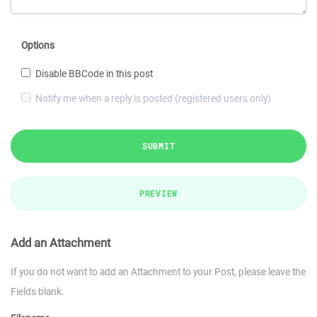
Options
Disable BBCode in this post
Notify me when a reply is posted (registered users only)
SUBMIT
PREVIEW
Add an Attachment
If you do not want to add an Attachment to your Post, please leave the
Fields blank.