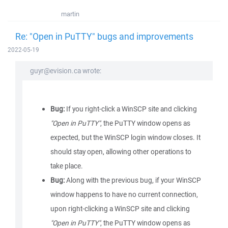
martin
Re: "Open in PuTTY" bugs and improvements
2022-05-19
guyr@evision.ca wrote:
Bug:
If you right-click a WinSCP site and clicking
"Open in PuTTY"
, the PuTTY window opens as
expected, but the WinSCP login window closes. It
should stay open, allowing other operations to
take place.
Bug:
Along with the previous bug, if your WinSCP
window happens to have no current connection,
upon right-clicking a WinSCP site and clicking
"Open in PuTTY"
, the PuTTY window opens as