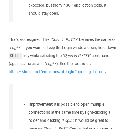
expected, but the WinSCP application exits. It
should stay open.
That's as designed. The
"Open in PuTTY"
behaves the same as
"Login"
. If you want to keep the Login window open, hold down
key while selecting the
"Open in PuTTY"
command
Shift
(again, same as with
"Login"
). See the footnote at:
https://winscp.net/eng/docs/ui_login#opening_in_putty
Improvement:
It is possible to open multiple
connections at the same time by right-clicking a
folder and clicking
"Login"
. It would be great to
have an
"Open in PuTTY"
entry that would open a