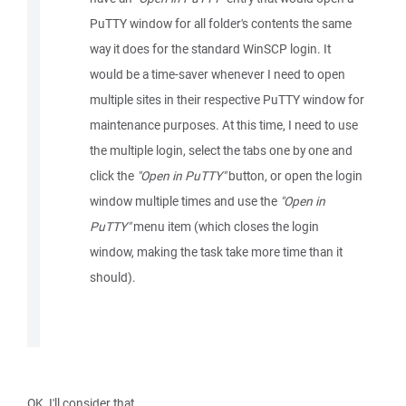
PuTTY window for all folder's contents the same
way it does for the standard WinSCP login. It
would be a time-saver whenever I need to open
multiple sites in their respective PuTTY window for
maintenance purposes. At this time, I need to use
the multiple login, select the tabs one by one and
click the
"Open in PuTTY"
button, or open the login
window multiple times and use the
"Open in
PuTTY"
menu item (which closes the login
window, making the task take more time than it
should).
OK, I'll consider that.