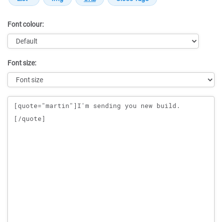
Font colour:
Font size:
Message