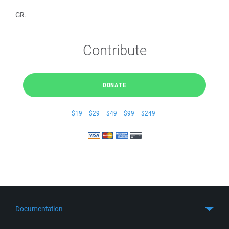
GR.
Contribute
DONATE
$19
$29
$49
$99
$249
Documentation
Quick Start