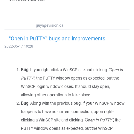
guyr@evision.ca
"Open in PuTTY" bugs and improvements
2022-05-17 19:28
Bug:
If you right-click a WinSCP site and clicking
"Open in
PuTTY"
, the PuTTY window opens as expected, but the
WinSCP login window closes. It should stay open,
allowing other operations to take place.
Bug:
Along with the previous bug, if your WinSCP window
happens to have no current connection, upon right-
clicking a WinSCP site and clicking
"Open in PuTTY"
, the
PuTTY window opens as expected, but the WinSCP