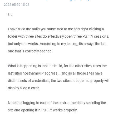
2022-05-20 15:02
Hi,
I have tried the build you submitted to me and right-clicking a
folder with three sites do effectively open three PuTTY sessions,
but only one works. According to my testing, it's always the last
one that is correctly opened.
What is happening is that the build, for the other sites, uses the
last site's hostname/IP address... and as all those sites have
distinct sets of credentials, the two sites not opened properly will
display a login error.
Note that logging to each of the environments by selecting the
site and opening it in PuTTY works properly.