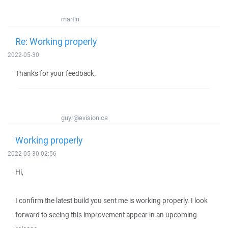
martin
Re: Working properly
2022-05-30
Thanks for your feedback.
guyr@evision.ca
Working properly
2022-05-30 02:56
Hi,
I confirm the latest build you sent me is working properly. I look
forward to seeing this improvement appear in an upcoming