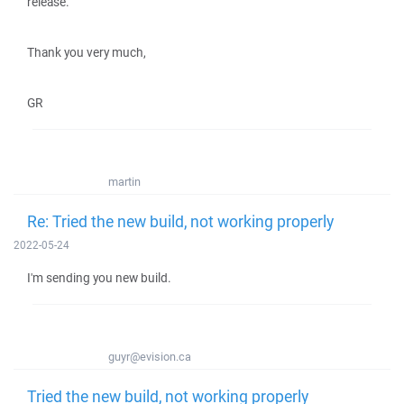
release.
Thank you very much,
GR
martin
Re: Tried the new build, not working properly
2022-05-24
I'm sending you new build.
guyr@evision.ca
Tried the new build, not working properly