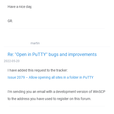
Have a nice day,
GR.
martin
Re: "Open in PuTTY" bugs and improvements
2022-05-20
I have added this request to the tracker:
Issue 2079 – Allow opening all sites in a folder in PuTTY
I'm sending you an email with a development version of WinSCP
to the address you have used to register on this forum.