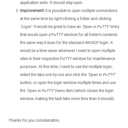
application exits. It should stay open.
Improvement:
It is possible to open multiple connections
at the same time by right-clicking a folder and clicking
"Login"
. It would be great to have an
"Open in PuTTY"
entry
that would open a PuTTY window for all folder's contents
the same way it does for the standard WinSCP login. It
would be a time-saver whenever I need to open multiple
sites in their respective PuTTY window for maintenance
purposes. At this time, I need to use the multiple login,
select the tabs one by one and click the
"Open in PuTTY"
button, or open the login window multiple times and use
the
"Open in PuTTY"
menu item (which closes the login
window, making the task take more time than it should).
Thanks for you consideration,