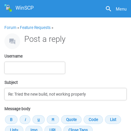
WinSCP
Menu
Forum
»
Feature Requests
»
Post a reply
Username
Subject
Message body