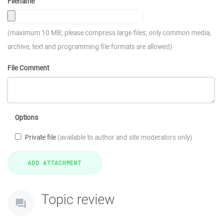
Filename
(maximum 10 MB; please compress large files; only common media,
archive, text and programming file formats are allowed)
File Comment
Options
Private file
(available to author and site moderators only)
Topic review