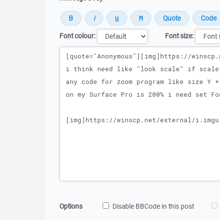
Font colour:
Font size:
Message
Options
Disable BBCode in this post