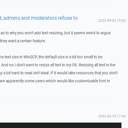
t, admins and moderators refuse to
2022-09-03 19:03
s to why you won't add text resizing, but it seems weird to argue
they want a certain feature.
 the text size in WinSCP, the default size is a bit too small to be
nd no I don't want to resize all text in my OS. Resizing all text in the
 a bit hard to read isn't ideal. If it would take resources that you don't
e are apparently some users which would like customizable font in
2022-06-10 17:43