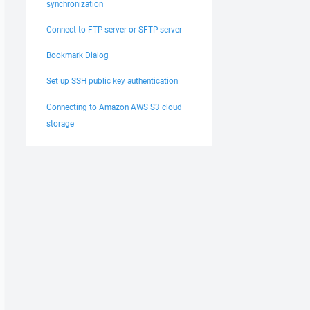
synchronization
Connect to FTP server or SFTP server
Bookmark Dialog
Set up SSH public key authentication
Connecting to Amazon AWS S3 cloud
storage