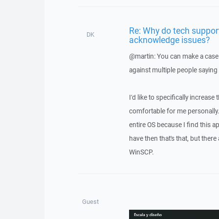
Re: Why do tech suppor
DK
acknowledge issues?
@martin: You can make a case a
against multiple people saying 
I'd like to specifically increase
comfortable for me personally. A
entire OS because I find this app
have then that's that, but ther
WinSCP.
Guest