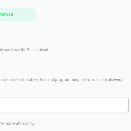
REVIEW
lease leave the Fields blank.
mmon media, archive, text and programming file formats are allowed)
site moderators only)