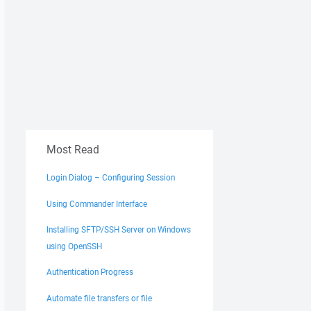
Most Read
Login Dialog – Configuring Session
Using Commander Interface
Installing SFTP/SSH Server on Windows
using OpenSSH
Authentication Progress
Automate file transfers or file