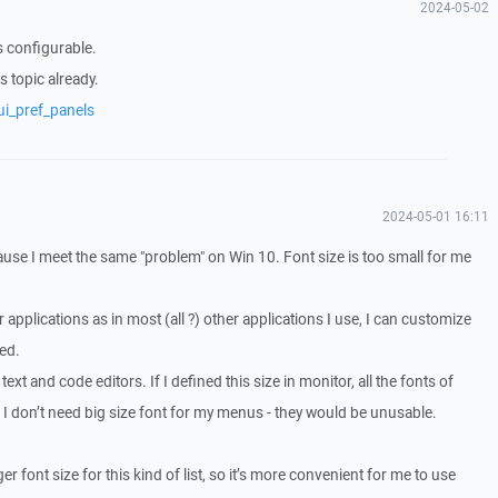
2024-05-02
is configurable.
s topic already.
ui_pref_panels
2024-05-01 16:11
cause I meet the same "problem" on Win 10. Font size is too small for me
 applications as in most (all ?) other applications I use, I can customize
eed.
 text and code editors. If I defined this size in monitor, all the fonts of
. I don’t need big size font for my menus - they would be unusable.
ger font size for this kind of list, so it’s more convenient for me to use