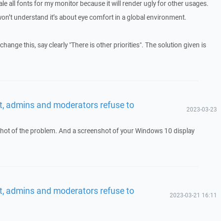
le all fonts for my monitor because it will render ugly for other usages.
n’t understand it’s about eye comfort in a global environment.
change this, say clearly "There is other priorities". The solution given is
t, admins and moderators refuse to
2023-03-23
hot of the problem. And a screenshot of your Windows 10 display
t, admins and moderators refuse to
2023-03-21 16:11