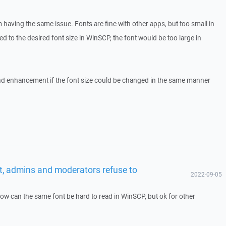
having the same issue. Fonts are fine with other apps, but too small in
d to the desired font size in WinSCP, the font would be too large in
d enhancement if the font size could be changed in the same manner
t, admins and moderators refuse to
2022-09-05
ow can the same font be hard to read in WinSCP, but ok for other