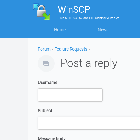
WinSCP
Free
SFTP, SCP, S3 and FTP client
for
Windows
Home
News
Forum
»
Feature Requests
»
Post a reply
Username
Subject
Message body