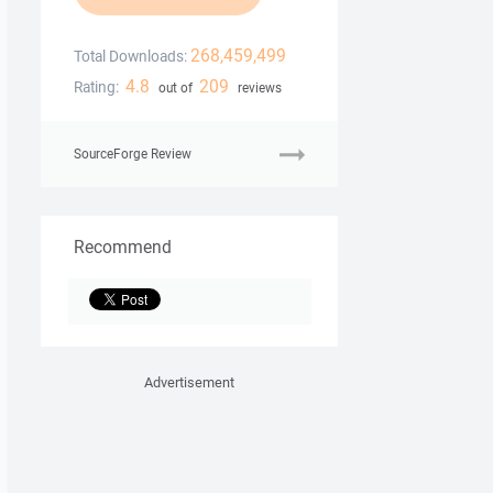
268,459,499
Total Downloads:
4.8
209
Rating:
out of
reviews
SourceForge Review
Recommend
Advertisement