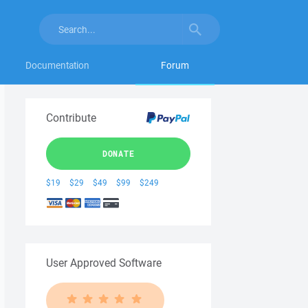
Documentation
Forum
Contribute
DONATE
$19
$29
$49
$99
$249
User Approved Software