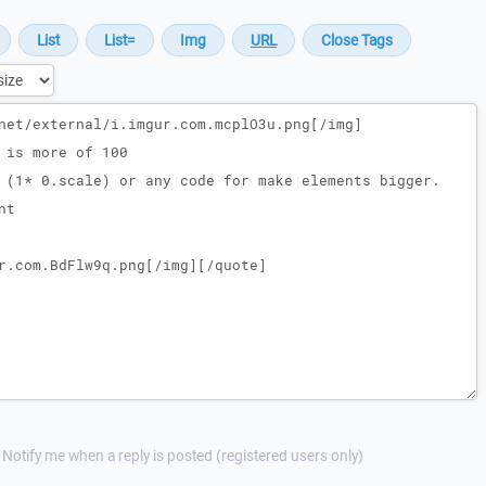
Notify me when a reply is posted (registered users only)