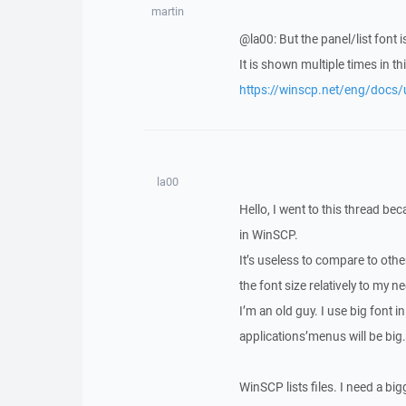
martin
@la00: But the panel/list font 
It is shown multiple times in thi
https://winscp.net/eng/docs/
la00
Hello, I went to this thread be
in WinSCP.
It’s useless to compare to other
the font size relatively to my n
I’m an old guy. I use big font in
applications’menus will be big
WinSCP lists files. I need a big