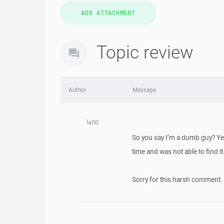
Topic review
Author
Message
la00
So you say I’m a dumb guy? Yes
time and was not able to find it
Sorry for this harsh comment.