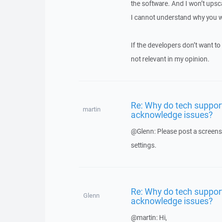
the software. And I won’t upsca
I cannot understand why you wo
If the developers don’t want to 
not relevant in my opinion.
Re: Why do tech suppor
martin
acknowledge issues?
@Glenn: Please post a screens
settings.
Re: Why do tech suppor
Glenn
acknowledge issues?
@martin: Hi,