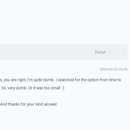
Posted
2024-05-02 09:06
, you are right, I’m quite dumb. I searched for the option from time to
. So, very dumb. Or it was too small :-)
 And thanks for your kind answer.