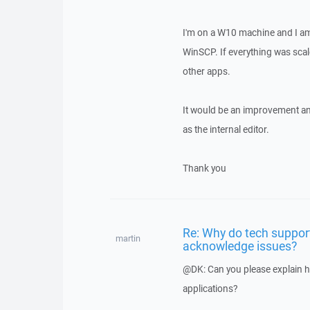
I'm on a W10 machine and I am 
WinSCP. If everything was scale
other apps.
It would be an improvement an
as the internal editor.
Thank you
Re: Why do tech suppor
martin
acknowledge issues?
@DK: Can you please explain h
applications?