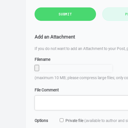
SUBMIT
P
Add an Attachment
If you do not want to add an Attachment to your Post, p
Filename
(maximum 10 MB; please compress large files; only co
File Comment
Options
Private file
(available to author and 