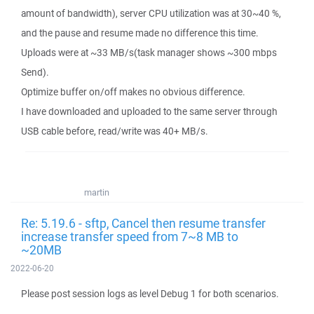
amount of bandwidth), server CPU utilization was at 30~40 %,
and the pause and resume made no difference this time.
Uploads were at ~33 MB/s(task manager shows ~300 mbps
Send).
Optimize buffer on/off makes no obvious difference.
I have downloaded and uploaded to the same server through
USB cable before, read/write was 40+ MB/s.
martin
Re: 5.19.6 - sftp, Cancel then resume transfer
increase transfer speed from 7~8 MB to
~20MB
2022-06-20
Please post session logs as level Debug 1 for both scenarios.