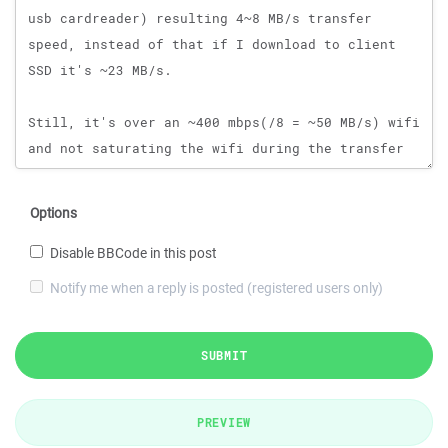
Options
Disable BBCode in this post
Notify me when a reply is posted (registered users only)
SUBMIT
PREVIEW