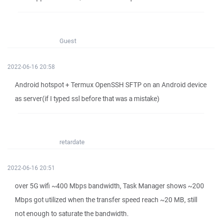
Guest
2022-06-16 20:58
Android hotspot + Termux OpenSSH SFTP on an Android device
as server(if I typed ssl before that was a mistake)
retardate
2022-06-16 20:51
over 5G wifi ~400 Mbps bandwidth, Task Manager shows ~200
Mbps got utilized when the transfer speed reach ~20 MB, still
not enough to saturate the bandwidth.