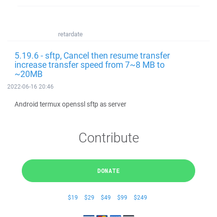
retardate
5.19.6 - sftp, Cancel then resume transfer
increase transfer speed from 7~8 MB to
~20MB
2022-06-16 20:46
Android termux openssl sftp as server
Contribute
DONATE
$19
$29
$49
$99
$249