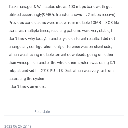
Task manager & Wifi status shows 400 mbps bandwidth got
utilized accordingly(9MB/s transfer shows ~72 mbps receive).
Previous conclusions were made from multiple 10MB ~ 3GB file
transfers multiple times, resulting patterns were very stable, I
don't know why today's transfer yield different results. I did not
change any configuration, only difference was on client side,
which was having multiple torrent downloads going on, other
than winscp file transfer the whole client system was using 3.1
mbps bandwidth ~2% CPU ~1% Disk which was very far from
saturating the system.
I don't know anymore.
Retardate
2022-06-25 23:18