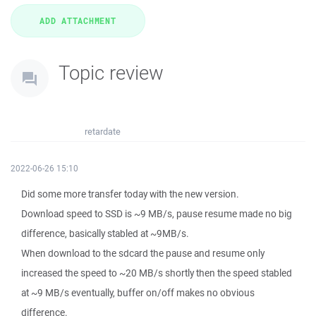
Topic review
retardate
2022-06-26 15:10
Did some more transfer today with the new version.
Download speed to SSD is ~9 MB/s, pause resume made no big
difference, basically stabled at ~9MB/s.
When download to the sdcard the pause and resume only
increased the speed to ~20 MB/s shortly then the speed stabled
at ~9 MB/s eventually, buffer on/off makes no obvious
difference.