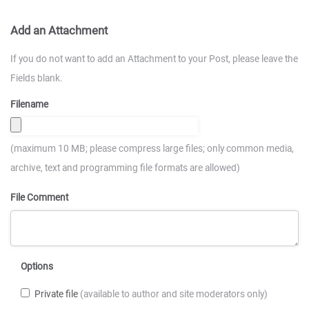
Add an Attachment
If you do not want to add an Attachment to your Post, please leave the
Fields blank.
Filename
(maximum 10 MB; please compress large files; only common media,
archive, text and programming file formats are allowed)
File Comment
Options
Private file
(available to author and site moderators only)