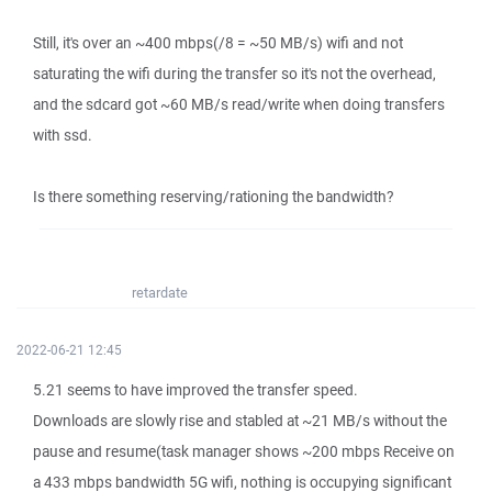
Still, it's over an ~400 mbps(/8 = ~50 MB/s) wifi and not
saturating the wifi during the transfer so it's not the overhead,
and the sdcard got ~60 MB/s read/write when doing transfers
with ssd.
Is there something reserving/rationing the bandwidth?
retardate
2022-06-21 12:45
5.21 seems to have improved the transfer speed.
Downloads are slowly rise and stabled at ~21 MB/s without the
pause and resume(task manager shows ~200 mbps Receive on
a 433 mbps bandwidth 5G wifi, nothing is occupying significant