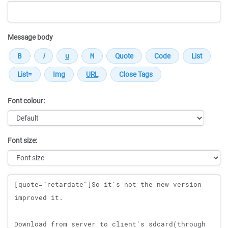
Message body
Font colour:
Font size:
Message