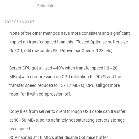
Retardate
2022-06-16 23:07
None of the other methods have more consistent and significant
impact on transfer speed than this. (Tested Optimise buffer size
On/Off, edit raw config SFTPdownloadQueue=128, etc)
Server CPU got utilized ~40% when transfer speed hit ~20
MB/s(with compression on CPU utilization hit 90+% and the
transfer speed reduced to 13~17 MB/s), CPU still got more
room for it with compression off.
Copy files from server to client through USB cable can transfer
at 40~50 MB/s, so it's definitely not saturating servers storage
read speed.
SCP capped at 10 MB/s after disable Optimise buffer.