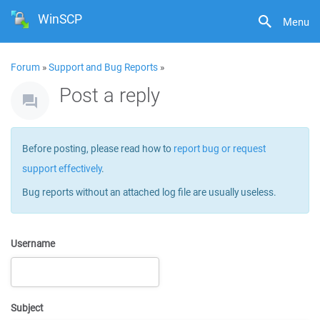
WinSCP
Menu
Forum
»
Support and Bug Reports
»
Post a reply
Before posting, please read how to
report bug or request
support effectively
.
Bug reports without an attached log file are usually useless.
Username
Subject