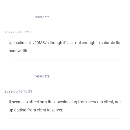
retardate
2022-06-18 17:51
Uploading at ~20MB/s though it's still not enough to saturate the
bandwidth
retardate
2022-06-18 16:33
It seems to affect only the downloading from server to client, not
uploading from client to server.