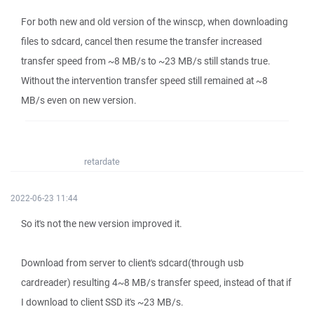
For both new and old version of the winscp, when downloading
files to sdcard, cancel then resume the transfer increased
transfer speed from ~8 MB/s to ~23 MB/s still stands true.
Without the intervention transfer speed still remained at ~8
MB/s even on new version.
retardate
2022-06-23 11:44
So it's not the new version improved it.
Download from server to client's sdcard(through usb
cardreader) resulting 4~8 MB/s transfer speed, instead of that if
I download to client SSD it's ~23 MB/s.