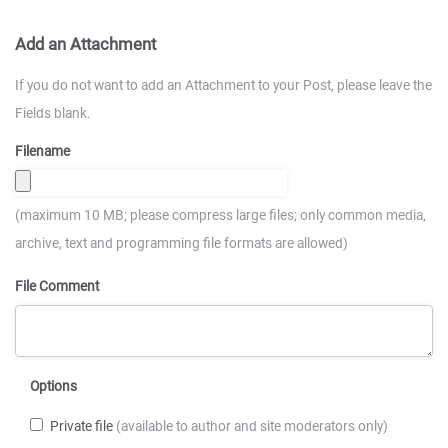
Add an Attachment
If you do not want to add an Attachment to your Post, please leave the
Fields blank.
Filename
(maximum 10 MB; please compress large files; only common media,
archive, text and programming file formats are allowed)
File Comment
Options
Private file
(available to author and site moderators only)