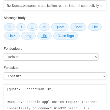
Message body
Font colour:
Font size:
Message