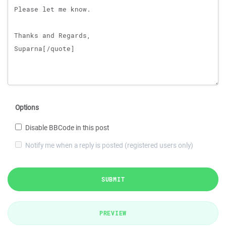
Options
Disable BBCode in this post
Notify me when a reply is posted (registered users only)
SUBMIT
PREVIEW