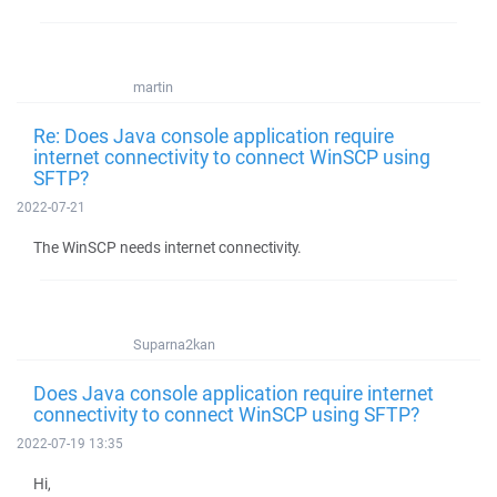
martin
Re: Does Java console application require
internet connectivity to connect WinSCP using
SFTP?
2022-07-21
The WinSCP needs internet connectivity.
Suparna2kan
Does Java console application require internet
connectivity to connect WinSCP using SFTP?
2022-07-19 13:35
Hi,