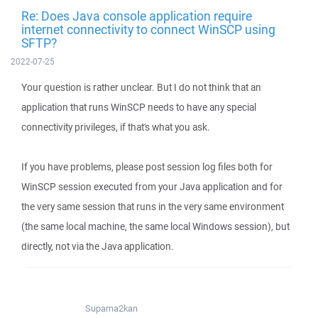
Re: Does Java console application require
internet connectivity to connect WinSCP using
SFTP?
2022-07-25
Your question is rather unclear. But I do not think that an
application that runs WinSCP needs to have any special
connectivity privileges, if that's what you ask.
If you have problems, please post session log files both for
WinSCP session executed from your Java application and for
the very same session that runs in the very same environment
(the same local machine, the same local Windows session), but
directly, not via the Java application.
Suparna2kan