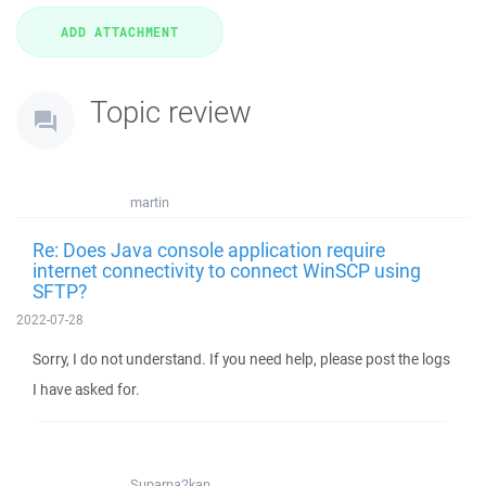
Topic review
martin
Re: Does Java console application require
internet connectivity to connect WinSCP using
SFTP?
2022-07-28
Sorry, I do not understand. If you need help, please post the logs
I have asked for.
Suparna2kan