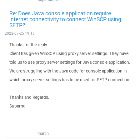
Re: Does Java console application require
internet connectivity to connect WinSCP using
SFTP?
2022-07-25 19:16
Thanks for the reply.
Client has given WinSCP using proxy server settings. They have
told us to use proxy server settings for Java console application.
We are struggling with the Java code for console application in
which proxy server settings has to be used for SFTP connection.
Thanks and Regards,
Suparna
martin