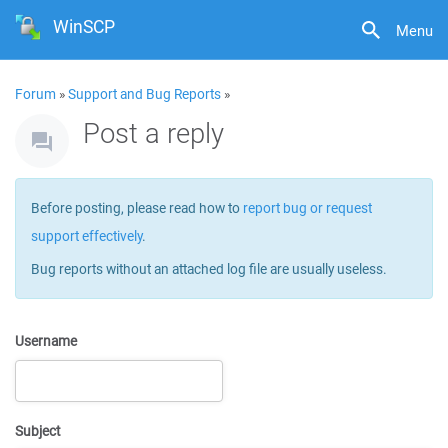
WinSCP
Menu
Forum
»
Support and Bug Reports
»
Post a reply
Before posting, please read how to
report bug or request
support effectively
.
Bug reports without an attached log file are usually useless.
Username
Subject