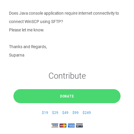
Does Java console application require internet connectivity to
connect WinSCP using SFTP?
Please let me know.
Thanks and Regards,
Suparna
Contribute
DONATE
$19
$29
$49
$99
$249