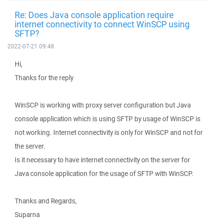
Re: Does Java console application require
internet connectivity to connect WinSCP using
SFTP?
2022-07-21 09:48
Hi,
Thanks for the reply
WinSCP is working with proxy server configuration but Java
console application which is using SFTP by usage of WinSCP is
not working. Internet connectivity is only for WinSCP and not for
the server.
Is it necessary to have internet connectivity on the server for
Java console application for the usage of SFTP with WinSCP.
Thanks and Regards,
Suparna