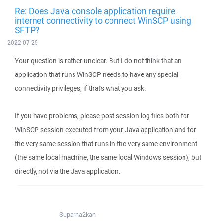
Re: Does Java console application require
internet connectivity to connect WinSCP using
SFTP?
2022-07-25
Your question is rather unclear. But I do not think that an
application that runs WinSCP needs to have any special
connectivity privileges, if that's what you ask.
If you have problems, please post session log files both for
WinSCP session executed from your Java application and for
the very same session that runs in the very same environment
(the same local machine, the same local Windows session), but
directly, not via the Java application.
Suparna2kan