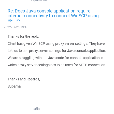
Re: Does Java console application require
internet connectivity to connect WinSCP using
SFTP?
2022-07-25 19:16
Thanks for the reply.
Client has given WinSCP using proxy server settings. They have
told us to use proxy server settings for Java console application.
We are struggling with the Java code for console application in
which proxy server settings has to be used for SFTP connection.
Thanks and Regards,
Suparna
martin