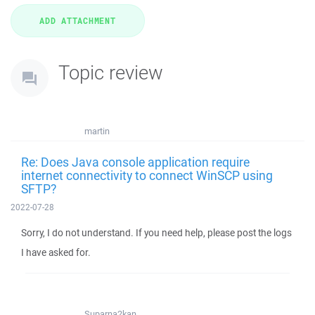
Topic review
martin
Re: Does Java console application require
internet connectivity to connect WinSCP using
SFTP?
2022-07-28
Sorry, I do not understand. If you need help, please post the logs
I have asked for.
Suparna2kan