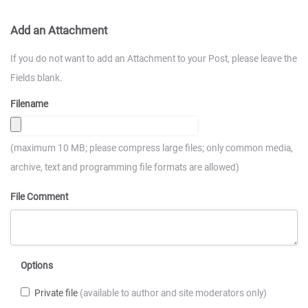
Add an Attachment
If you do not want to add an Attachment to your Post, please leave the
Fields blank.
Filename
(maximum 10 MB; please compress large files; only common media,
archive, text and programming file formats are allowed)
File Comment
Options
Private file
(available to author and site moderators only)