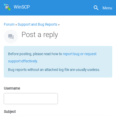
WinSCP
Menu
Forum
»
Support and Bug Reports
»
Post a reply
Before posting, please read how to
report bug or request
support effectively
.
Bug reports without an attached log file are usually useless.
Username
Subject