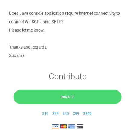
Does Java console application require internet connectivity to
connect WinSCP using SFTP?
Please let me know.
Thanks and Regards,
Suparna
Contribute
DONATE
$19
$29
$49
$99
$249