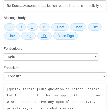
Message body
Font colour:
Font size:
Message