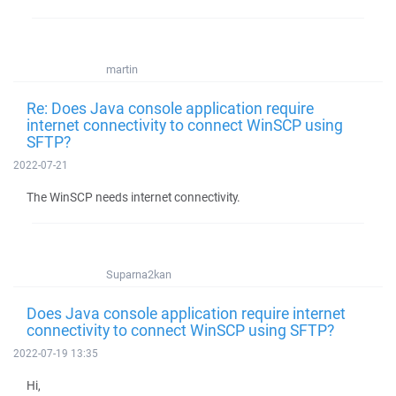
martin
Re: Does Java console application require
internet connectivity to connect WinSCP using
SFTP?
2022-07-21
The WinSCP needs internet connectivity.
Suparna2kan
Does Java console application require internet
connectivity to connect WinSCP using SFTP?
2022-07-19 13:35
Hi,