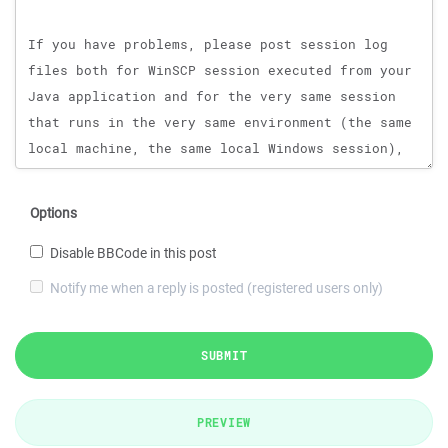
Options
Disable BBCode in this post
Notify me when a reply is posted (registered users only)
SUBMIT
PREVIEW