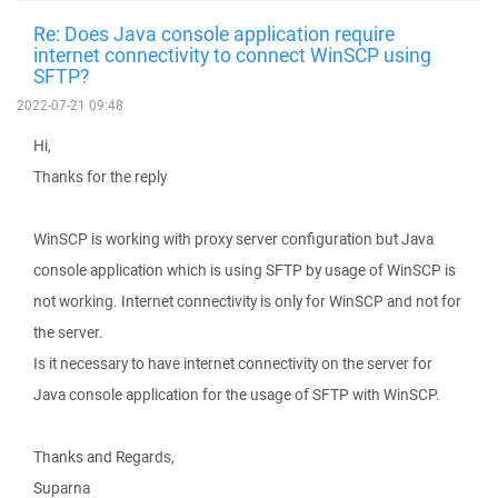
Re: Does Java console application require
internet connectivity to connect WinSCP using
SFTP?
2022-07-21 09:48
Hi,
Thanks for the reply
WinSCP is working with proxy server configuration but Java
console application which is using SFTP by usage of WinSCP is
not working. Internet connectivity is only for WinSCP and not for
the server.
Is it necessary to have internet connectivity on the server for
Java console application for the usage of SFTP with WinSCP.
Thanks and Regards,
Suparna