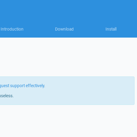
Introduction
Download
Install
quest support effectively
.
useless.