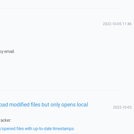
2022-10-05 11:46
 by email.
oad modified files but only opens local
2022-10-05
racker:
opened files with up-to-date timestamps