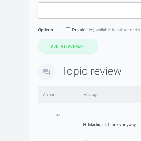
Options
Private file
(available to author and 
Topic review
Author
Message
ac
Hi Martin, ok thanks anyway.