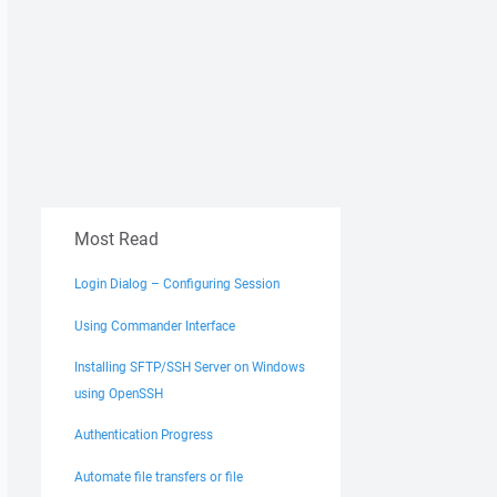
Most Read
Login Dialog – Configuring Session
Using Commander Interface
Installing SFTP/SSH Server on Windows
using OpenSSH
Authentication Progress
Automate file transfers or file