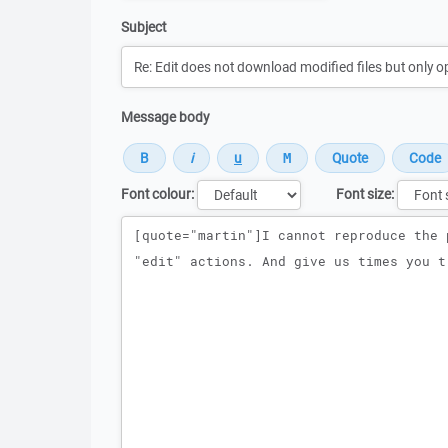
Subject
Message body
Font colour:
Font size:
Message