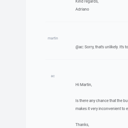
Kind regards,
Adriano
martin
@ac: Sorry, that's unlikely. It's
ac
Hi Martin,
Is there any chance that the bu
makes it very inconvenient to e
Thanks,