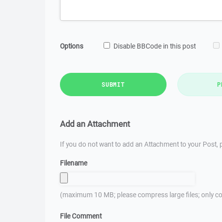
Options
Disable BBCode in this post
SUBMIT
P
Add an Attachment
If you do not want to add an Attachment to your Post, p
Filename
(maximum 10 MB; please compress large files; only co
File Comment