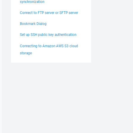
synchronization
Connect to FTP server or SFTP server
Bookmark Dialog
Set up SSH public key authentication
Connecting to Amazon AWS S3 cloud
storage