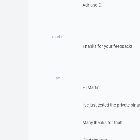
Adriano C.
martin
Thanks for your feedback!
ac
Hi Martin,
I've just tested the private bin
Many thanks for that!