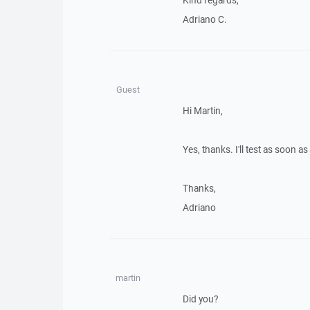
Kind regards,
Adriano C.
Guest
Hi Martin,
Yes, thanks. I'll test as soon 
Thanks,
Adriano
martin
Did you?