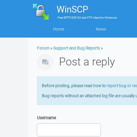
WinSCP
Free
SFTP, SCP, S3 and FTP client
for
Windows
Home
News
Forum
»
Support and Bug Reports
»
Post a reply
Before posting, please read how to
report bug or re
Bug reports without an attached log file are usually 
Username