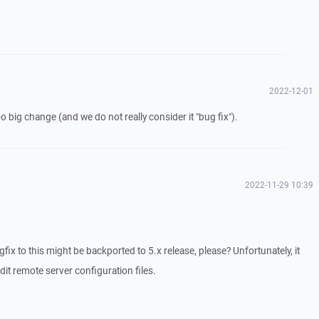
2022-12-01
 too big change (and we do not really consider it "bug fix").
2022-11-29 10:39
gfix to this might be backported to 5.x release, please? Unfortunately, it
dit remote server configuration files.