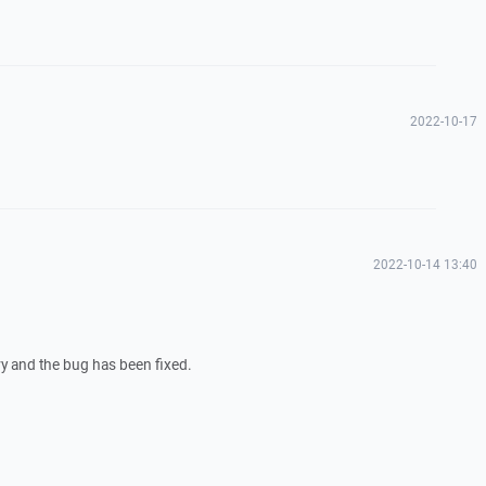
2022-10-17
2022-10-14 13:40
ary and the bug has been fixed.