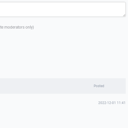
site moderators only)
Posted
2022-12-01 11:41