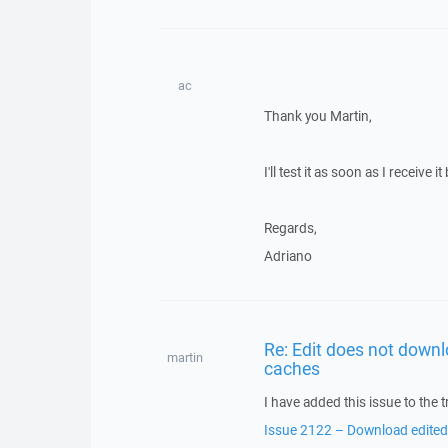
ac
Thank you Martin,
I'll test it as soon as I receive it
Regards,
Adriano
Re: Edit does not downl
martin
caches
I have added this issue to the t
Issue 2122 – Download edited/