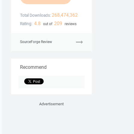
268,474,362
Total Downloads:
4.8
209
Rating:
out of
reviews
SourceForge Review
Recommend
Advertisement