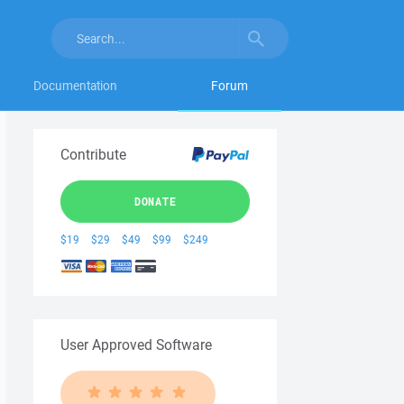
Documentation
Forum
Contribute
DONATE
$19
$29
$49
$99
$249
User Approved Software