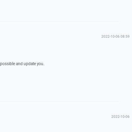
2022-10-06 08:59
as possible and update you.
2022-10-06