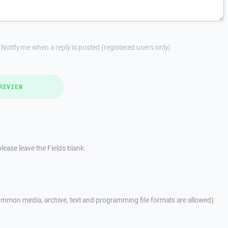
Notify me when a reply is posted (registered users only)
REVIEW
lease leave the Fields blank.
mmon media, archive, text and programming file formats are allowed)