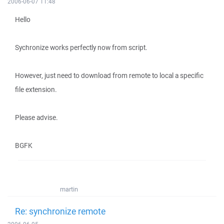
2006-06-07 11:48
Hello
Sychronize works perfectly now from script.
However, just need to download from remote to local a specific
file extension.
Please advise.
BGFK
martin
Re: synchronize remote