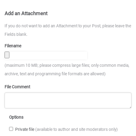
Add an Attachment
If you do not want to add an Attachment to your Post, please leave the
Fields blank.
Filename
(maximum 10 MB; please compress large files; only common media,
archive, text and programming file formats are allowed)
File Comment
Options
Private file
(available to author and site moderators only)