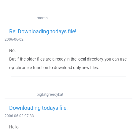
martin
Re: Downloading todays file!
2006-06-02
No.
But if the older files are already in the local directory, you can use
synchronize function to download only new files.
bigfatgreedykat
Downloading todays file!
2006-06-02 07:33
Hello