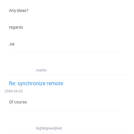
Any ideas?
regards
Jai
martin
Re: synchronize remote
2006-06-02
Of course.
bigfatgreedykat