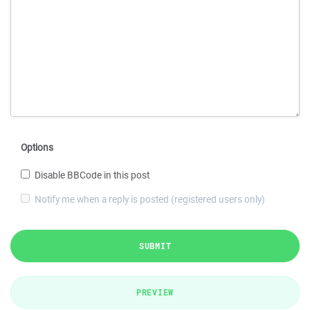
Options
Disable BBCode in this post
Notify me when a reply is posted (registered users only)
SUBMIT
PREVIEW