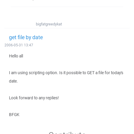
bigfatgreedykat
get file by date
2006-05-31 13:47
Hello all
I am using scripting option. Is it possible to GET a file for today's
date.
Look forward to any replies!
BFGK