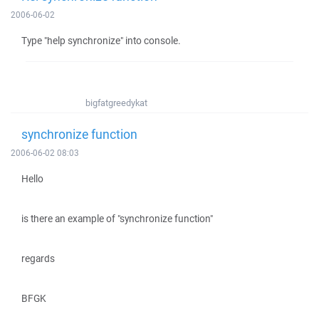
2006-06-02
Type "help synchronize" into console.
bigfatgreedykat
synchronize function
2006-06-02 08:03
Hello
is there an example of "synchronize function"
regards
BFGK