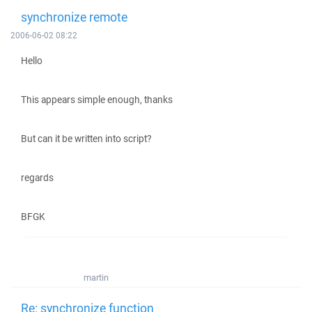
synchronize remote
2006-06-02 08:22
Hello
This appears simple enough, thanks
But can it be written into script?
regards
BFGK
martin
Re: synchronize function