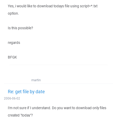
Yes, i would like to download todays file using script=*.txt
option.
Is this possible?
regards
BFGK
martin
Re: get file by date
2006-06-02
I'm not sure if I understand. Do you want to download only files
created "today"?