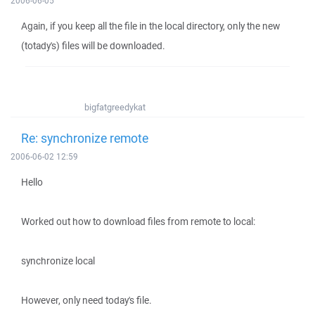
2006-06-05
Again, if you keep all the file in the local directory, only the new
(totady's) files will be downloaded.
bigfatgreedykat
Re: synchronize remote
2006-06-02 12:59
Hello
Worked out how to download files from remote to local:
synchronize local
However, only need today's file.