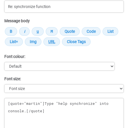
Message body
Font colour:
Font size:
Message