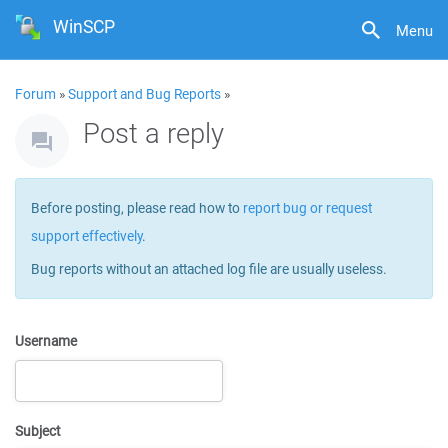
WinSCP
Menu
Forum
»
Support and Bug Reports
»
Post a reply
Before posting, please read how to
report bug or request
support effectively
.
Bug reports without an attached log file are usually useless.
Username
Subject