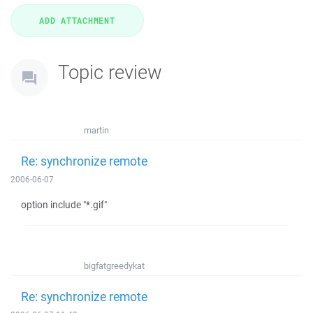
Topic review
martin
Re: synchronize remote
2006-06-07
option include "*.gif"
bigfatgreedykat
Re: synchronize remote