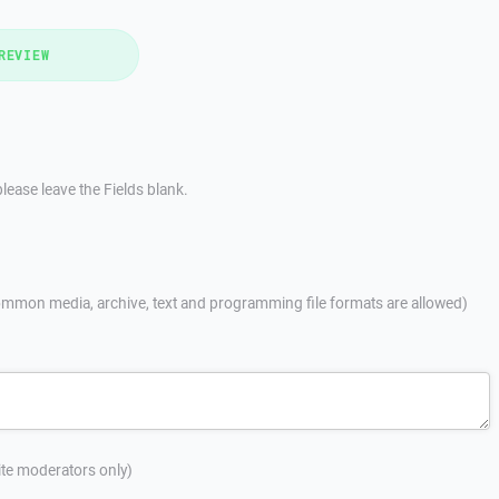
REVIEW
lease leave the Fields blank.
mmon media, archive, text and programming file formats are allowed)
site moderators only)