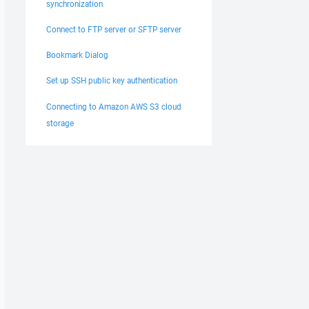
synchronization
Connect to FTP server or SFTP server
Bookmark Dialog
Set up SSH public key authentication
Connecting to Amazon AWS S3 cloud
storage