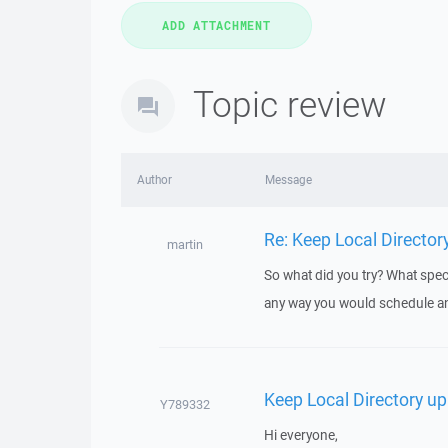
Topic review
Author
Message
Re: Keep Local Director
martin
So what did you try? What speci
any way you would schedule an
Keep Local Directory up
Y789332
Hi everyone,