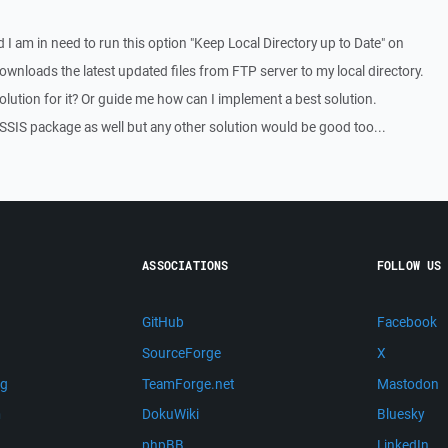
 I am in need to run this option "Keep Local Directory up to Date" on
 downloads the latest updated files from FTP server to my local directory.
lution for it? Or guide me how can I implement a best solution.
a SSIS package as well but any other solution would be good too...
ASSOCIATIONS
FOLLOW US
GitHub
Facebook
SourceForge
X
ng
TeamForge.net
Mastodon
m
DokuWiki
Bluesky
phpBB
LinkedIn