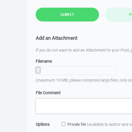
SUBMIT
P
Add an Attachment
If you do not want to add an Attachment to your Post, p
Filename
(maximum 10 MB; please compress large files; only co
File Comment
Options
Private file
(available to author and 