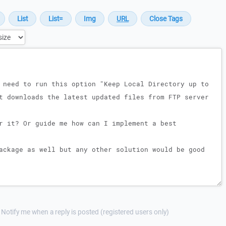
Notify me when a reply is posted (registered users only)