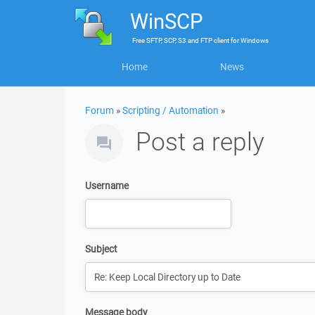
WinSCP
Free
SFTP, SCP, S3 and FTP client
for
Windows
Home
News
Forum
»
Scripting / Automation
»
Post a reply
Username
Subject
Message body