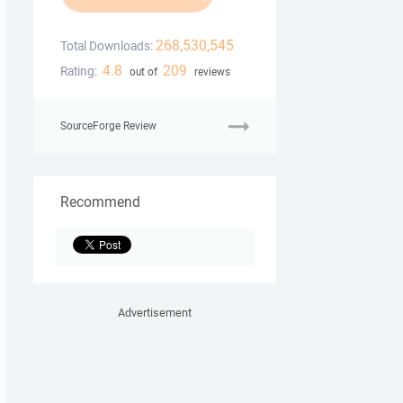
268,530,545
Total Downloads:
4.8
209
Rating:
out of
reviews
SourceForge Review
Recommend
Advertisement