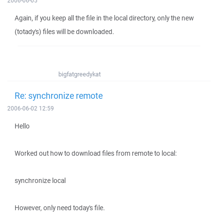
2006-06-05
Again, if you keep all the file in the local directory, only the new
(totady's) files will be downloaded.
bigfatgreedykat
Re: synchronize remote
2006-06-02 12:59
Hello
Worked out how to download files from remote to local:
synchronize local
However, only need today's file.