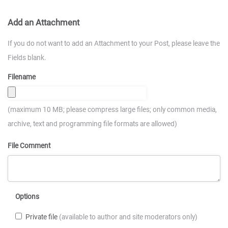
Add an Attachment
If you do not want to add an Attachment to your Post, please leave the
Fields blank.
Filename
(maximum 10 MB; please compress large files; only common media,
archive, text and programming file formats are allowed)
File Comment
Options
Private file
(available to author and site moderators only)