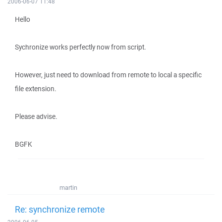
2006-06-07 11:48
Hello
Sychronize works perfectly now from script.
However, just need to download from remote to local a specific
file extension.
Please advise.
BGFK
martin
Re: synchronize remote