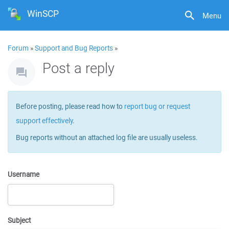
WinSCP
Menu
Forum
»
Support and Bug Reports
»
Post a reply
Before posting, please read how to
report bug or request
support effectively
.
Bug reports without an attached log file are usually useless.
Username
Subject