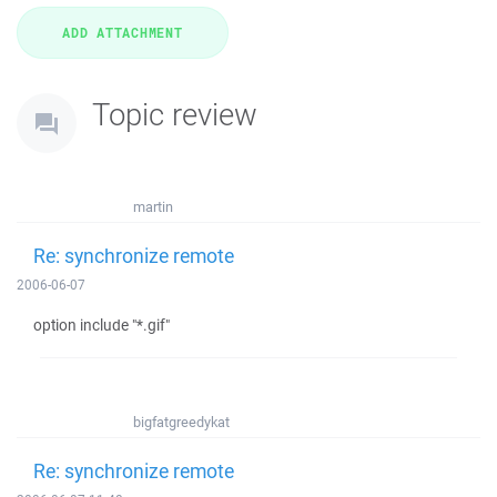
Topic review
martin
Re: synchronize remote
2006-06-07
option include "*.gif"
bigfatgreedykat
Re: synchronize remote