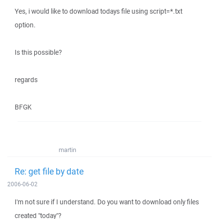
Yes, i would like to download todays file using script=*.txt
option.
Is this possible?
regards
BFGK
martin
Re: get file by date
2006-06-02
I'm not sure if I understand. Do you want to download only files
created "today"?