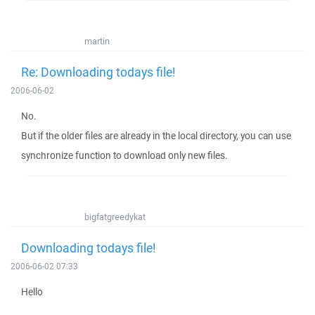
martin
Re: Downloading todays file!
2006-06-02
No.
But if the older files are already in the local directory, you can use
synchronize function to download only new files.
bigfatgreedykat
Downloading todays file!
2006-06-02 07:33
Hello