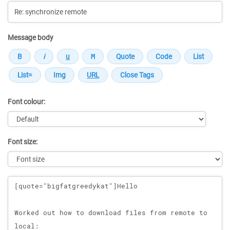
Message body
Font colour:
Font size:
Message