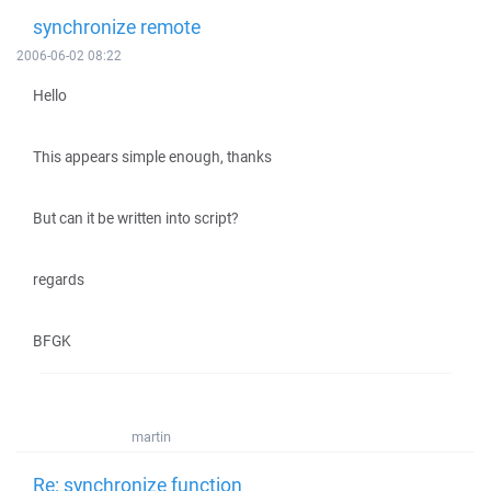
synchronize remote
2006-06-02 08:22
Hello
This appears simple enough, thanks
But can it be written into script?
regards
BFGK
martin
Re: synchronize function