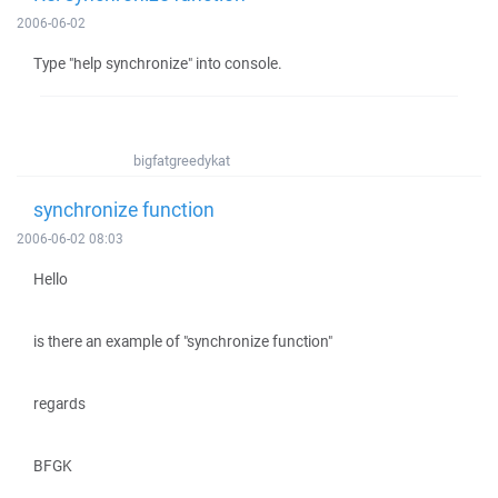
2006-06-02
Type "help synchronize" into console.
bigfatgreedykat
synchronize function
2006-06-02 08:03
Hello
is there an example of "synchronize function"
regards
BFGK