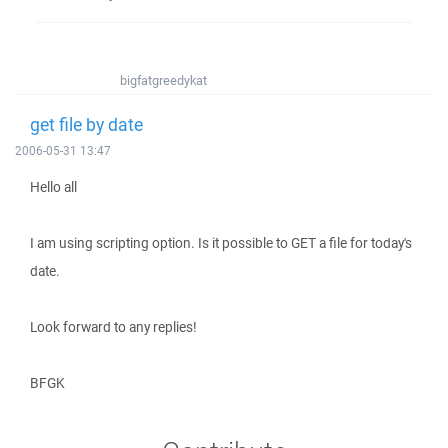
bigfatgreedykat
get file by date
2006-05-31 13:47
Hello all
I am using scripting option. Is it possible to GET a file for today's
date.
Look forward to any replies!
BFGK