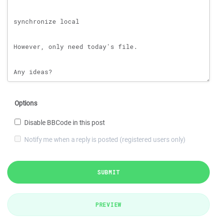
Options
Disable BBCode in this post
Notify me when a reply is posted (registered users only)
SUBMIT
PREVIEW