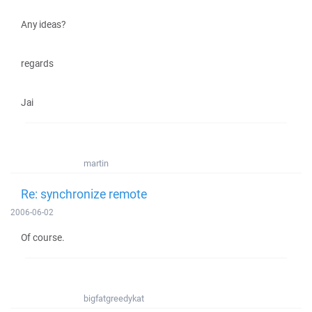
Any ideas?
regards
Jai
martin
Re: synchronize remote
2006-06-02
Of course.
bigfatgreedykat