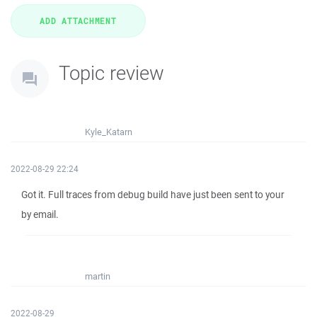
Topic review
Kyle_Katarn
2022-08-29 22:24
Got it. Full traces from debug build have just been sent to your
by email.
martin
2022-08-29