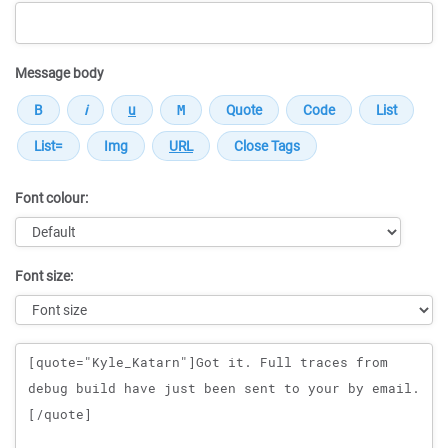
Message body
Font colour:
Font size:
Message