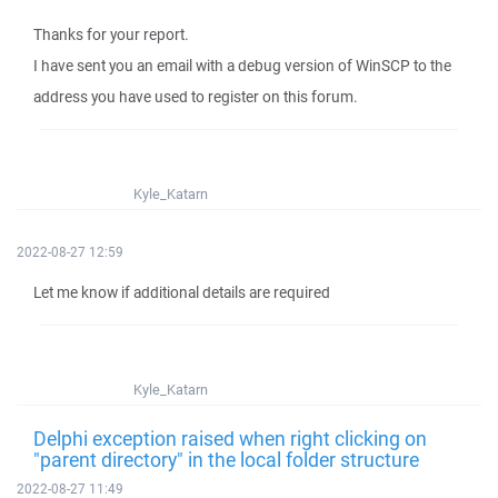
Thanks for your report.
I have sent you an email with a debug version of WinSCP to the
address you have used to register on this forum.
Kyle_Katarn
2022-08-27 12:59
Let me know if additional details are required
Kyle_Katarn
Delphi exception raised when right clicking on
"parent directory" in the local folder structure
2022-08-27 11:49