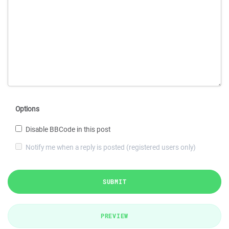
Options
Disable BBCode in this post
Notify me when a reply is posted (registered users only)
SUBMIT
PREVIEW