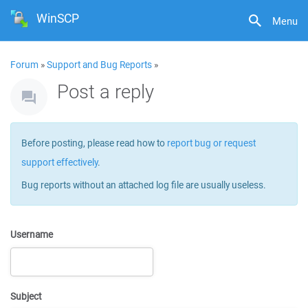
WinSCP
Menu
Forum
»
Support and Bug Reports
»
Post a reply
Before posting, please read how to
report bug or request
support effectively
.
Bug reports without an attached log file are usually useless.
Username
Subject