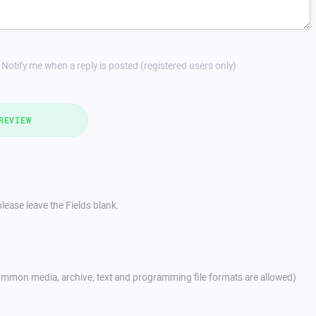
Notify me when a reply is posted (registered users only)
REVIEW
lease leave the Fields blank.
mmon media, archive, text and programming file formats are allowed)