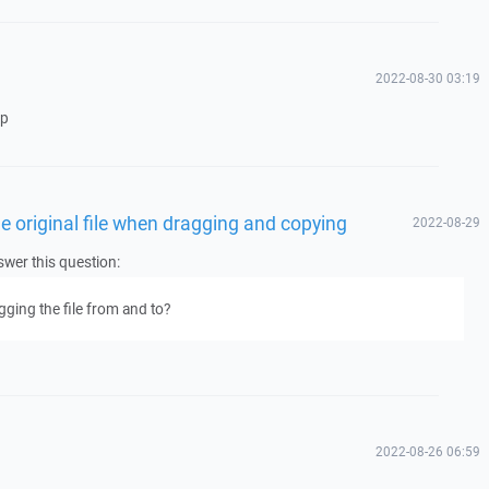
2022-08-30 03:19
op
he original file when dragging and copying
2022-08-29
wer this question:
gging the file from and to?
2022-08-26 06:59