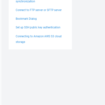
synchronization
Connect to FTP server or SFTP server
Bookmark Dialog
Set up SSH public key authentication
Connecting to Amazon AWS S3 cloud
storage