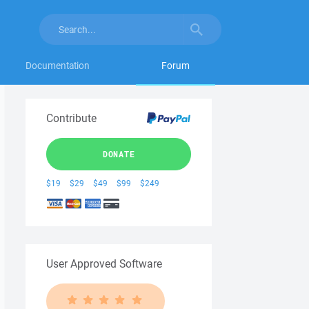
Documentation
Forum
Contribute
DONATE
$19
$29
$49
$99
$249
User Approved Software