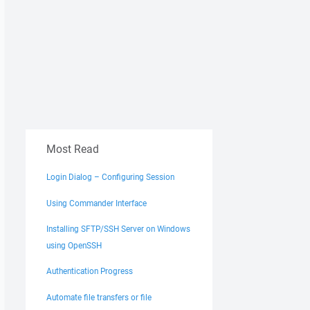
Most Read
Login Dialog – Configuring Session
Using Commander Interface
Installing SFTP/SSH Server on Windows
using OpenSSH
Authentication Progress
Automate file transfers or file