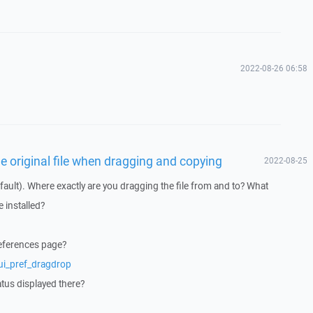
2022-08-26 06:58
he original file when dragging and copying
2022-08-25
ault). Where exactly are you dragging the file from and to? What
 installed?
references page?
ui_pref_dragdrop
atus displayed there?