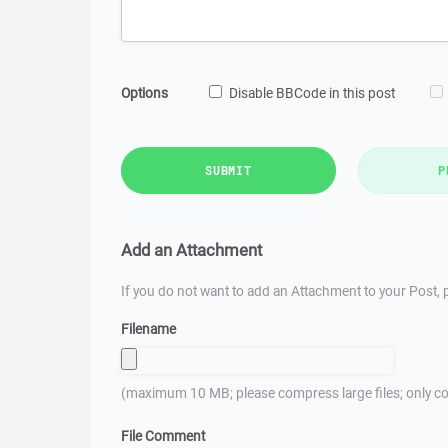
Options
Disable BBCode in this post
SUBMIT
P
Add an Attachment
If you do not want to add an Attachment to your Post, p
Filename
(maximum 10 MB; please compress large files; only co
File Comment