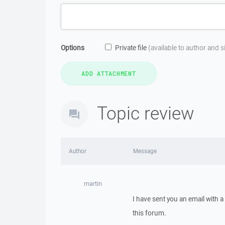
Options
Private file
(available to author and 
Topic review
Author
Message
martin
I have sent you an email with 
this forum.