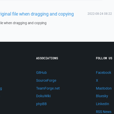
riginal file when dragging and copying
2022-08-24 08:22
 file when dragging and copying
ASSOCIATIONS
FOLLOW US
GitHub
Facebook
SourceForge
X
ng
TeamForge.net
Mastodon
m
DokuWiki
Bluesky
phpBB
LinkedIn
RSS News