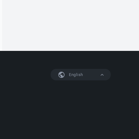
English