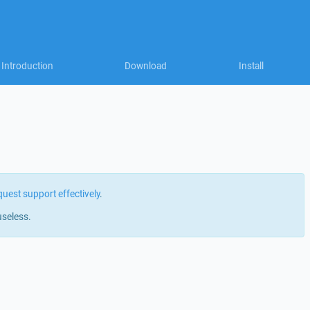
Introduction
Download
Install
quest support effectively
.
useless.