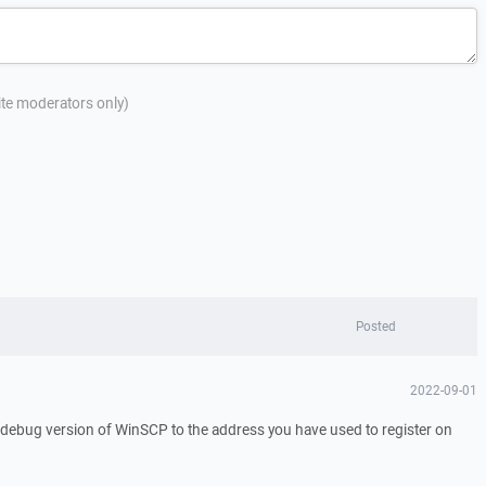
site moderators only)
Posted
2022-09-01
a debug version of WinSCP to the address you have used to register on