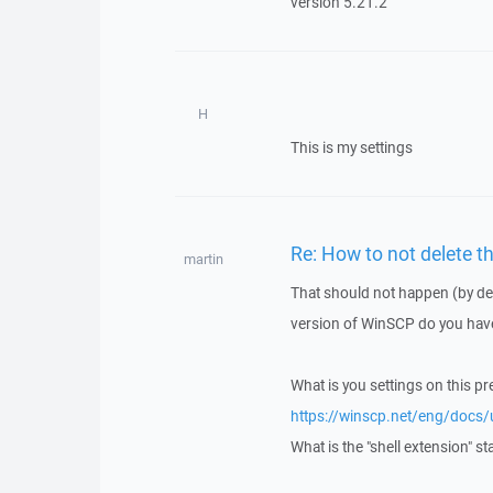
version 5.21.2
H
This is my settings
Re: How to not delete t
martin
That should not happen (by def
version of WinSCP do you have
What is you settings on this p
https://winscp.net/eng/docs/
What is the "shell extension" st