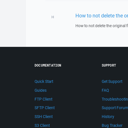
How to not delete the o
H
How to not delete the original
DOCUMENTATION
SUPPORT
Quick Start
Get Support
Guides
FAQ
FTP Client
Troubleshooti
SFTP Client
Support Foru
SSH Client
History
S3 Client
Bug Tracker