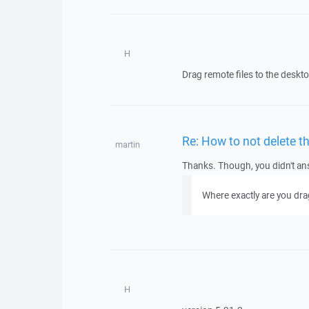
H
Drag remote files to the deskt
Re: How to not delete t
martin
Thanks. Though, you didn't ans
Where exactly are you dra
H