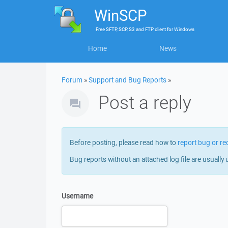
WinSCP
Free
SFTP, SCP, S3 and FTP client
for
Windows
Home
News
Forum
»
Support and Bug Reports
»
Post a reply
Before posting, please read how to
report bug or re
Bug reports without an attached log file are usually 
Username