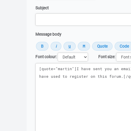
Subject
Message body
Font colour:
Font size:
Message