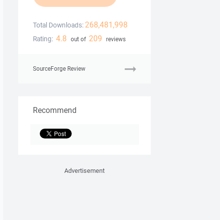
268,481,998
Total Downloads:
4.8
209
Rating:
out of
reviews
SourceForge Review
Recommend
Advertisement