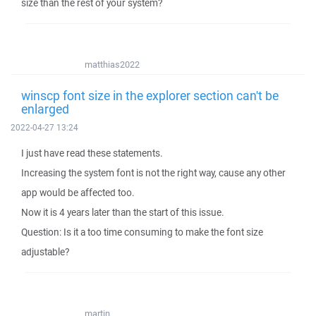
size than the rest of your system?
matthias2022
winscp font size in the explorer section can't be
enlarged
2022-04-27 13:24
I just have read these statements.
Increasing the system font is not the right way, cause any other
app would be affected too.
Now it is 4 years later than the start of this issue.
Question: Is it a too time consuming to make the font size
adjustable?
martin