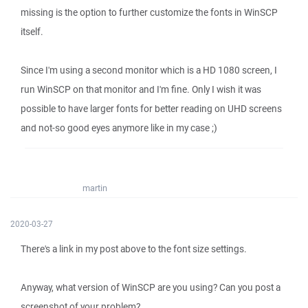
missing is the option to further customize the fonts in WinSCP
itself.
Since I'm using a second monitor which is a HD 1080 screen, I
run WinSCP on that monitor and I'm fine. Only I wish it was
possible to have larger fonts for better reading on UHD screens
and not-so good eyes anymore like in my case ;)
martin
2020-03-27
There's a link in my post above to the font size settings.
Anyway, what version of WinSCP are you using? Can you post a
screenshot of your problem?