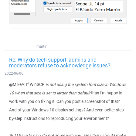
martin
Re: Why do tech support, admins and
moderators refuse to acknowledge issues?
2022-06-06
@MikeA: If WinSCP
is not using the system font size in Windows
10 when that size is set to larger than default
than I'm happy to
work with you on fixing it. Can you post a screenshot of that?
And of your Windows 10 display settings? And even better step-
by-step instructions to reproducing your environment?
But I have to say I do not agree with your idea that I should make