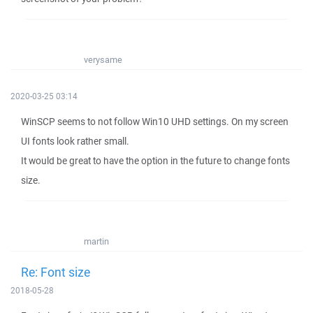
verysame
2020-03-25 03:14
WinSCP seems to not follow Win10 UHD settings. On my screen
UI fonts look rather small.
It would be great to have the option in the future to change fonts
size.
martin
Re: Font size
2018-05-28