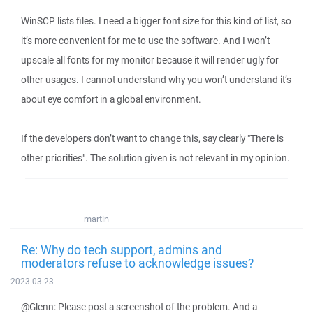
WinSCP lists files. I need a bigger font size for this kind of list, so
it’s more convenient for me to use the software. And I won’t
upscale all fonts for my monitor because it will render ugly for
other usages. I cannot understand why you won’t understand it’s
about eye comfort in a global environment.
If the developers don’t want to change this, say clearly "There is
other priorities". The solution given is not relevant in my opinion.
martin
Re: Why do tech support, admins and
moderators refuse to acknowledge issues?
2023-03-23
@Glenn: Please post a screenshot of the problem. And a