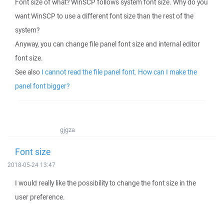
Font size of what? WinSCP follows system font size. Why do you
want WinSCP to use a different font size than the rest of the
system?
Anyway, you can change file panel font size and internal editor
font size.
See also
I cannot read the file panel font. How can I make the
panel font bigger?
gjgza
Font size
2018-05-24 13:47
I would really like the possibility to change the font size in the
user preference.