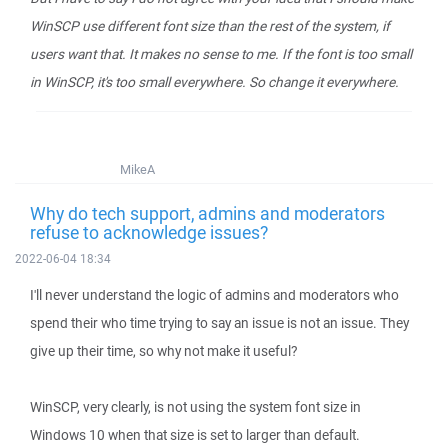
WinSCP use different font size than the rest of the system, if
users want that. It makes no sense to me. If the font is too small
in WinSCP, it's too small everywhere. So change it everywhere.
MikeA
Why do tech support, admins and moderators
refuse to acknowledge issues?
2022-06-04 18:34
I'll never understand the logic of admins and moderators who
spend their who time trying to say an issue is not an issue. They
give up their time, so why not make it useful?
WinSCP, very clearly, is not using the system font size in
Windows 10 when that size is set to larger than default.