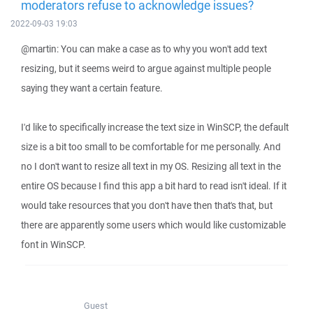
moderators refuse to acknowledge issues?
2022-09-03 19:03
@martin: You can make a case as to why you won't add text
resizing, but it seems weird to argue against multiple people
saying they want a certain feature.
I'd like to specifically increase the text size in WinSCP, the default
size is a bit too small to be comfortable for me personally. And
no I don't want to resize all text in my OS. Resizing all text in the
entire OS because I find this app a bit hard to read isn't ideal. If it
would take resources that you don't have then that's that, but
there are apparently some users which would like customizable
font in WinSCP.
Guest