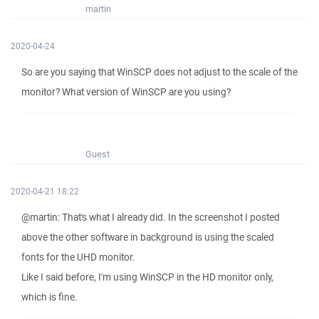
martin
2020-04-24
So are you saying that WinSCP does not adjust to the scale of the
monitor? What version of WinSCP are you using?
Guest
2020-04-21 18:22
@martin: That's what I already did. In the screenshot I posted
above the other software in background is using the scaled
fonts for the UHD monitor.
Like I said before, I'm using WinSCP in the HD monitor only,
which is fine.