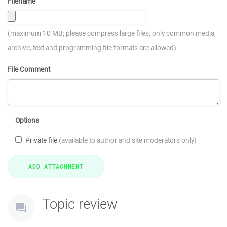
Filename
(maximum 10 MB; please compress large files; only common media,
archive, text and programming file formats are allowed)
File Comment
Options
Private file
(available to author and site moderators only)
Topic review