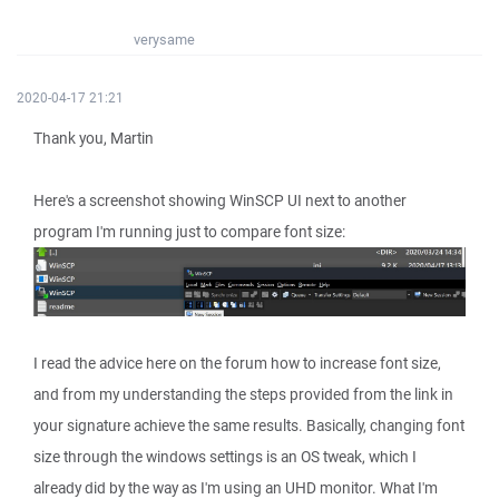
verysame
2020-04-17 21:21
Thank you, Martin
Here's a screenshot showing WinSCP UI next to another
program I'm running just to compare font size:
I read the advice here on the forum how to increase font size,
and from my understanding the steps provided from the link in
your signature achieve the same results. Basically, changing font
size through the windows settings is an OS tweak, which I
already did by the way as I'm using an UHD monitor. What I'm