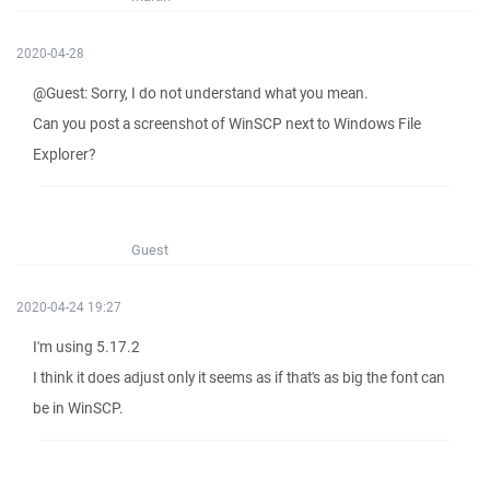
2020-04-28
@Guest: Sorry, I do not understand what you mean.
Can you post a screenshot of WinSCP next to Windows File
Explorer?
Guest
2020-04-24 19:27
I'm using 5.17.2
I think it does adjust only it seems as if that's as big the font can
be in WinSCP.