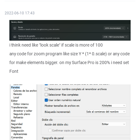
2022-06-10 17:43
i think need like "look scale" if scale is more of 100
any code for zoom program like size Y * (1* 0.scale) or any code
for make elements bigger. on my Surface Pro is 200% i need set
Font