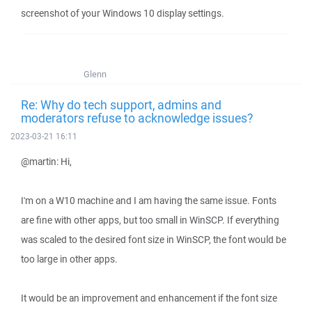
screenshot of your Windows 10 display settings.
Glenn
Re: Why do tech support, admins and
moderators refuse to acknowledge issues?
2023-03-21 16:11
@martin: Hi,
I'm on a W10 machine and I am having the same issue. Fonts
are fine with other apps, but too small in WinSCP. If everything
was scaled to the desired font size in WinSCP, the font would be
too large in other apps.
It would be an improvement and enhancement if the font size