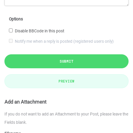
Options
Disable BBCode in this post
Notify me when a reply is posted (registered users only)
SUBMIT
PREVIEW
Add an Attachment
If you do not want to add an Attachment to your Post, please leave the
Fields blank.