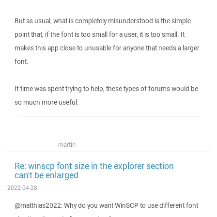
But as usual, what is completely misunderstood is the simple
point that, if the font is too small for a user, it is too small. It
makes this app close to unusable for anyone that needs a larger
font.
If time was spent trying to help, these types of forums would be
so much more useful.
martin
Re: winscp font size in the explorer section
can't be enlarged
2022-04-28
@matthias2022: Why do you want WinSCP to use different font