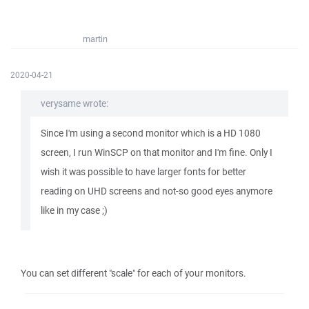
martin
2020-04-21
verysame wrote:
Since I'm using a second monitor which is a HD 1080
screen, I run WinSCP on that monitor and I'm fine. Only I
wish it was possible to have larger fonts for better
reading on UHD screens and not-so good eyes anymore
like in my case ;)
You can set different "scale" for each of your monitors.