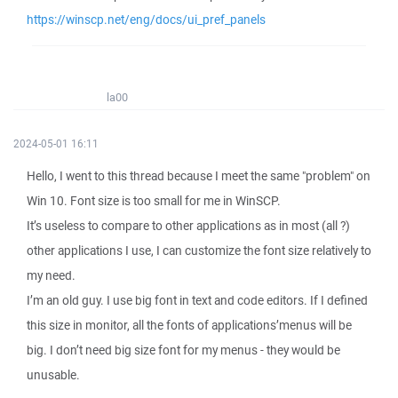
https://winscp.net/eng/docs/ui_pref_panels
la00
2024-05-01 16:11
Hello, I went to this thread because I meet the same "problem" on
Win 10. Font size is too small for me in WinSCP.
It’s useless to compare to other applications as in most (all ?)
other applications I use, I can customize the font size relatively to
my need.
I’m an old guy. I use big font in text and code editors. If I defined
this size in monitor, all the fonts of applications’menus will be
big. I don’t need big size font for my menus - they would be
unusable.