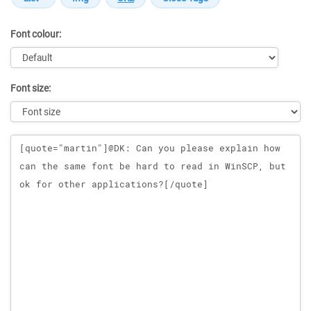
Font colour:
Font size:
Message