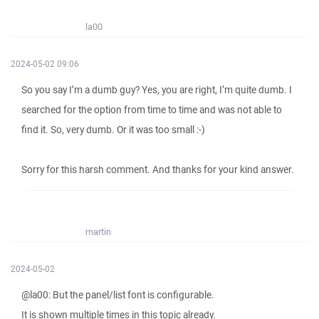
la00
2024-05-02 09:06
So you say I’m a dumb guy? Yes, you are right, I’m quite dumb. I
searched for the option from time to time and was not able to
find it. So, very dumb. Or it was too small :-)
Sorry for this harsh comment. And thanks for your kind answer.
martin
2024-05-02
@la00: But the panel/list font is configurable.
It is shown multiple times in this topic already.