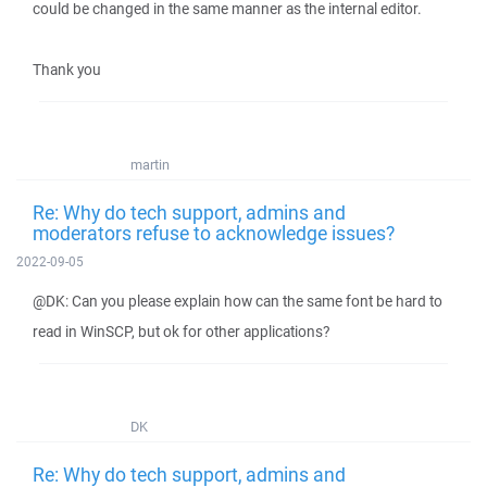
could be changed in the same manner as the internal editor.
Thank you
martin
Re: Why do tech support, admins and
moderators refuse to acknowledge issues?
2022-09-05
@DK: Can you please explain how can the same font be hard to
read in WinSCP, but ok for other applications?
DK
Re: Why do tech support, admins and