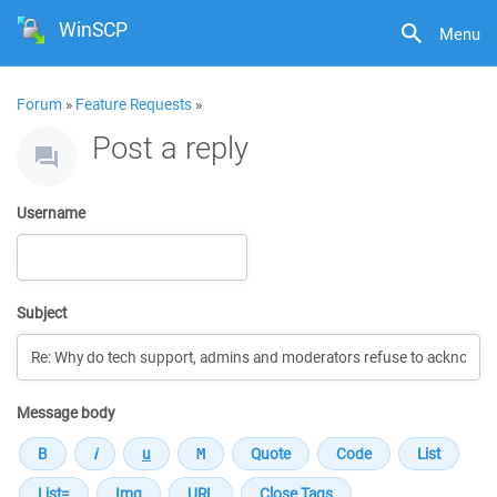
WinSCP
Menu
Forum
»
Feature Requests
»
Post a reply
Username
Subject
Message body