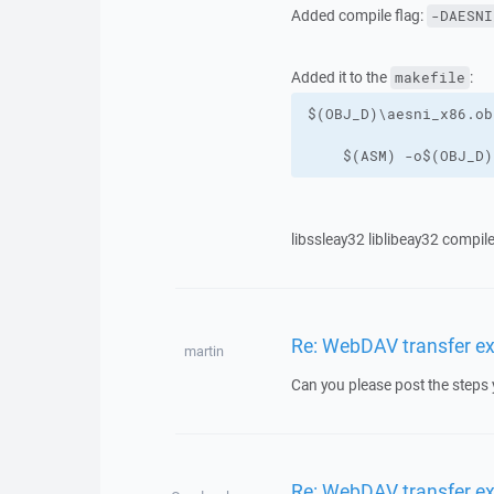
Added compile flag:
-DAESNI
Added it to the
:
makefile
    $(ASM) -o$(OBJ_D)
libssleay32 liblibeay32 compil
Re: WebDAV transfer e
martin
Can you please post the steps 
Re: WebDAV transfer e