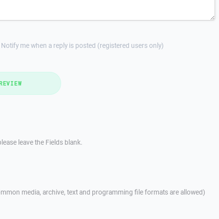
Notify me when a reply is posted (registered users only)
REVIEW
lease leave the Fields blank.
mmon media, archive, text and programming file formats are allowed)