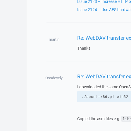
Issue 2123 – Increase HTTP bu
Issue 2124 – Use AES hardware
Re: WebDAV transfer e
martin
Thanks
Re: WebDAV transfer e
Ossdevely
I downloaded the same OpenSSL
./aesni-x86.pl win32 
Copied the asm files e.g.
lib