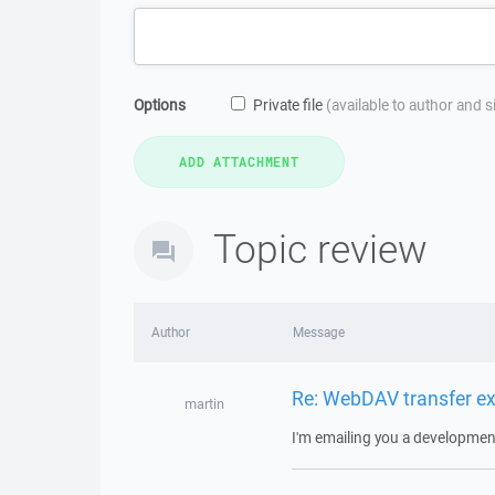
Options
Private file
(available to author and 
Topic review
Author
Message
Re: WebDAV transfer e
martin
I'm emailing you a development