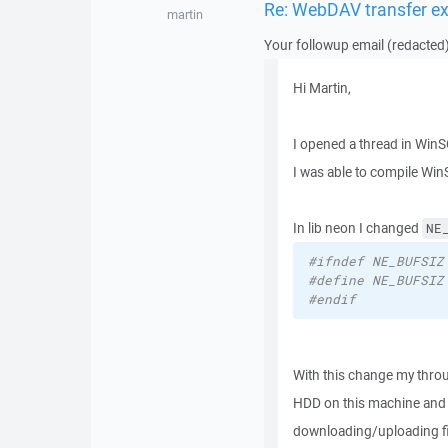
Re: WebDAV transfer e
martin
Your followup email (redacted)
Hi Martin,
I opened a thread in Wi
I was able to compile Win
In lib neon I changed
NE
#ifndef NE_BUFSIZ
#define NE_BUFSIZ
#endif
With this change my thro
HDD on this machine and h
downloading/uploading file