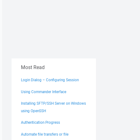
Most Read
Login Dialog – Configuring Session
Using Commander Interface
Installing SFTP/SSH Server on Windows
using OpenSSH
Authentication Progress
Automate file transfers or file