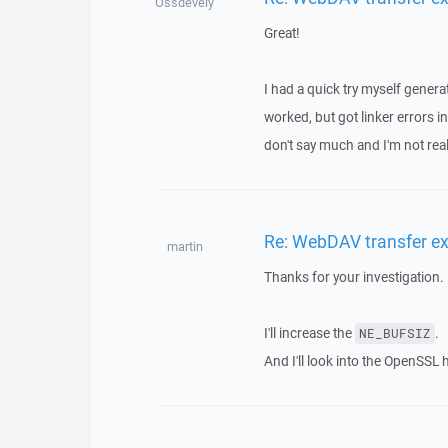
Ossdevely
Great!
I had a quick try myself genera
worked, but got linker errors
don't say much and I'm not reall
Re: WebDAV transfer e
martin
Thanks for your investigation.
I'll increase the
.
NE_BUFSIZ
And I'll look into the OpenSSL