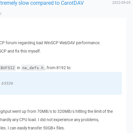
xtremely slow compared to CarotDAV
2022-09-05
:
nSCP forum regarding bad WinSCP WebDAV performance.
SCP and fix this myself.
in
, from 8192 to:
_BUFSIZ
ne_defs.h
 65536
ughput went up from 70MB/s to 320MB/s hitting the limit of the
ardly any CPU load. I did not experience any problems,
s. I can easily transfer 50GB+ files.