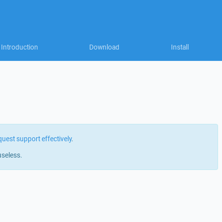
Introduction
Download
Install
quest support effectively
.
useless.