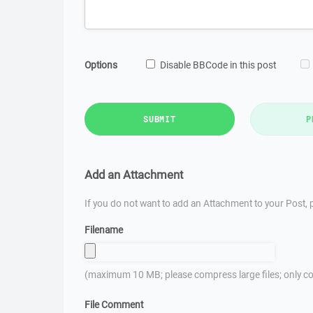
Options
Disable BBCode in this post
SUBMIT
P
Add an Attachment
If you do not want to add an Attachment to your Post, p
Filename
(maximum 10 MB; please compress large files; only co
File Comment