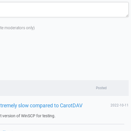
site moderators only)
Posted
xtremely slow compared to CarotDAV
2022-10-11
 version of WinSCP for testing.