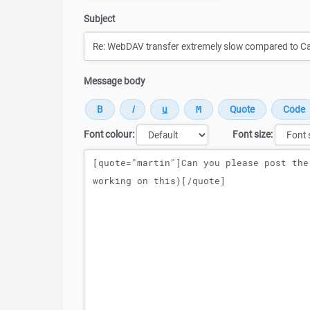
Subject
Message body
Font colour:
Font size:
Message