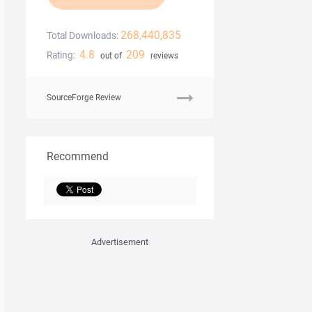
268,440,835
Total Downloads:
4.8
209
Rating:
out of
reviews
SourceForge Review
Recommend
Advertisement