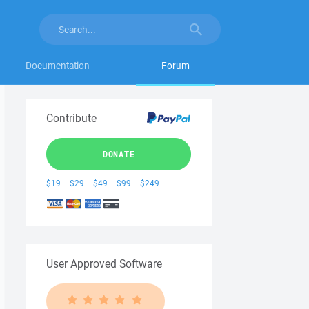
Documentation
Forum
Contribute
DONATE
$19
$29
$49
$99
$249
User Approved Software