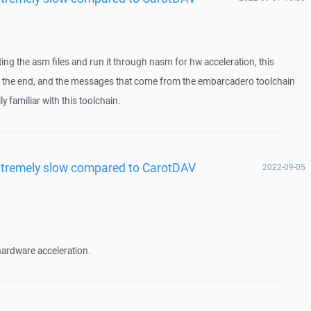
ting the asm files and run it through nasm for hw acceleration, this
 in the end, and the messages that come from the embarcadero toolchain
y familiar with this toolchain.
xtremely slow compared to CarotDAV
2022-09-05
 hardware acceleration.