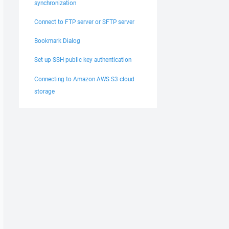
synchronization
Connect to FTP server or SFTP server
Bookmark Dialog
Set up SSH public key authentication
Connecting to Amazon AWS S3 cloud
storage