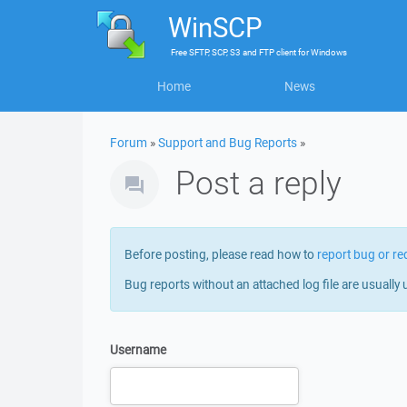
WinSCP
Free
SFTP, SCP, S3 and FTP client
for
Windows
Home
News
Forum
»
Support and Bug Reports
»
Post a reply
Before posting, please read how to
report bug or re
Bug reports without an attached log file are usually 
Username