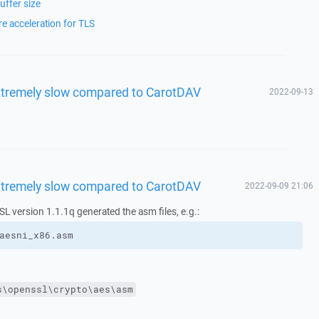
ffer size
 acceleration for TLS
xtremely slow compared to CarotDAV
2022-09-13
xtremely slow compared to CarotDAV
2022-09-09 21:06
 version 1.1.1q generated the asm files, e.g.:
aesni_x86.asm
s\openssl\crypto\aes\asm