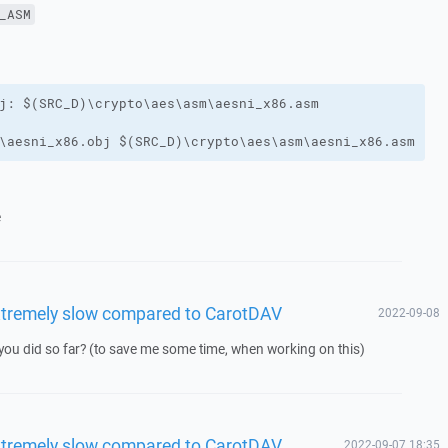
_ASM
\aesni_x86.obj $(SRC_D)\crypto\aes\asm\aesni_x86.asm
e
xtremely slow compared to CarotDAV
2022-09-08
you did so far? (to save me some time, when working on this)
xtremely slow compared to CarotDAV
2022-09-07 18:35