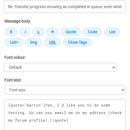
Message body
Font colour:
Font size:
Message