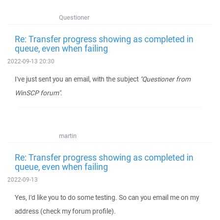
Questioner
Re: Transfer progress showing as completed in
queue, even when failing
2022-09-13 20:30
I've just sent you an email, with the subject
"Questioner from
WinSCP forum"
.
martin
Re: Transfer progress showing as completed in
queue, even when failing
2022-09-13
Yes, I'd like you to do some testing. So can you email me on my
address (check my forum profile).