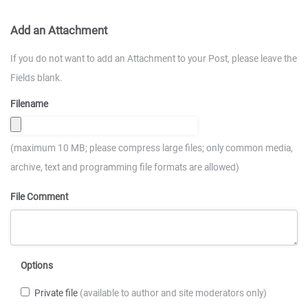
Add an Attachment
If you do not want to add an Attachment to your Post, please leave the
Fields blank.
Filename
(maximum 10 MB; please compress large files; only common media,
archive, text and programming file formats are allowed)
File Comment
Options
Private file
(available to author and site moderators only)