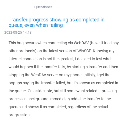
Questioner
Transfer progress showing as completed in
queue, even when failing
2022-08-25 14:13
This bug occurs when connecting via WebDAV (haven't tried any
other protocols) on the latest version of WinSCP. Knowing my
internet connection is not the greatest, I decided to test what
would happen if the transfer fails, by starting a transfer and then
stopping the WebDAV server on my phone. Initially, I get the
popups saying the transfer failed, but it's shown as completed in
the queue. On a side note, but still somewhat related – pressing
process in background immediately adds the transfer to the
queue and shows it as completed, regardless of the actual
progression.