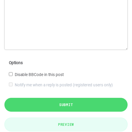
Options
Disable BBCode in this post
Notify me when a reply is posted (registered users only)
SUBMIT
PREVIEW