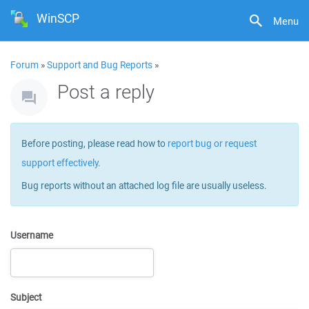
WinSCP
Menu
Forum
»
Support and Bug Reports
»
Post a reply
Before posting, please read how to
report bug or request
support effectively
.
Bug reports without an attached log file are usually useless.
Username
Subject