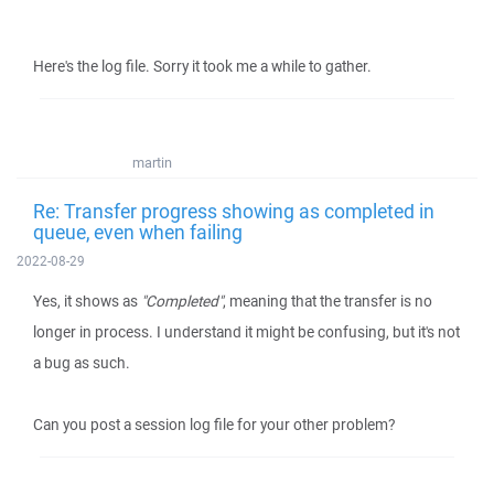
Here's the log file. Sorry it took me a while to gather.
martin
Re: Transfer progress showing as completed in
queue, even when failing
2022-08-29
Yes, it shows as
"Completed"
, meaning that the transfer is no
longer in process. I understand it might be confusing, but it's not
a bug as such.
Can you post a session log file for your other problem?