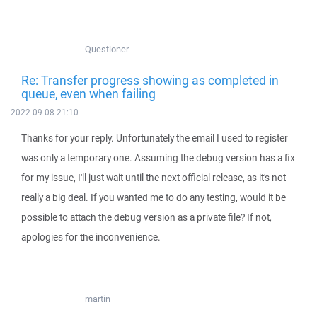
Questioner
Re: Transfer progress showing as completed in
queue, even when failing
2022-09-08 21:10
Thanks for your reply. Unfortunately the email I used to register
was only a temporary one. Assuming the debug version has a fix
for my issue, I'll just wait until the next official release, as it's not
really a big deal. If you wanted me to do any testing, would it be
possible to attach the debug version as a private file? If not,
apologies for the inconvenience.
martin