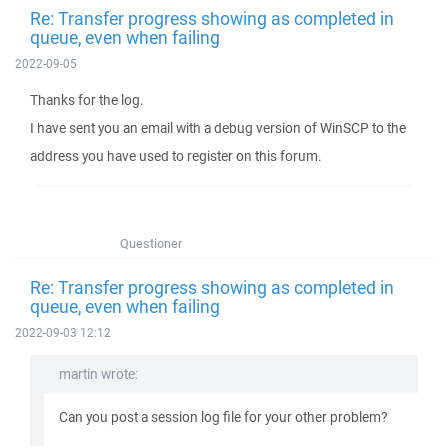
Re: Transfer progress showing as completed in
queue, even when failing
2022-09-05
Thanks for the log.
I have sent you an email with a debug version of WinSCP to the
address you have used to register on this forum.
Questioner
Re: Transfer progress showing as completed in
queue, even when failing
2022-09-03 12:12
martin wrote:
Can you post a session log file for your other problem?