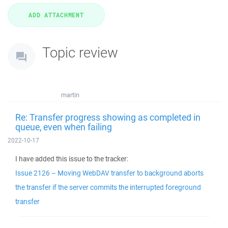
Topic review
martin
Re: Transfer progress showing as completed in
queue, even when failing
2022-10-17
I have added this issue to the tracker:
Issue 2126 – Moving WebDAV transfer to background aborts
the transfer if the server commits the interrupted foreground
transfer