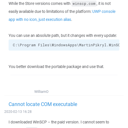
While the Store versions comes with
, it is not
winscp.com
easily available due to limitations of the platform:
UWP console
app with no icon, just execution alias
.
You can use an absolute path, but it changes with every update:
C:\Program Files\WindowsApps\MartinPikryl.WinSCP_5
You better download the portable package and use that.
WilliamO
Cannot locate COM executable
2020-02-13 16:28
I downloaded WinSCP – the paid version. I cannot seem to