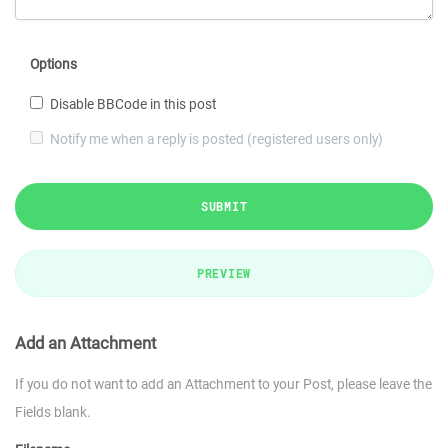
Options
Disable BBCode in this post
Notify me when a reply is posted (registered users only)
SUBMIT
PREVIEW
Add an Attachment
If you do not want to add an Attachment to your Post, please leave the
Fields blank.