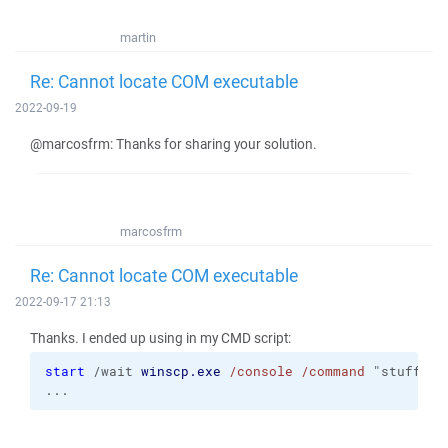
martin
Re: Cannot locate COM executable
2022-09-19
@marcosfrm: Thanks for sharing your solution.
marcosfrm
Re: Cannot locate COM executable
2022-09-17 21:13
Thanks. I ended up using in my CMD script:
start
 /wait 
winscp.exe
/console
/command
 "stuff 1"
...