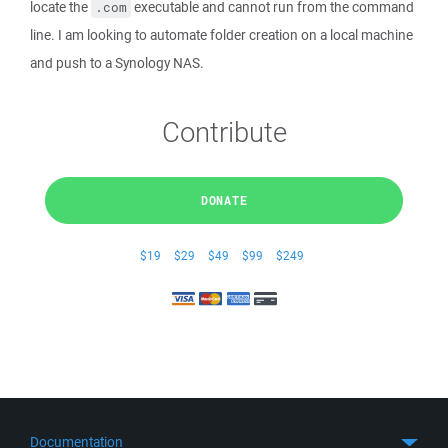
locate the
executable and cannot run from the command
.com
line. I am looking to automate folder creation on a local machine
and push to a Synology NAS.
Contribute
DONATE
$19
$29
$49
$99
$249
Documentation