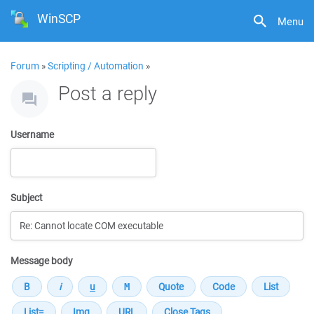
WinSCP
Menu
Forum
»
Scripting / Automation
»
Post a reply
Username
Subject
Message body