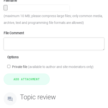
Filename
(maximum 10 MB; please compress large files; only common media,
archive, text and programming file formats are allowed)
File Comment
Options
Private file
(available to author and site moderators only)
Topic review