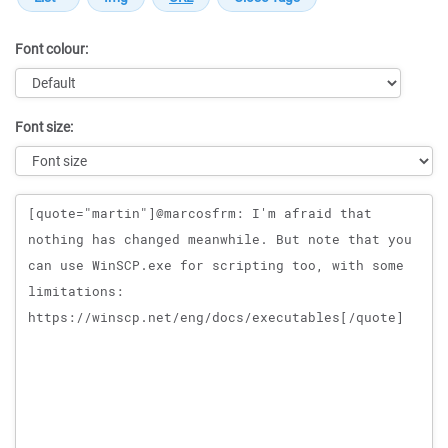
Font colour:
Font size:
Message