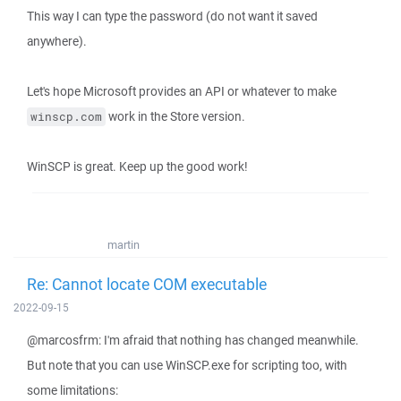
This way I can type the password (do not want it saved
anywhere).
Let's hope Microsoft provides an API or whatever to make
work in the Store version.
winscp.com
WinSCP is great. Keep up the good work!
martin
Re: Cannot locate COM executable
2022-09-15
@marcosfrm: I'm afraid that nothing has changed meanwhile.
But note that you can use WinSCP.exe for scripting too, with
some limitations: