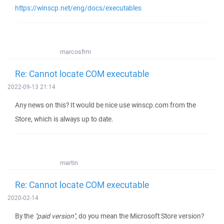
https://winscp.net/eng/docs/executables
marcosfrm
Re: Cannot locate COM executable
2022-09-13 21:14
Any news on this? It would be nice use winscp.com from the
Store, which is always up to date.
martin
Re: Cannot locate COM executable
2020-02-14
By the
"paid version"
, do you mean the Microsoft Store version?