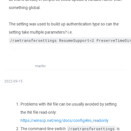
something global.
The setting was used to build up authentication type so can the
setting take multiple parameters? i.e.
/rawtransfersettings ResumeSupport=2 PreserveTimeDi
martin
2022-09-15
Problems with INI file can be usually avoided by setting
the INI file read-only:
https://winscp.net/eng/docs/config#ini_readonly
The command-line switch
is
/rawtransfersettings