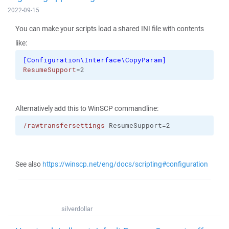
2022-09-15
You can make your scripts load a shared INI file with contents
like:
[
Configuration\Interface\CopyParam
]
ResumeSupport
=2
Alternatively add this to WinSCP commandline:
/rawtransfersettings
 ResumeSupport=2
See also
https://winscp.net/eng/docs/scripting#configuration
silverdollar