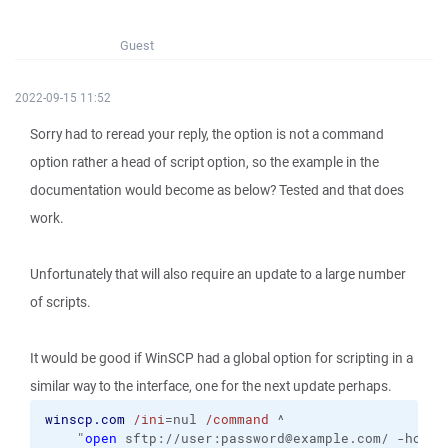
Guest
2022-09-15 11:52
Sorry had to reread your reply, the option is not a command
option rather a head of script option, so the example in the
documentation would become as below? Tested and that does
work.
Unfortunately that will also require an update to a large number
of scripts.
It would be good if WinSCP had a global option for scripting in a
similar way to the interface, one for the next update perhaps.
winscp.com
/ini
=nul 
/command
 ^
    "
open
 sftp://user:password@example.com/ -hostk