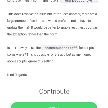
scripts (written in command not PS)
.
-resumesupport=off
This does resolve the issue but introduces another, there are a
large number of scripts and would prefer to not to have to
update them all. It would be better to enable resumesupport as
the exception rather than the norm.
Is there a way to set the
for scripts
-resumesupport=off
somewhere? This is possible for the app but as mentioned
above scripts ignore this setting.
Kind Regards
Contribute
DONATE