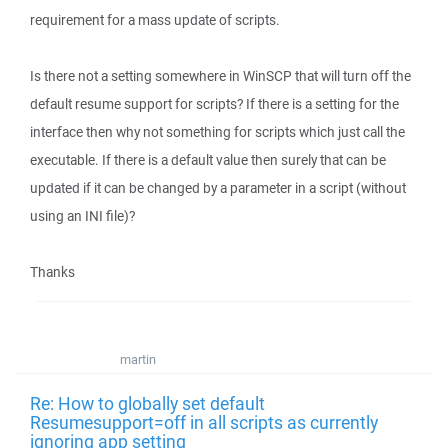
requirement for a mass update of scripts.
Is there not a setting somewhere in WinSCP that will turn off the
default resume support for scripts? If there is a setting for the
interface then why not something for scripts which just call the
executable. If there is a default value then surely that can be
updated if it can be changed by a parameter in a script (without
using an INI file)?
Thanks
martin
Re: How to globally set default
Resumesupport=off in all scripts as currently
ignoring app setting