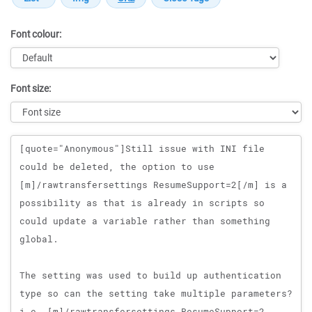
Font colour:
Font size:
Message