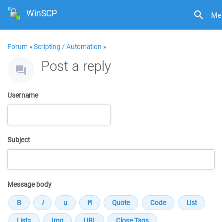
WinSCP
Me
Forum
»
Scripting / Automation
»
Post a reply
Username
Subject
Message body