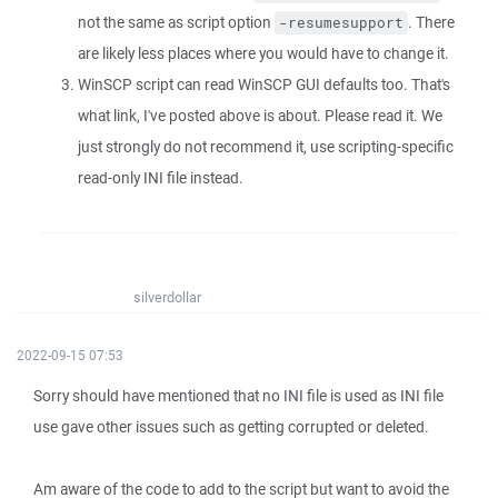
not the same as script option
. There
-resumesupport
are likely less places where you would have to change it.
WinSCP script can read WinSCP GUI defaults too. That's
what link, I've posted above is about. Please read it. We
just strongly do not recommend it, use scripting-specific
read-only INI file instead.
silverdollar
2022-09-15 07:53
Sorry should have mentioned that no INI file is used as INI file
use gave other issues such as getting corrupted or deleted.
Am aware of the code to add to the script but want to avoid the