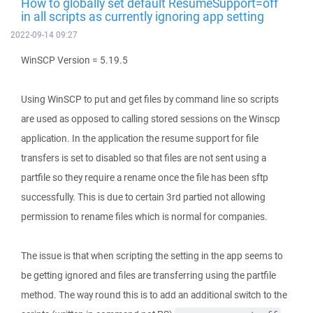
How to globally set default ResumeSupport=off
in all scripts as currently ignoring app setting
2022-09-14 09:27
WinSCP Version = 5.19.5
Using WinSCP to put and get files by command line so scripts
are used as opposed to calling stored sessions on the Winscp
application. In the application the resume support for file
transfers is set to disabled so that files are not sent using a
partfile so they require a rename once the file has been sftp
successfully. This is due to certain 3rd partied not allowing
permission to rename files which is normal for companies.
The issue is that when scripting the setting in the app seems to
be getting ignored and files are transferring using the partfile
method. The way round this is to add an additional switch to the