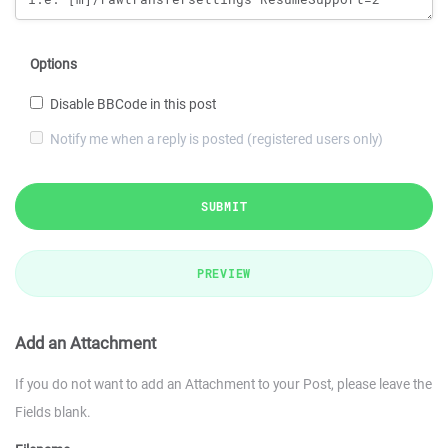
Options
Disable BBCode in this post
Notify me when a reply is posted (registered users only)
SUBMIT
PREVIEW
Add an Attachment
If you do not want to add an Attachment to your Post, please leave the
Fields blank.