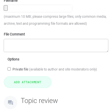
Filename
(maximum 10 MB; please compress large files; only common media,
archive, text and programming file formats are allowed)
File Comment
Options
Private file
(available to author and site moderators only)
Topic review