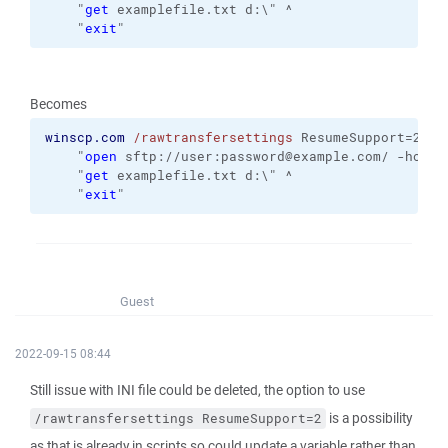
    "
get
 examplefile.txt d:\" ^
    "
exit
"
Becomes
winscp.com
/rawtransfersettings
 ResumeSupport=2 
/i
    "
open
 sftp://user:password@example.com/ -hostk
    "
get
 examplefile.txt d:\" ^
    "
exit
"
Guest
2022-09-15 08:44
Still issue with INI file could be deleted, the option to use
is a possibility
/rawtransfersettings ResumeSupport=2
as that is already in scripts so could update a variable rather than