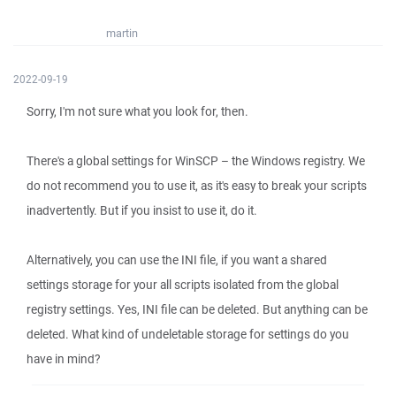
martin
2022-09-19
Sorry, I'm not sure what you look for, then.
There's a global settings for WinSCP – the Windows registry. We
do not recommend you to use it, as it's easy to break your scripts
inadvertently. But if you insist to use it, do it.
Alternatively, you can use the INI file, if you want a shared
settings storage for your all scripts isolated from the global
registry settings. Yes, INI file can be deleted. But anything can be
deleted. What kind of undeletable storage for settings do you
have in mind?