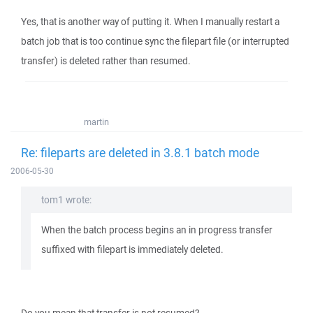
Yes, that is another way of putting it. When I manually restart a
batch job that is too continue sync the filepart file (or interrupted
transfer) is deleted rather than resumed.
martin
Re: fileparts are deleted in 3.8.1 batch mode
2006-05-30
tom1 wrote:
When the batch process begins an in progress transfer
suffixed with filepart is immediately deleted.