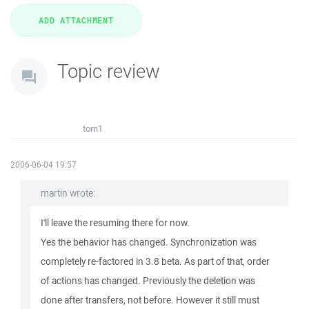
Topic review
tom1
2006-06-04 19:57
martin wrote:
I'll leave the resuming there for now.
Yes the behavior has changed. Synchronization was
completely re-factored in 3.8 beta. As part of that, order
of actions has changed. Previously the deletion was
done after transfers, not before. However it still must