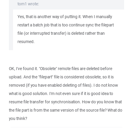
tom1 wrote:
Yes, that is another way of putting it. When I manually
restart a batch job that is too continue sync the filepart
file (or interrupted transfer) is deleted rather than
resumed.
OK, I've found it. "Obsolete" remote files are deleted before
upload. And the "filepart" file is considered obsolete, so it is
removed (if you have enabled deleting of files). I do not know
what is good solution. I'm not even sure if it is good idea to
resume file transfer for synchronisation. How do you know that
the file part is from the same version of the source file? What do
you think?