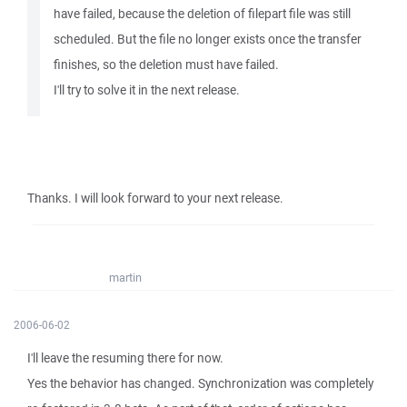
have failed, because the deletion of filepart file was still
scheduled. But the file no longer exists once the transfer
finishes, so the deletion must have failed.
I'll try to solve it in the next release.
Thanks. I will look forward to your next release.
martin
2006-06-02
I'll leave the resuming there for now.
Yes the behavior has changed. Synchronization was completely