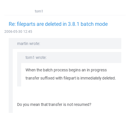
tom1
Re: fileparts are deleted in 3.8.1 batch mode
2006-05-30 12:45
martin wrote:
tom1 wrote:
When the batch process begins an in progress
transfer suffixed with filepart is immediately deleted.
Do you mean that transfer is not resumed?