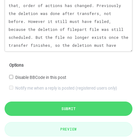
Options
Disable BBCode in this post
Notify me when a reply is posted (registered users only)
SUBMIT
PREVIEW