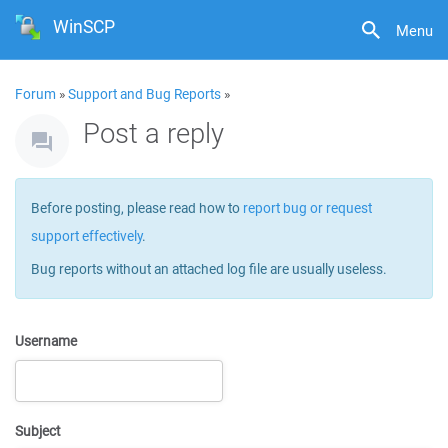
WinSCP
Menu
Forum
»
Support and Bug Reports
»
Post a reply
Before posting, please read how to
report bug or request
support effectively
.
Bug reports without an attached log file are usually useless.
Username
Subject