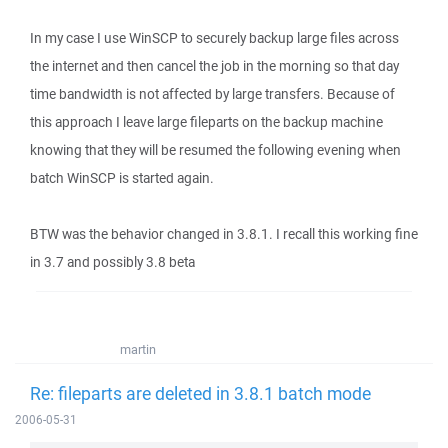
In my case I use WinSCP to securely backup large files across
the internet and then cancel the job in the morning so that day
time bandwidth is not affected by large transfers. Because of
this approach I leave large fileparts on the backup machine
knowing that they will be resumed the following evening when
batch WinSCP is started again.
BTW was the behavior changed in 3.8.1. I recall this working fine
in 3.7 and possibly 3.8 beta
martin
Re: fileparts are deleted in 3.8.1 batch mode
2006-05-31