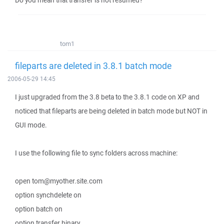
Do you mean that transfer is not resumed?
tom1
fileparts are deleted in 3.8.1 batch mode
2006-05-29 14:45
I just upgraded from the 3.8 beta to the 3.8.1 code on XP and
noticed that fileparts are being deleted in batch mode but NOT in
GUI mode.
I use the following file to sync folders across machine:
open tom@myother.site.com
option synchdelete on
option batch on
option transfer binary