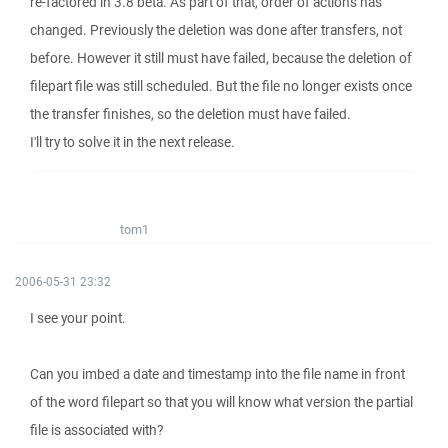
re-factored in 3.8 beta. As part of that, order of actions has
changed. Previously the deletion was done after transfers, not
before. However it still must have failed, because the deletion of
filepart file was still scheduled. But the file no longer exists once
the transfer finishes, so the deletion must have failed.
I'll try to solve it in the next release.
tom1
2006-05-31 23:32
I see your point.
Can you imbed a date and timestamp into the file name in front
of the word filepart so that you will know what version the partial
file is associated with?