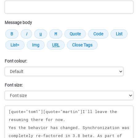
Message body
Font colour:
Font size:
Message