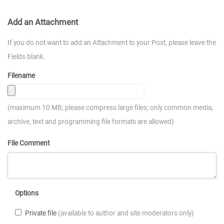
Add an Attachment
If you do not want to add an Attachment to your Post, please leave the
Fields blank.
Filename
(maximum 10 MB; please compress large files; only common media,
archive, text and programming file formats are allowed)
File Comment
Options
Private file
(available to author and site moderators only)