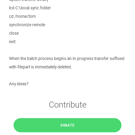
lcd C:\local.sync.folder
cd /home/tom
synchronize remote
close
exit
When the batch process begins an in progress transfer suffixed
with filepart is immediately deleted.
Any ideas?
Contribute
DONATE